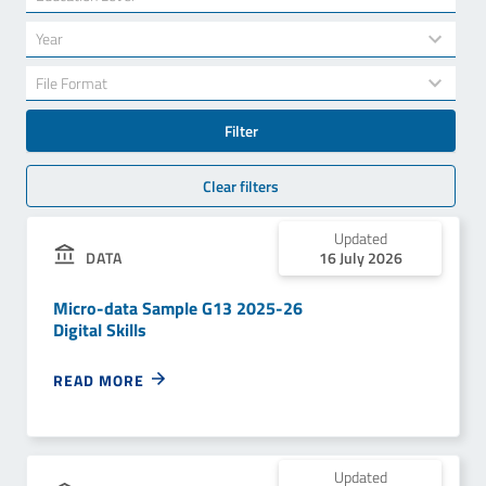
results
available
34
Year
results
available
7
File Format
results
available
Filter
Clear filters
Updated
DATA
16 July 2026
Micro-data Sample G13 2025-26
Digital Skills
READ MORE
Updated