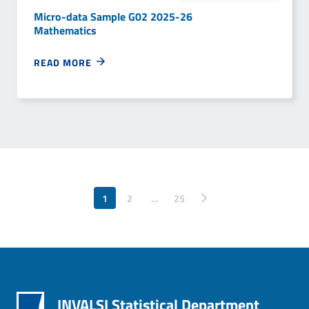
Micro-data Sample G02 2025-26
Mathematics
READ MORE
1
2
…
Pagina successiva
25
INVALSI Statistical Department