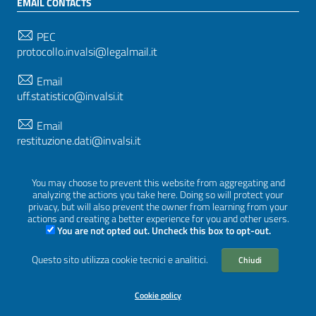
EMAIL CONTACTS
PEC
protocollo.invalsi@legalmail.it
Email
uff.statistico@invalsi.it
Email
restituzione.dati@invalsi.it
You may choose to prevent this website from aggregating and
FOLLOW US ON
analyzing the actions you take here. Doing so will protect your
privacy, but will also prevent the owner from learning from your
actions and creating a better experience for you and other users.
You are not opted out. Uncheck this box to opt-out.
Sezione Link Utili
Questo sito utilizza cookie tecnici e analitici.
Chiudi
Privacy
|
Cookie policy
|
Credits
|
Graphical theme
ItaliaWP2
| Based on
prototype for PA sites of AgID
Cookie policy