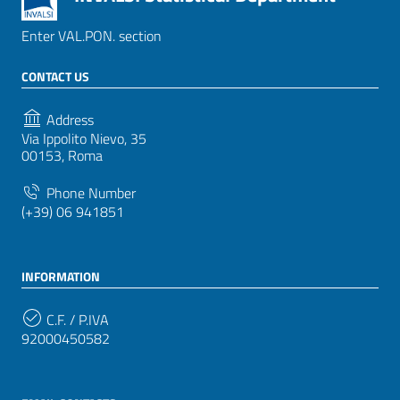
Enter VAL.PON. section
CONTACT US
Address
Via Ippolito Nievo, 35
00153, Roma
Phone Number
(+39) 06 941851
INFORMATION
C.F. / P.IVA
92000450582