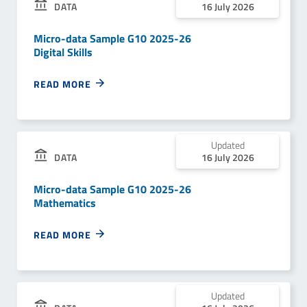
DATA
16 July 2026
Micro-data Sample G10 2025-26
Digital Skills
READ MORE
Updated
DATA
16 July 2026
Micro-data Sample G10 2025-26
Mathematics
READ MORE
Updated