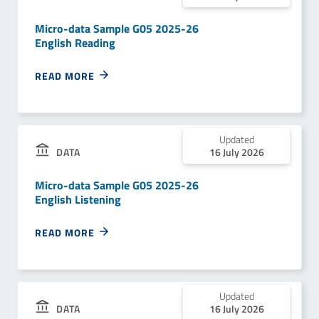
Micro-data Sample G05 2025-26
English Reading
READ MORE
Updated
DATA
16 July 2026
Micro-data Sample G05 2025-26
English Listening
READ MORE
Updated
DATA
16 July 2026