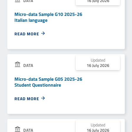
DATA
16 July 2026
Micro-data Sample G10 2025-26
Italian language
READ MORE
Updated
DATA
16 July 2026
Micro-data Sample G05 2025-26
Student Questionnaire
READ MORE
Updated
DATA
16 July 2026