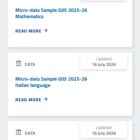
Micro-data Sample G05 2025-26
Mathematics
READ MORE
Updated
DATA
16 July 2026
Micro-data Sample G05 2025-26
Italian language
READ MORE
Updated
DATA
16 July 2026