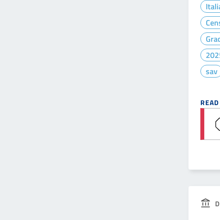
Ital
Cen
Gra
202
sav
READ
D