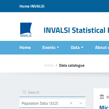
Vai ai contenuti
Home INVALSI
Vai al menu di navigazione
Vai al footer
INVALSI Statistica
Home
Events
Data
About 
Home
/
Data catalogue
D
4
Population Data
(322)
Mic
results