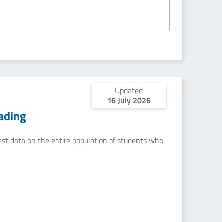
Updated
16 July 2026
ading
uest data on the entire population of students who