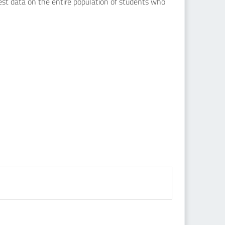
uest data on the entire population of students who