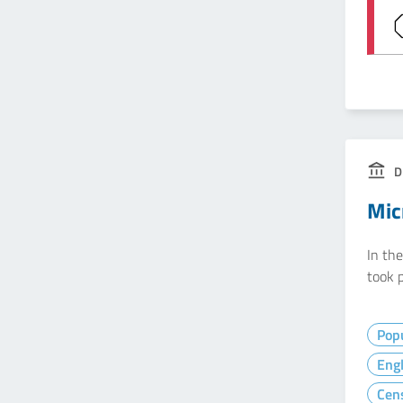
D
Mic
In th
took p
Popu
Eng
Cen