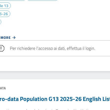
de 13
5-26
 MORE
Per richiedere l'accesso ai dati, effettua il login.
ATA
ro-data Population G13 2025-26 English Lis