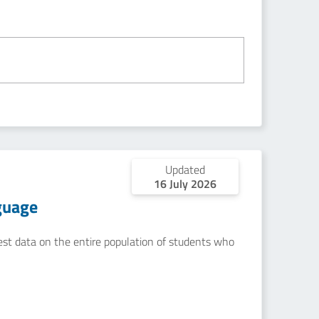
Updated
16 July 2026
guage
uest data on the entire population of students who