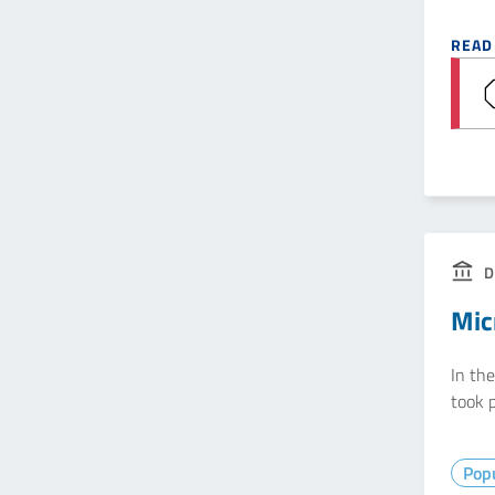
READ
D
Mic
In th
took p
Popu