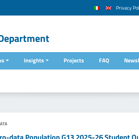
Privacy Pol
l Department
us
Insights
Projects
FAQ
Newsl
ATA
ro-data Population G13 2025-26 Student Qu