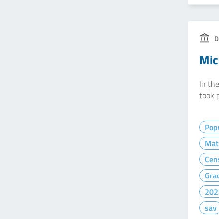
D
Mic
In th
took p
Popu
Mat
Cen
Gra
202
sav