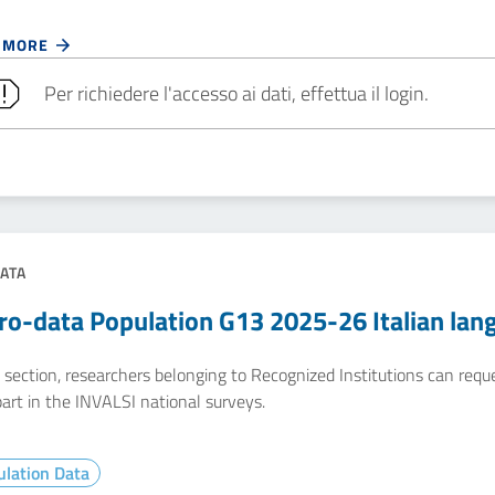
 MORE
Per richiedere l'accesso ai dati, effettua il login.
ATA
ro-data Population G13 2025-26 Italian lan
e section, researchers belonging to Recognized Institutions can req
art in the INVALSI national surveys.
lation Data