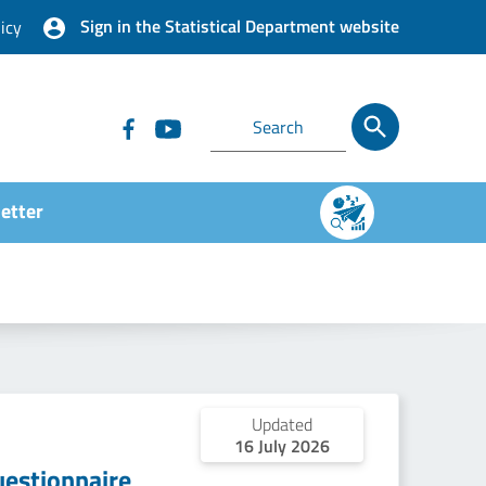
Sign in the Statistical Department website
icy
etter
Updated
16 July 2026
estionnaire