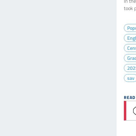
In th
took p
Popu
Engl
Cen
Gra
202
sav
READ