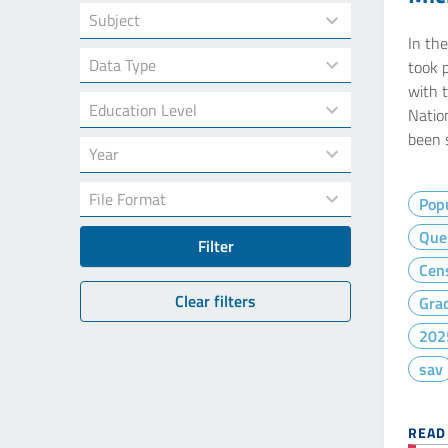
19
available
results
In th
18
took 
available
results
with t
7
available
Natio
results
been 
34
available
results
7
available
Popu
results
Que
Filter
available
Cen
Clear filters
Gra
202
sav
READ