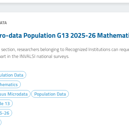
ATA
ro-data Population G13 2025-26 Mathemat
e section, researchers belonging to Recognized Institutions can req
art in the INVALSI national surveys.
lation Data
hematics
sus Microdata
Population Data
de 13
5-26