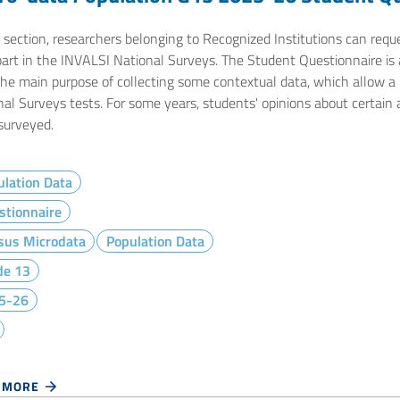
e section, researchers belonging to Recognized Institutions can req
part in the INVALSI National Surveys. The Student Questionnaire is 
he main purpose of collecting some contextual data, which allow a m
nal Surveys tests. For some years, students' opinions about certain
surveyed.
lation Data
stionnaire
sus Microdata
Population Data
de 13
5-26
 MORE