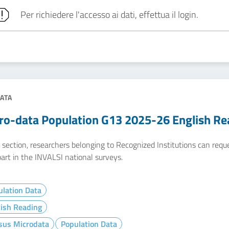
Per richiedere l'accesso ai dati, effettua il login.
ATA
ro-data Population G13 2025-26 English Re
e section, researchers belonging to Recognized Institutions can req
art in the INVALSI national surveys.
lation Data
lish Reading
sus Microdata
Population Data