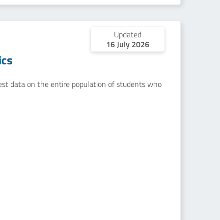
Updated
16 July 2026
ics
uest data on the entire population of students who