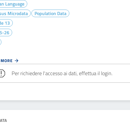
ian Language
sus Microdata
Population Data
de 13
5-26
 MORE
Per richiedere l'accesso ai dati, effettua il login.
ATA