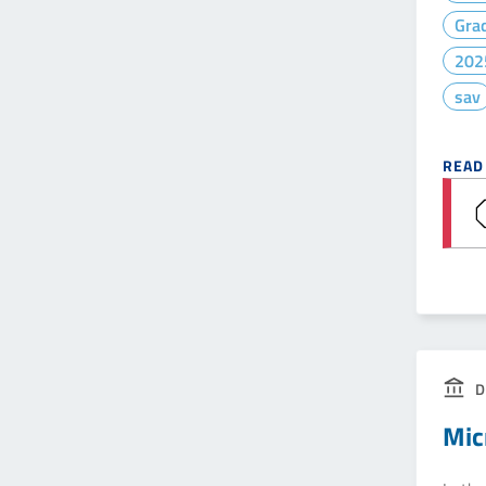
Gra
202
sav
READ
D
Mic