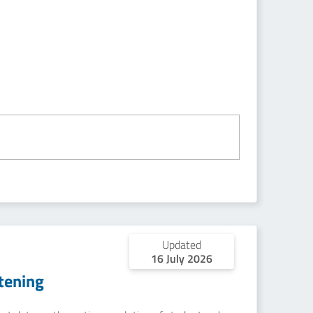
Updated
16 July 2026
tening