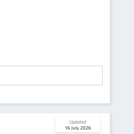
Updated
16 July 2026