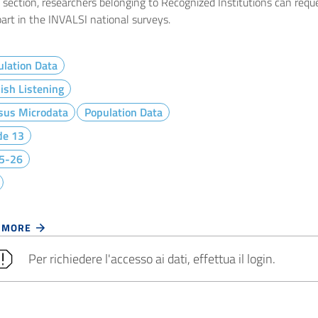
e section, researchers belonging to Recognized Institutions can req
art in the INVALSI national surveys.
lation Data
ish Listening
sus Microdata
Population Data
de 13
5-26
 MORE
Per richiedere l'accesso ai dati, effettua il login.