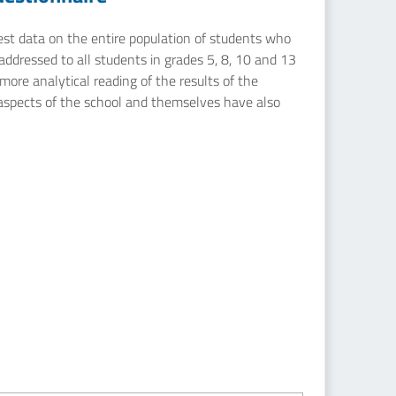
uest data on the entire population of students who
addressed to all students in grades 5, 8, 10 and 13
ore analytical reading of the results of the
 aspects of the school and themselves have also