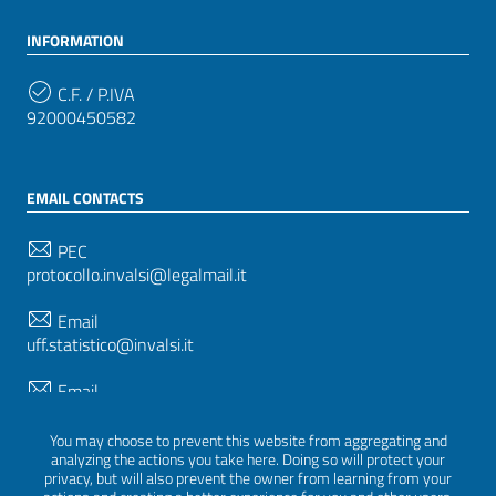
INFORMATION
C.F. / P.IVA
92000450582
EMAIL CONTACTS
PEC
protocollo.invalsi@legalmail.it
Email
uff.statistico@invalsi.it
Email
restituzione.dati@invalsi.it
You may choose to prevent this website from aggregating and
analyzing the actions you take here. Doing so will protect your
privacy, but will also prevent the owner from learning from your
FOLLOW US ON