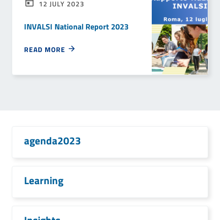
12 JULY 2023
INVALSI National Report 2023
READ MORE
agenda2023
Learning