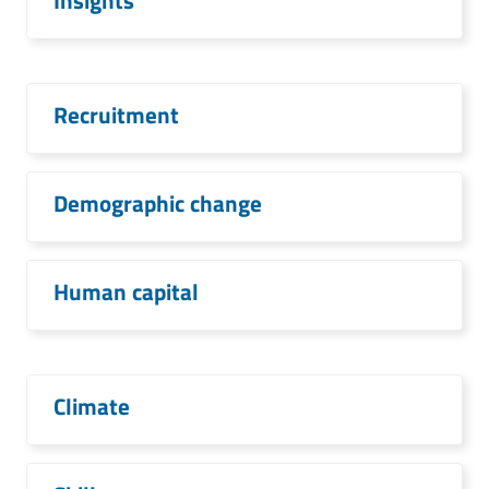
Insights
Recruitment
Demographic change
Human capital
Climate