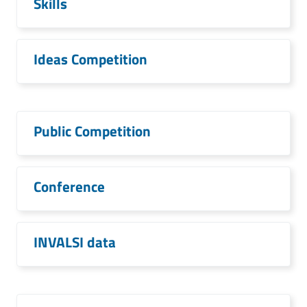
Skills
Ideas Competition
Public Competition
Conference
INVALSI data