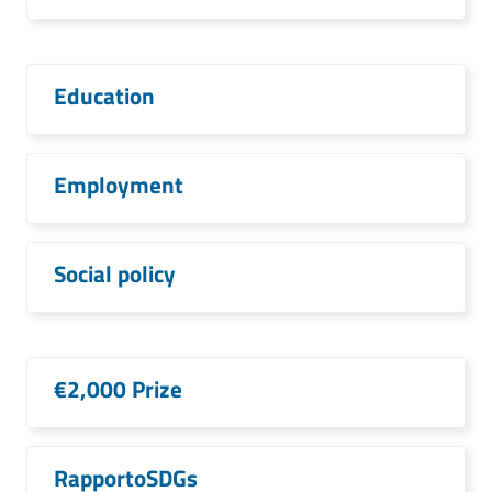
Education
Employment
Social policy
€2,000 Prize
RapportoSDGs