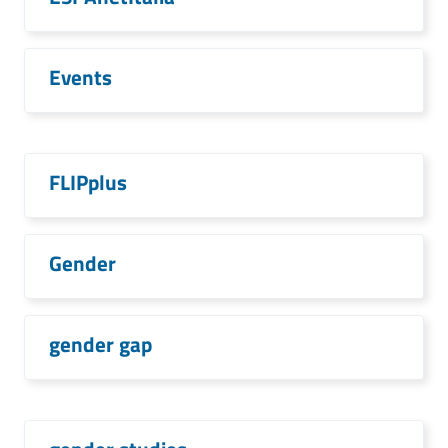
Events
FLIPplus
Gender
gender gap