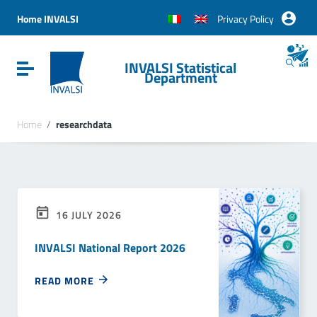
Vai ai contenuti
Vai al menu di navigazione
Home INVALSI
Privacy Policy
Vai al footer
INVALSI Statistical
Attiva / disattiva la navigazione
Department
Home
/
researchdata
16 JULY 2026
INVALSI National Report 2026
READ MORE