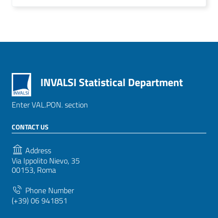
INVALSI Statistical Department
Enter VAL.PON. section
CONTACT US
Address
Via Ippolito Nievo, 35
00153, Roma
Phone Number
(+39) 06 941851