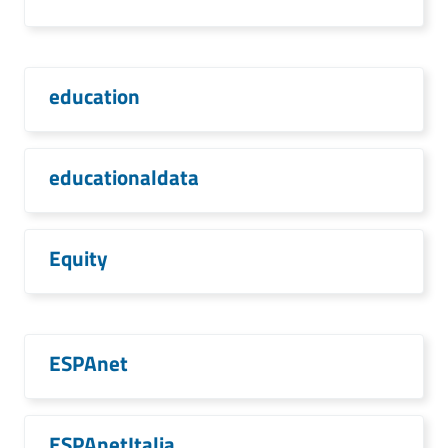
education
educationaldata
Equity
ESPAnet
ESPAnetItalia