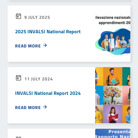
9 JULY 2025
2025 INVALSI National Report
READ MORE
11 JULY 2024
INVALSI National Report 2024
READ MORE