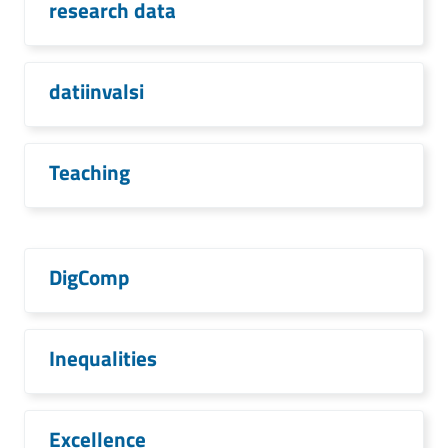
research data
datiinvalsi
Teaching
DigComp
Inequalities
Excellence