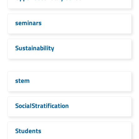
seminars
Sustainability
stem
SocialStratification
Students