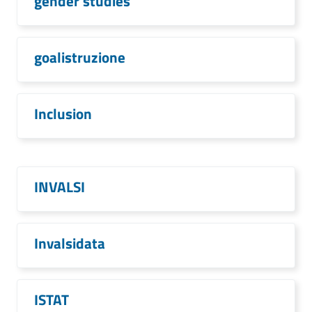
gender studies
goalistruzione
Inclusion
INVALSI
Invalsidata
ISTAT