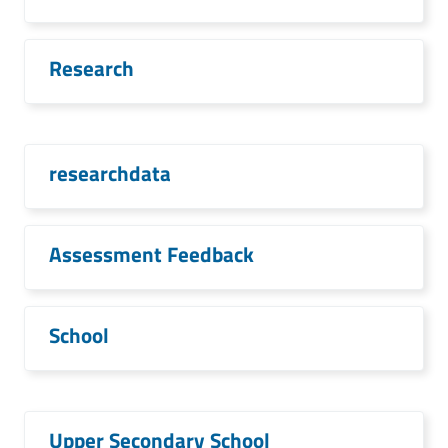
Research
researchdata
Assessment Feedback
School
Upper Secondary School