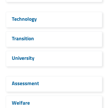
Technology
Transition
University
Assessment
Welfare