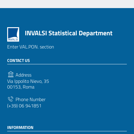
INVALSI Statistical Department
Enter VAL.PON. section
CONTACT US
Address
Via Ippolito Nievo, 35
00153, Roma
Phone Number
(+39) 06 941851
INFORMATION