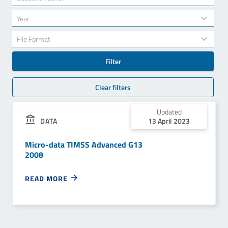
results
available
34
Year
results
available
7
File Format
results
available
Filter
Clear filters
Updated
DATA
13 April 2023
Micro-data TIMSS Advanced G13
2008
READ MORE