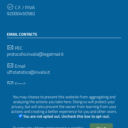
C.F. / P.IVA
92000450582
EMAIL CONTACTS
PEC
protocollo.invalsi@legalmail.it
Email
uff.statistico@invalsi.it
Email
restituzione.dati@invalsi.it
You may choose to prevent this website from aggregating and
analyzing the actions you take here. Doing so will protect your
privacy, but will also prevent the owner from learning from your
FOLLOW US ON
actions and creating a better experience for you and other users.
You are not opted out. Uncheck this box to opt-out.