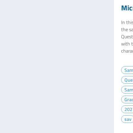
Mic
In thi
the s
Questi
with 
charac
Sam
Que
Sam
Gra
202
sav