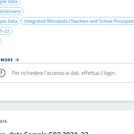
ple Data
stionnaire
ple Data
Integrated Microdata (Teachers and School Principals
1-22
 MORE
Per richiedere l'accesso ai dati, effettua il login.
ATA