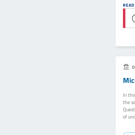
READ
D
Mic
In thi
the s
Quest
of un