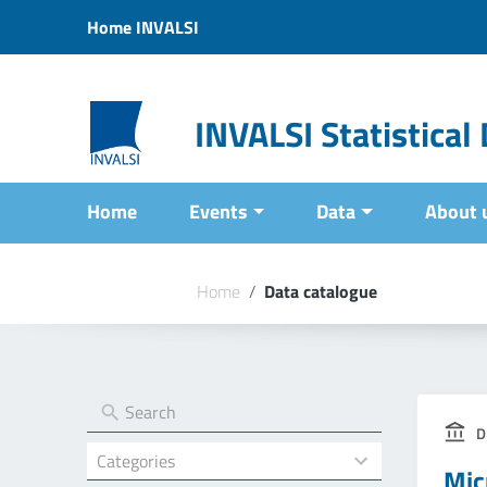
Vai ai contenuti
Home INVALSI
Vai al menu di navigazione
Vai al footer
INVALSI Statistica
Home
Events
Data
About 
Home
/
Data catalogue
D
4
Mic
results