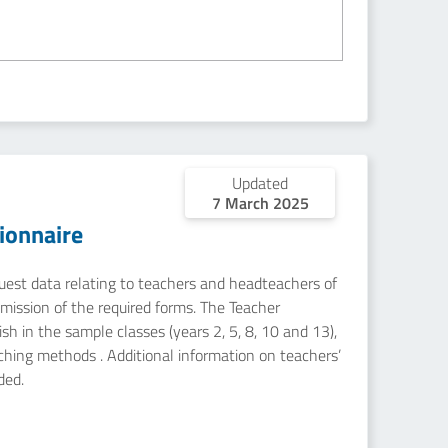
Updated
7 March 2025
ionnaire
equest data relating to teachers and headteachers of
mission of the required forms. The Teacher
sh in the sample classes (years 2, 5, 8, 10 and 13),
aching methods . Additional information on teachers’
ded.