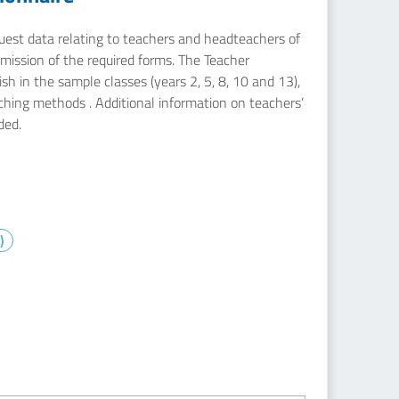
equest data relating to teachers and headteachers of
mission of the required forms. The Teacher
sh in the sample classes (years 2, 5, 8, 10 and 13),
aching methods . Additional information on teachers’
ded.
)