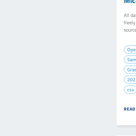
Mic
All d
freel
source
Ope
Sam
Gra
202
csv
READ