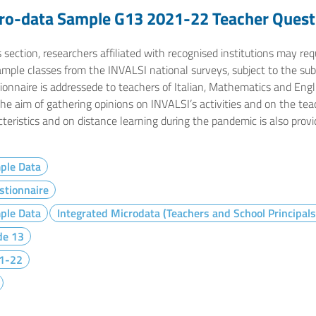
ro-data Sample G13 2021-22 Teacher Quest
s section, researchers affiliated with recognised institutions may r
ample classes from the INVALSI national surveys, subject to the sub
onnaire is addressede to teachers of Italian, Mathematics and Engli
the aim of gathering opinions on INVALSI’s activities and on the te
teristics and on distance learning during the pandemic is also provi
ple Data
stionnaire
ple Data
Integrated Microdata (Teachers and School Principals
de 13
1-22