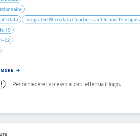
stionnaire
ple Data
Integrated Microdata (Teachers and School Principals
de 10
1-22
 MORE
Per richiedere l'accesso ai dati, effettua il login.
ATA