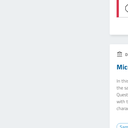
D
Mic
In thi
the s
Questi
with 
charac
Sam