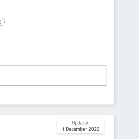
)
Updated
1 December 2022