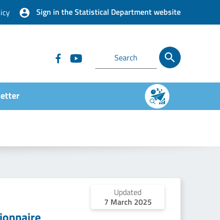
Sign in the Statistical Department website
icy
etter
Updated
7 March 2025
ionnaire