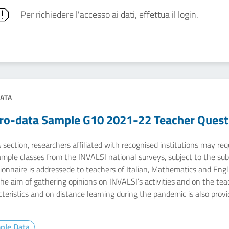
Per richiedere l'accesso ai dati, effettua il login.
ATA
ro-data Sample G10 2021-22 Teacher Quest
s section, researchers affiliated with recognised institutions may r
ample classes from the INVALSI national surveys, subject to the sub
onnaire is addressede to teachers of Italian, Mathematics and Engli
the aim of gathering opinions on INVALSI’s activities and on the te
teristics and on distance learning during the pandemic is also provi
ple Data