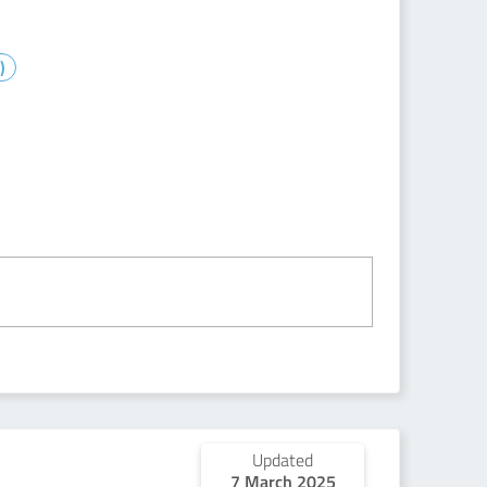
)
Updated
7 March 2025