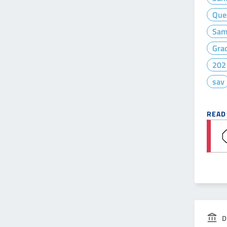
Que
Sam
Gra
202
sav
READ
D