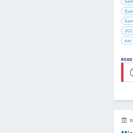
Sam
Que
Sam
202
sav
READ
D