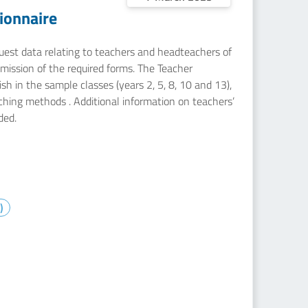
ionnaire
equest data relating to teachers and headteachers of
mission of the required forms. The Teacher
sh in the sample classes (years 2, 5, 8, 10 and 13),
aching methods . Additional information on teachers’
ded.
)