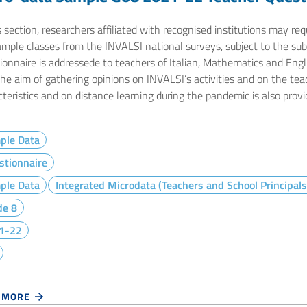
s section, researchers affiliated with recognised institutions may r
ample classes from the INVALSI national surveys, subject to the sub
onnaire is addressede to teachers of Italian, Mathematics and Engli
the aim of gathering opinions on INVALSI’s activities and on the te
teristics and on distance learning during the pandemic is also provi
ple Data
stionnaire
ple Data
Integrated Microdata (Teachers and School Principals
de 8
1-22
 MORE