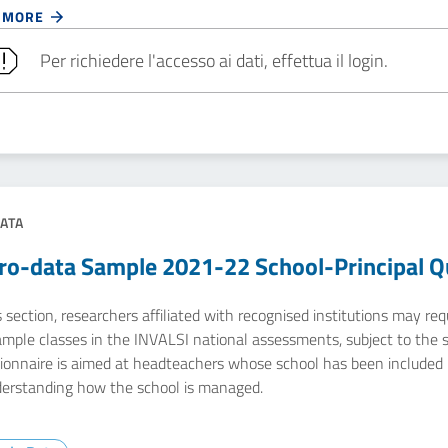
 MORE
Per richiedere l'accesso ai dati, effettua il login.
ATA
ro-data Sample 2021-22 School-Principal Q
s section, researchers affiliated with recognised institutions may r
ample classes in the INVALSI national assessments, subject to the 
ionnaire is aimed at headteachers whose school has been included 
derstanding how the school is managed.