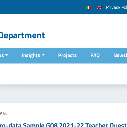
Privacy Pol
l Department
us
Insights
Projects
FAQ
Newsl
ATA
ro-data Sample G08 2021-22 Teacher Quest