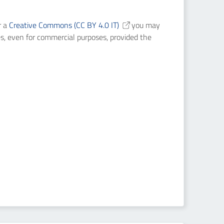
r a
Creative Commons (CC BY 4.0 IT)
you may
es, even for commercial purposes, provided the