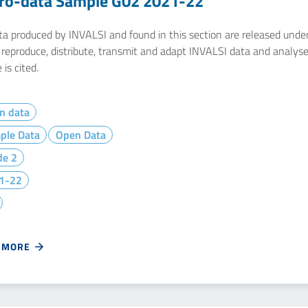
ro-data Sample G02 2021-22
ata produced by INVALSI and found in this section are released unde
y reproduce, distribute, transmit and adapt INVALSI data and analys
 is cited.
n data
ple Data
Open Data
de 2
1-22
 MORE