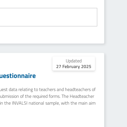
Updated
27 February 2025
uestionnaire
equest data relating to teachers and headteachers of
submission of the required forms. The Headteacher
in the INVALSI national sample, with the main aim