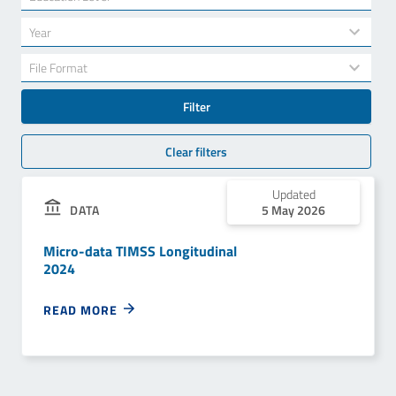
results
available
34
Year
results
available
7
File Format
results
available
Filter
Clear filters
Updated
DATA
5 May 2026
Micro-data TIMSS Longitudinal
2024
READ MORE