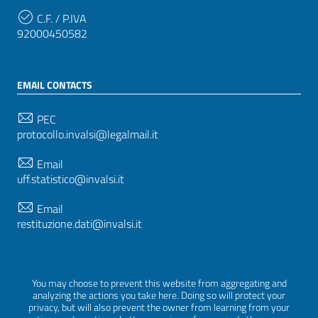
C.F. / P.IVA
92000450582
EMAIL CONTACTS
PEC
protocollo.invalsi@legalmail.it
Email
uff.statistico@invalsi.it
Email
restituzione.dati@invalsi.it
FOLLOW US ON
You may choose to prevent this website from aggregating and
analyzing the actions you take here. Doing so will protect your
privacy, but will also prevent the owner from learning from your