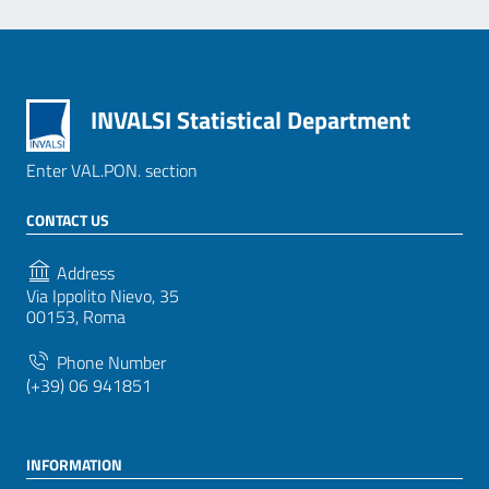
INVALSI Statistical Department
Enter VAL.PON. section
CONTACT US
Address
Via Ippolito Nievo, 35
00153, Roma
Phone Number
(+39) 06 941851
INFORMATION