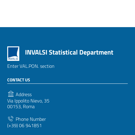
INVALSI Statistical Department
Enter VAL.PON. section
CONTACT US
Address
Via Ippolito Nievo, 35
00153, Roma
Phone Number
(+39) 06 941851