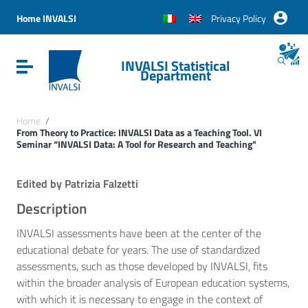
Vai ai contenuti
Vai al menu di navigazione
Home INVALSI
Privacy Policy
Vai al footer
INVALSI Statistical
Attiva / disattiva la navigazione
Department
Home
/
From Theory to Practice: INVALSI Data as a Teaching Tool. VI
Seminar “INVALSI Data: A Tool for Research and Teaching"
Edited by Patrizia Falzetti
Description
INVALSI assessments have been at the center of the
educational debate for years. The use of standardized
assessments, such as those developed by INVALSI, fits
within the broader analysis of European education systems,
with which it is necessary to engage in the context of