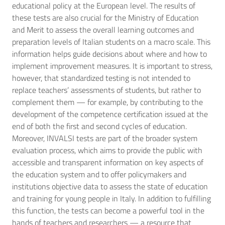
educational policy at the European level. The results of
these tests are also crucial for the Ministry of Education
and Merit to assess the overall learning outcomes and
preparation levels of Italian students on a macro scale. This
information helps guide decisions about where and how to
implement improvement measures. It is important to stress,
however, that standardized testing is not intended to
replace teachers’ assessments of students, but rather to
complement them — for example, by contributing to the
development of the competence certification issued at the
end of both the first and second cycles of education.
Moreover, INVALSI tests are part of the broader system
evaluation process, which aims to provide the public with
accessible and transparent information on key aspects of
the education system and to offer policymakers and
institutions objective data to assess the state of education
and training for young people in Italy. In addition to fulfilling
this function, the tests can become a powerful tool in the
hands of teachers and researchers — a resource that