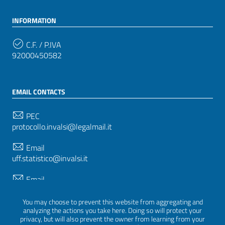
INFORMATION
C.F. / P.IVA
92000450582
EMAIL CONTACTS
PEC
protocollo.invalsi@legalmail.it
Email
uff.statistico@invalsi.it
Email
restituzione.dati@invalsi.it
You may choose to prevent this website from aggregating and
analyzing the actions you take here. Doing so will protect your
privacy, but will also prevent the owner from learning from your