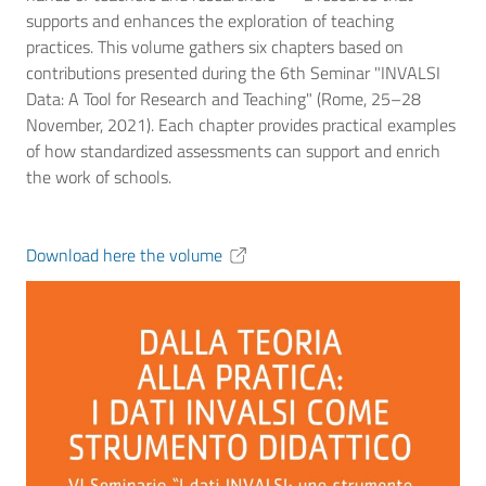
supports and enhances the exploration of teaching
practices. This volume gathers six chapters based on
contributions presented during the 6th Seminar "INVALSI
Data: A Tool for Research and Teaching" (Rome, 25–28
November, 2021). Each chapter provides practical examples
of how standardized assessments can support and enrich
the work of schools.
Download here the volume