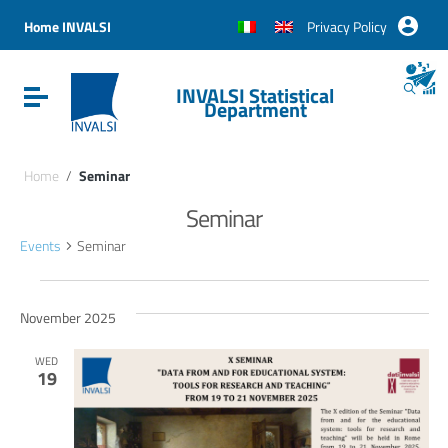
Vai ai contenuti
Vai al menu di navigazione
Home INVALSI
Privacy Policy
Vai al footer
INVALSI Statistical
Attiva / disattiva la navigazione
Department
Home
/
Seminar
Seminar
Events
Seminar
Events
November 2025
WED
19