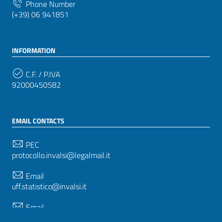
Phone Number
(+39) 06 941851
INFORMATION
C.F. / P.IVA
92000450582
EMAIL CONTACTS
PEC
protocollo.invalsi@legalmail.it
Email
uff.statistico@invalsi.it
Email
restituzione.dati@invalsi.it