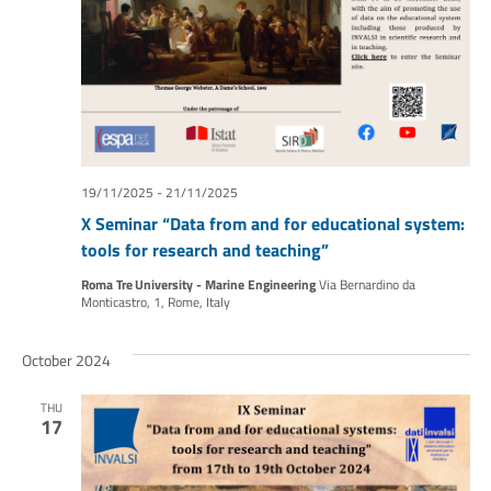
19/11/2025
-
21/11/2025
X Seminar “Data from and for educational system:
tools for research and teaching”
Roma Tre University - Marine Engineering
Via Bernardino da
Monticastro, 1, Rome, Italy
October 2024
THU
17