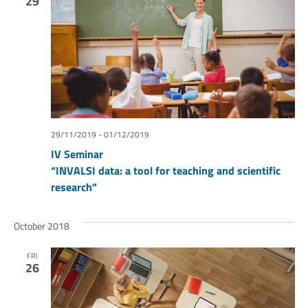
29
29/11/2019
-
01/12/2019
IV Seminar
“INVALSI data: a tool for teaching and scientific
research”
October 2018
FRI
26