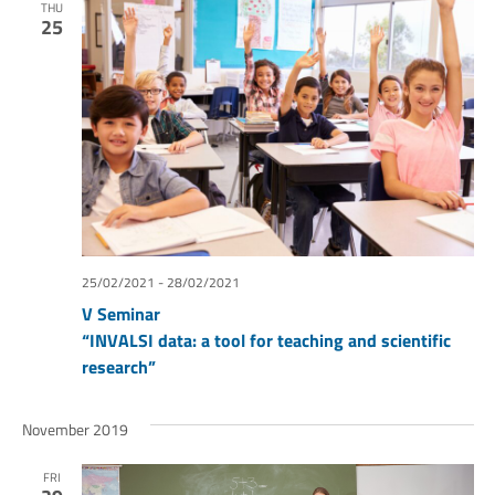
THU
25
25/02/2021
-
28/02/2021
V Seminar
“INVALSI data: a tool for teaching and scientific
research”
November 2019
FRI