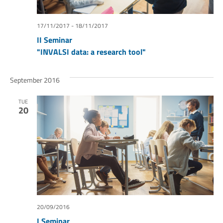
17/11/2017
-
18/11/2017
II Seminar
"INVALSI data: a research tool"
September 2016
TUE
20
20/09/2016
I Seminar