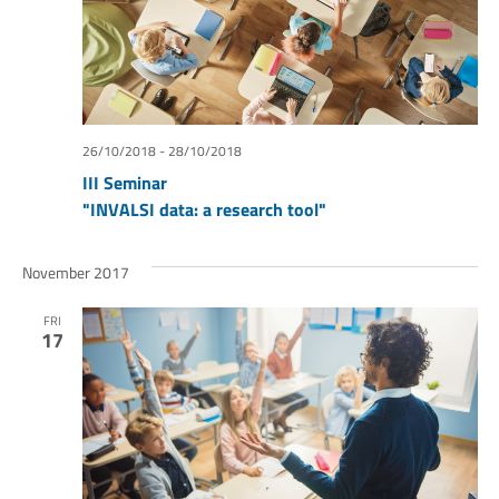
26/10/2018
-
28/10/2018
III Seminar
"INVALSI data: a research tool"
November 2017
FRI
17