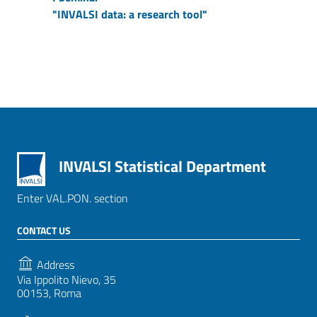
"INVALSI data: a research tool"
INVALSI Statistical Department
Enter VAL.PON. section
CONTACT US
Address
Via Ippolito Nievo, 35
00153, Roma