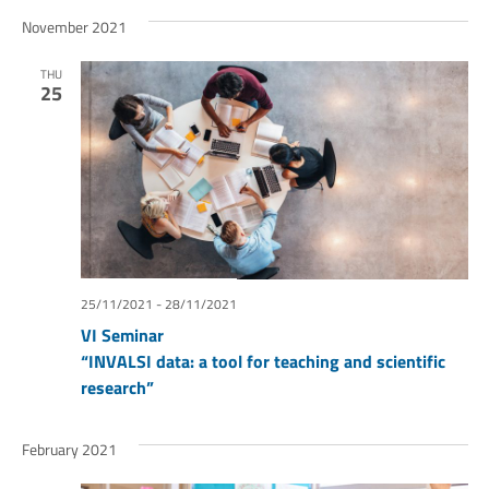
November 2021
THU
25
25/11/2021
-
28/11/2021
VI Seminar
“INVALSI data: a tool for teaching and scientific
research”
February 2021