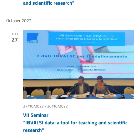
and scientific research"
October 2022
THU
27
27/10/2022
-
30/10/2022
VII Seminar
“INVALSI data: a tool for teaching and scientific
research”