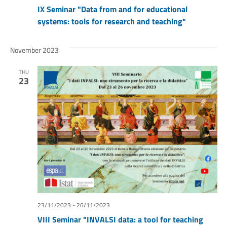
IX Seminar "Data from and for educational
systems: tools for research and teaching"
November 2023
THU
23
23/11/2023
-
26/11/2023
VIII Seminar "INVALSI data: a tool for teaching