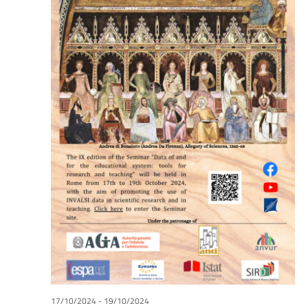
17/10/2024
-
19/10/2024