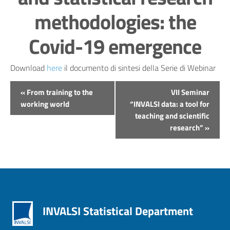
methodologies: the
Covid-19 emergence
Download
here
il documento di sintesi della Serie di Webinar
Evento
«
From training to the
VII Seminar
Navigation
working world
“INVALSI data: a tool for
teaching and scientific
research”
»
INVALSI Statistical Department