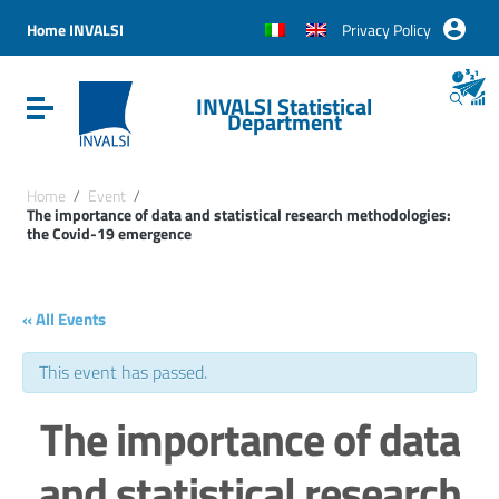
Vai ai contenuti
Vai al menu di navigazione
Home INVALSI
Privacy Policy
Vai al footer
INVALSI Statistical
Attiva / disattiva la navigazione
Department
Home
/
Event
/
The importance of data and statistical research methodologies:
the Covid-19 emergence
« All Events
This event has passed.
The importance of data
and statistical research