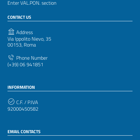
Enter VAL.PON. section
CONTACT US
Address
Via Ippolito Nievo, 35
00153, Roma
Phone Number
(+39) 06 941851
INFORMATION
C.F. / P.IVA
92000450582
EMAIL CONTACTS