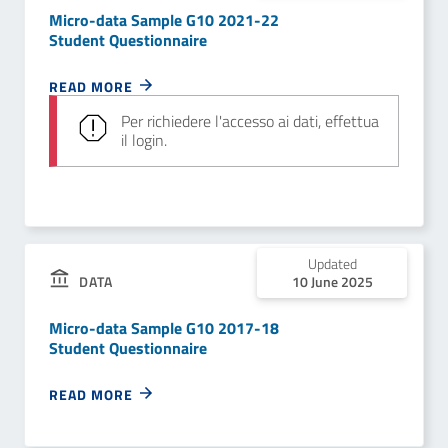
Micro-data Sample G10 2021-22
Student Questionnaire
READ MORE
Per richiedere l'accesso ai dati, effettua
il login.
Updated
DATA
10 June 2025
Micro-data Sample G10 2017-18
Student Questionnaire
READ MORE