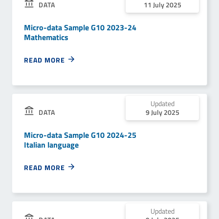
DATA
11 July 2025
Micro-data Sample G10 2023-24
Mathematics
READ MORE
Updated
DATA
9 July 2025
Micro-data Sample G10 2024-25
Italian language
READ MORE
Updated