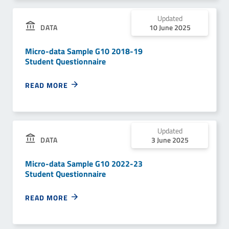
Updated
DATA
10 June 2025
Micro-data Sample G10 2018-19
Student Questionnaire
READ MORE
Updated
DATA
3 June 2025
Micro-data Sample G10 2022-23
Student Questionnaire
READ MORE