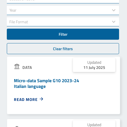
results
available
34
Year
results
available
7
File Format
results
available
Filter
Clear filters
Updated
DATA
11 July 2025
Micro-data Sample G10 2023-24
Italian language
READ MORE
Updated