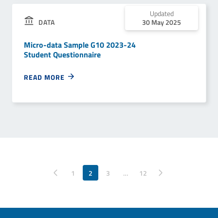
Updated
DATA
30 May 2025
Micro-data Sample G10 2023-24
Student Questionnaire
READ MORE
Pagina precedente
1
2
3
…
Pagina successiva
12