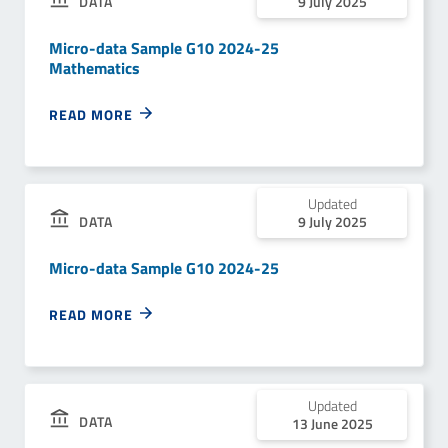
DATA
9 July 2025
Micro-data Sample G10 2024-25
Mathematics
READ MORE
Updated
9 July 2025
DATA
Micro-data Sample G10 2024-25
READ MORE
Updated
DATA
13 June 2025