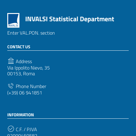
INVALSI Statistical Department
Enter VAL.PON. section
CONTACT US
Address
Via Ippolito Nievo, 35
00153, Roma
Phone Number
(+39) 06 941851
INFORMATION
C.F. / P.IVA
92000450582