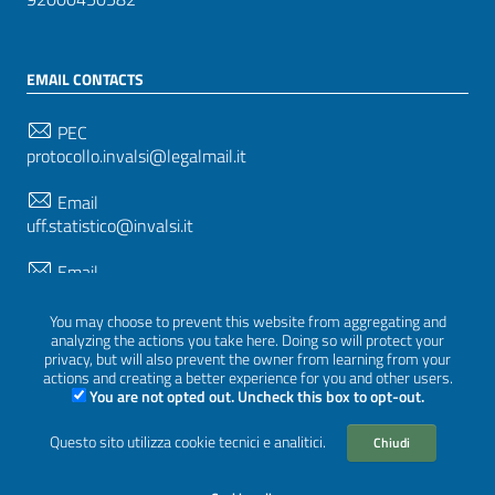
EMAIL CONTACTS
PEC
protocollo.invalsi@legalmail.it
Email
uff.statistico@invalsi.it
Email
restituzione.dati@invalsi.it
You may choose to prevent this website from aggregating and
analyzing the actions you take here. Doing so will protect your
privacy, but will also prevent the owner from learning from your
FOLLOW US ON
actions and creating a better experience for you and other users.
You are not opted out. Uncheck this box to opt-out.
Questo sito utilizza cookie tecnici e analitici.
Chiudi
Sezione Link Utili
Privacy
|
Cookie policy
|
Credits
|
Graphical theme