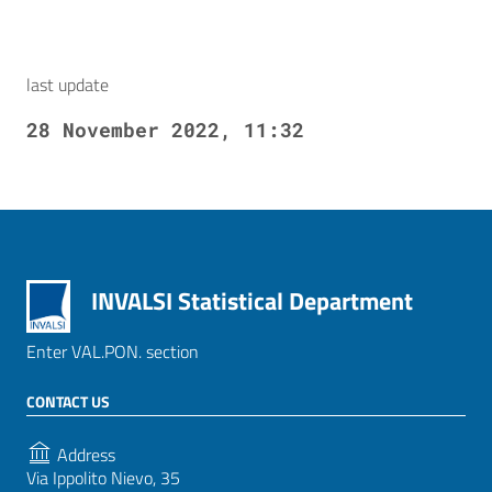
last update
28 November 2022, 11:32
INVALSI Statistical Department
Enter VAL.PON. section
CONTACT US
Address
Via Ippolito Nievo, 35