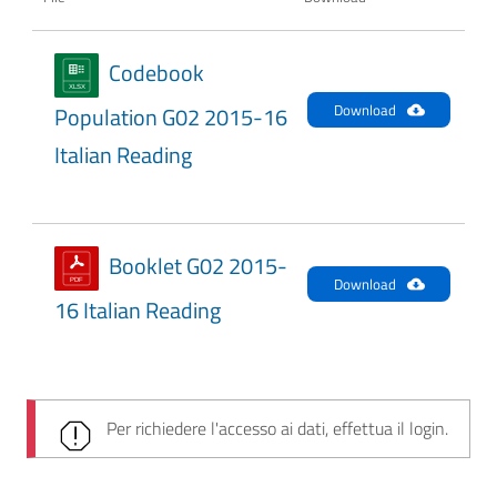
Codebook
Download
Population G02 2015-16
Italian Reading
Booklet G02 2015-
Download
16 Italian Reading
Per richiedere l'accesso ai dati, effettua il login.