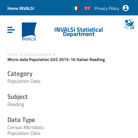
Vai ai contenuti
Vai al menu di navigazione
Home INVALSI
Privacy Policy
Vai al footer
INVALSI Statistical
Attiva / disattiva la navigazione
Department
Home
/
Data catalogue
/
Micro-data Population G02 2015-16 Italian Reading
Category
Population Data
Subject
Reading
Data Type
Census Microdata
Population Data