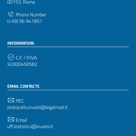
00153, Roma
Phone Number
(+39) 06 941851
INFORMATION
C.F. / P.IVA
92000450582
EMAIL CONTACTS
PEC
protocollo.invalsi@legalmail.it
Email
uff.statistico@invalsi.it