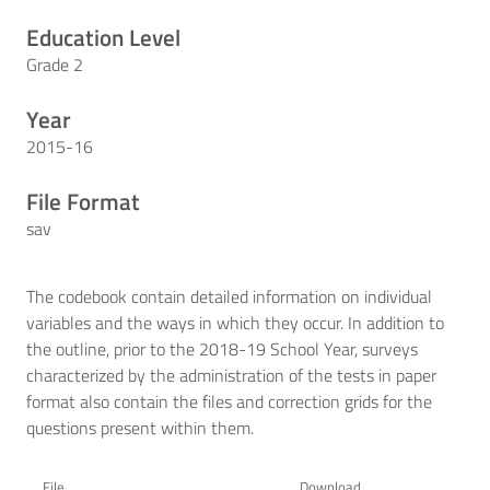
Education Level
Grade 2
Year
2015-16
File Format
sav
The codebook contain detailed information on individual
variables and the ways in which they occur. In addition to
the outline, prior to the 2018-19 School Year, surveys
characterized by the administration of the tests in paper
format also contain the files and correction grids for the
questions present within them.
File
Download