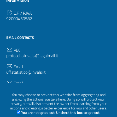
INFORMATION
C.F. / P.IVA
92000450582
EMAIL CONTACTS
PEC
protocollo.invalsi@legalmail.it
Email
uff.statistico@invalsi.it
Email
restituzione.dati@invalsi.it
You may choose to prevent this website from aggregating and
analyzing the actions you take here. Doing so will protect your
privacy, but will also prevent the owner from learning from your
FOLLOW US ON
actions and creating a better experience for you and other users.
You are not opted out. Uncheck this box to opt-out.