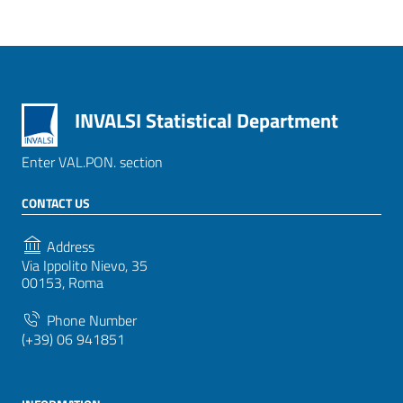
INVALSI Statistical Department
Enter VAL.PON. section
CONTACT US
Address
Via Ippolito Nievo, 35
00153, Roma
Phone Number
(+39) 06 941851