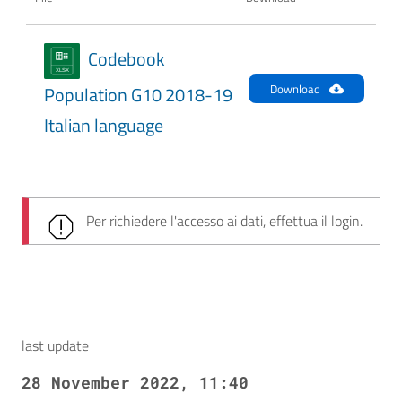
Codebook
Download
Population G10 2018-19
Italian language
Per richiedere l'accesso ai dati, effettua il login.
last update
28 November 2022, 11:40