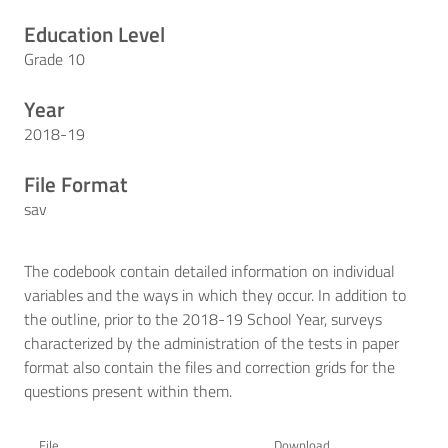
Education Level
Grade 10
Year
2018-19
File Format
sav
The codebook contain detailed information on individual
variables and the ways in which they occur. In addition to
the outline, prior to the 2018-19 School Year, surveys
characterized by the administration of the tests in paper
format also contain the files and correction grids for the
questions present within them.
File
Download