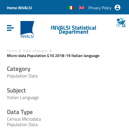
Vai ai contenuti
Vai al menu di navigazione
Home INVALSI
Privacy Policy
Vai al footer
INVALSI Statistical
Attiva / disattiva la navigazione
Department
Home
/
Data catalogue
/
Micro-data Population G10 2018-19 Italian language
Category
Population Data
Subject
Italian Language
Data Type
Census Microdata
Population Data