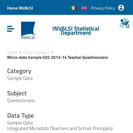
Vai ai contenuti
Vai al menu di navigazione
Home INVALSI
Privacy Policy
Vai al footer
INVALSI Statistical
Attiva / disattiva la navigazione
Department
Home
/
Data catalogue
/
Micro-data Sample G02 2013-14 Teacher Questionnaire
Category
Sample Data
Subject
Questionnaire
Data Type
Sample Data
Integrated Microdata (Teachers and School Principals)