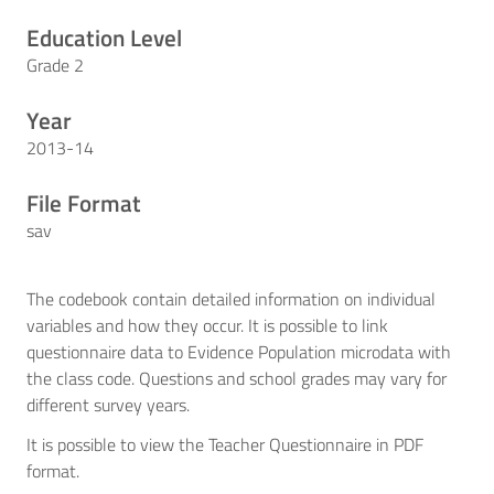
Education Level
Grade 2
Year
2013-14
File Format
sav
The codebook contain detailed information on individual
variables and how they occur. It is possible to link
questionnaire data to Evidence Population microdata with
the class code. Questions and school grades may vary for
different survey years.
It is possible to view the Teacher Questionnaire in PDF
format.