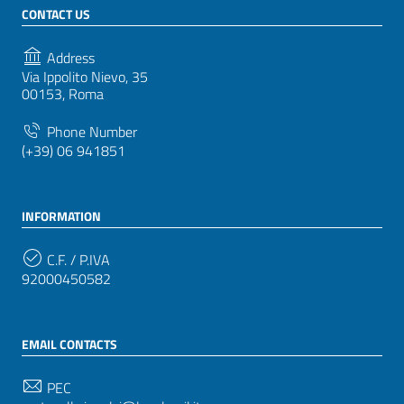
CONTACT US
Address
Via Ippolito Nievo, 35
00153, Roma
Phone Number
(+39) 06 941851
INFORMATION
C.F. / P.IVA
92000450582
EMAIL CONTACTS
PEC