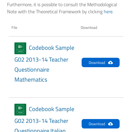
Furthermore, it is possible to consult the Methodological
Note with the Theoretical Framework by clicking
here
.
File
Download
Codebook Sample
G02 2013-14 Teacher
Download
Questionnaire
Mathematics
Codebook Sample
G02 2013-14 Teacher
Download
Questionnaire Italian