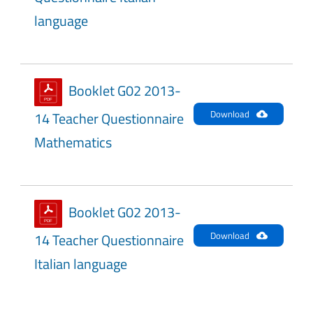
language
Booklet G02 2013-
Download
14 Teacher Questionnaire
Mathematics
Booklet G02 2013-
Download
14 Teacher Questionnaire
Italian language