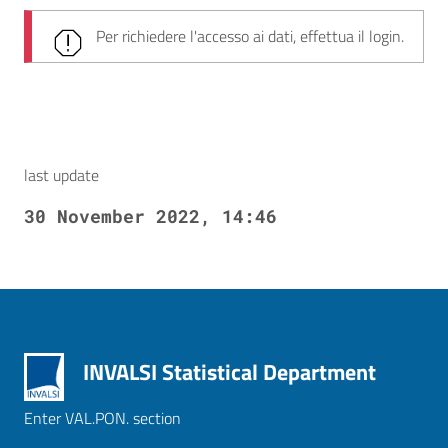
Per richiedere l'accesso ai dati, effettua il login.
last update
30 November 2022, 14:46
INVALSI Statistical Department
Enter VAL.PON. section