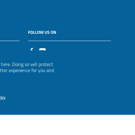
FOLLOW US ON
it
ere. Doing so will protect
etter experience for you and
licy