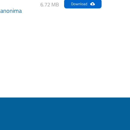
6.72 MB
Download
anonima