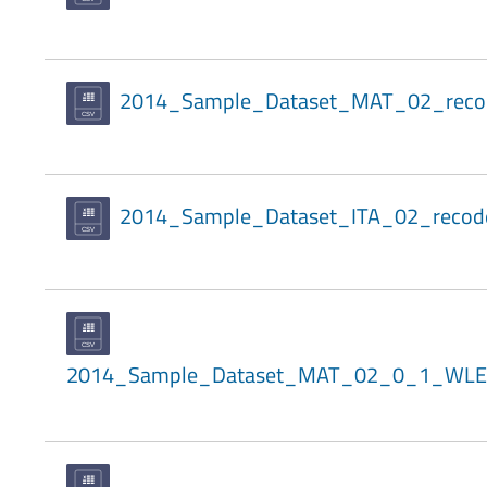
2014_Sample_Dataset_MAT_02_reco
2014_Sample_Dataset_ITA_02_recod
2014_Sample_Dataset_MAT_02_0_1_WLE