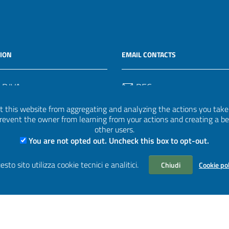
ION
EMAIL CONTACTS
 P.IVA
PEC
50582
protocollo.invalsi@legalmail.
 this website from aggregating and analyzing the actions you take h
 prevent the owner from learning from your actions and creating a b
Email
other users.
uff.statistico@invalsi.it
You are not opted out. Uncheck this box to opt-out.
Email
esto sito utilizza cookie tecnici e analitici.
Chiudi
Cookie po
restituzione.dati@invalsi.it
aWP2
| Based on
prototype for PA sites of AgID