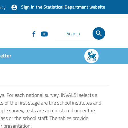
Sign in the Statistical Department website
icy
etter
ys. For each national survey, INVALSI selects a
s of the first stage are the school institutes and
ample survey, tests are administered under the
ss or the school staff. The tables provide
ir presentation.