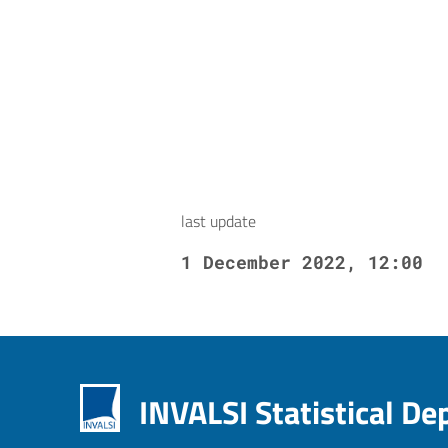
last update
1 December 2022, 12:00
INVALSI Statistical D