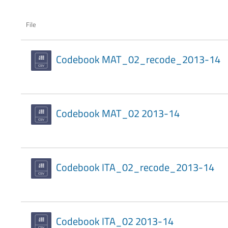
File
Codebook MAT_02_recode_2013-14
Codebook MAT_02 2013-14
Codebook ITA_02_recode_2013-14
Codebook ITA_02 2013-14