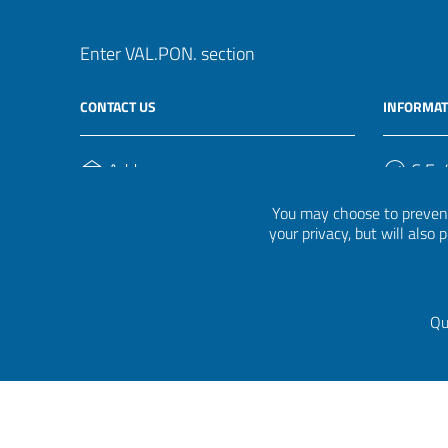
Enter VAL.PON. section
CONTACT US
INFORMAT
Address
C.F. /
Via Ippolito Nievo, 35
920004
You may choose to prevent
00153, Roma
your privacy, but will also
Phone Number
(+39) 06 941851
Qu
Privacy
|
Cookie policy
|
Credits
|
Graphical theme
Itali