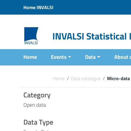
Vai ai contenuti
Home INVALSI
Vai al menu di navigazione
Vai al footer
INVALSI Statistica
Home
Events
Data
About 
Home
/
Data catalogue
/
Micro-data
Category
Open data
Data Type