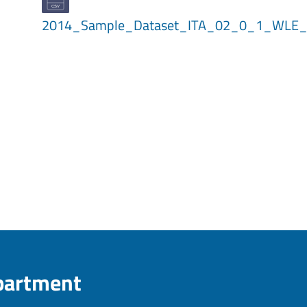
2014_Sample_Dataset_ITA_02_0_1_WLE_
epartment