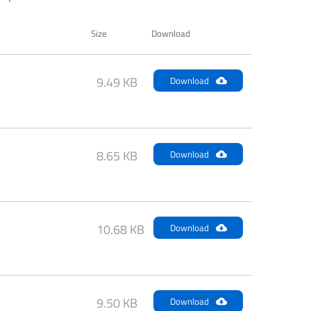
Size
Download
9.49 KB
Download
8.65 KB
Download
10.68 KB
Download
9.50 KB
Download