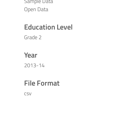
Sample Data
Open Data
Education Level
Grade 2
Year
2013-14
File Format
csv