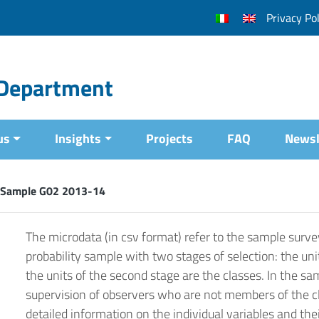
Privacy Pol
l Department
us
Insights
Projects
FAQ
Newsl
 Sample G02 2013-14
The microdata (in csv format) refer to the sample surve
probability sample with two stages of selection: the unit
the units of the second stage are the classes. In the s
supervision of observers who are not members of the cla
detailed information on the individual variables and the