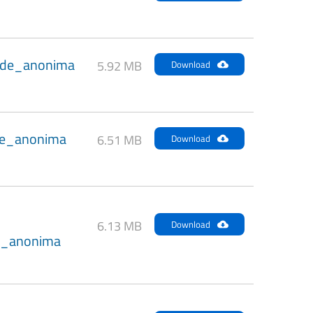
de_anonima
5.92 MB
Download
e_anonima
6.51 MB
Download
6.13 MB
Download
_anonima