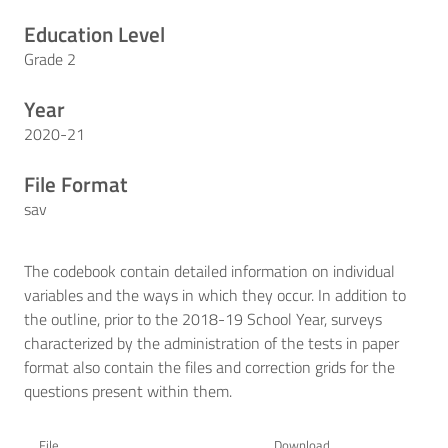
Education Level
Grade 2
Year
2020-21
File Format
sav
The codebook contain detailed information on individual
variables and the ways in which they occur. In addition to
the outline, prior to the 2018-19 School Year, surveys
characterized by the administration of the tests in paper
format also contain the files and correction grids for the
questions present within them.
File
Download