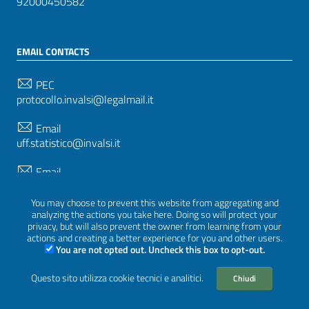
92000450582
EMAIL CONTACTS
PEC
protocollo.invalsi@legalmail.it
Email
uff.statistico@invalsi.it
Email
restituzione.dati@invalsi.it
You may choose to prevent this website from aggregating and
analyzing the actions you take here. Doing so will protect your
privacy, but will also prevent the owner from learning from your
FOLLOW US ON
actions and creating a better experience for you and other users.
You are not opted out. Uncheck this box to opt-out.
Questo sito utilizza cookie tecnici e analitici.
Chiudi
Sezione Link Utili
Privacy
|
Cookie policy
|
Credits
|
Graphical theme