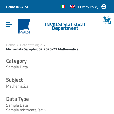
Vai ai contenuti
Vai al menu di navigazione
Home INVALSI
Privacy Policy
Vai al footer
INVALSI Statistical
Attiva / disattiva la navigazione
Department
Home
/
Data catalogue
/
Micro-data Sample G02 2020-21 Mathematics
Category
Sample Data
Subject
Mathematics
Data Type
Sample Data
Sample microdata (sav)