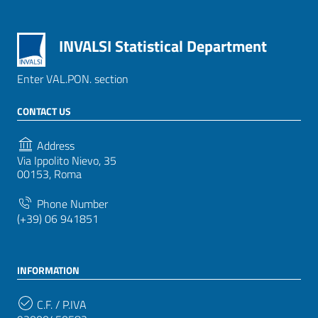
INVALSI Statistical Department
Enter VAL.PON. section
CONTACT US
Address
Via Ippolito Nievo, 35
00153, Roma
Phone Number
(+39) 06 941851
INFORMATION
C.F. / P.IVA