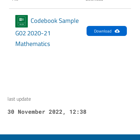
Codebook Sample
Download
G02 2020-21
Mathematics
last update
30 November 2022, 12:38