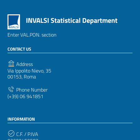
INVALSI Statistical Department
Enter VAL.PON. section
CONTACT US
Address
Via Ippolito Nievo, 35
00153, Roma
Phone Number
(+39) 06 941851
INFORMATION
C.F. / P.IVA