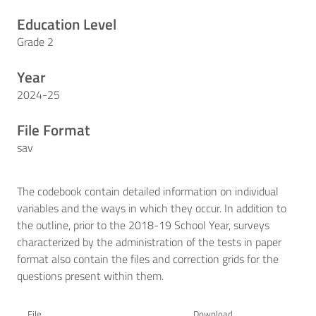
Education Level
Grade 2
Year
2024-25
File Format
sav
The codebook contain detailed information on individual
variables and the ways in which they occur. In addition to
the outline, prior to the 2018-19 School Year, surveys
characterized by the administration of the tests in paper
format also contain the files and correction grids for the
questions present within them.
File
Download