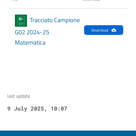
Tracciato Campione
Download
G02 2024-25
Matematica
last update
9 July 2025, 10:07