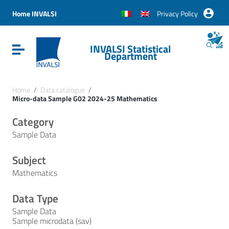
Vai ai contenuti
Vai al menu di navigazione
Home INVALSI
Privacy Policy
Vai al footer
INVALSI Statistical
Attiva / disattiva la navigazione
Department
Home
/
Data catalogue
/
Micro-data Sample G02 2024-25 Mathematics
Category
Sample Data
Subject
Mathematics
Data Type
Sample Data
Sample microdata (sav)