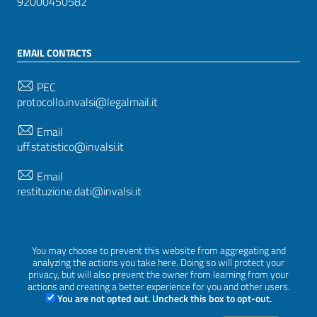
92000450582
EMAIL CONTACTS
PEC
protocollo.invalsi@legalmail.it
Email
uff.statistico@invalsi.it
Email
restituzione.dati@invalsi.it
FOLLOW US ON
You may choose to prevent this website from aggregating and
analyzing the actions you take here. Doing so will protect your
privacy, but will also prevent the owner from learning from your
actions and creating a better experience for you and other users.
You are not opted out. Uncheck this box to opt-out.
Sezione Link Utili
Privacy
|
Cookie policy
|
Credits
|
Graphical theme