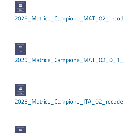
2025_Matrice_Campione_MAT_02_recode_
2025_Matrice_Campione_MAT_02_0_1_WL
2025_Matrice_Campione_ITA_02_recode_a