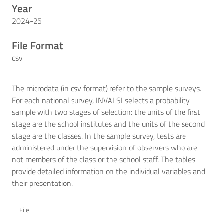
Year
2024-25
File Format
csv
The microdata (in csv format) refer to the sample surveys.
For each national survey, INVALSI selects a probability
sample with two stages of selection: the units of the first
stage are the school institutes and the units of the second
stage are the classes. In the sample survey, tests are
administered under the supervision of observers who are
not members of the class or the school staff. The tables
provide detailed information on the individual variables and
their presentation.
File