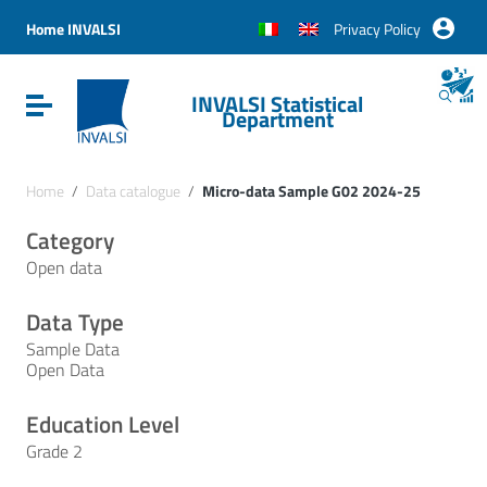
Vai ai contenuti
Vai al menu di navigazione
Home INVALSI
Privacy Policy
Vai al footer
INVALSI Statistical
Attiva / disattiva la navigazione
Department
Home
/
Data catalogue
/
Micro-data Sample G02 2024-25
Category
Open data
Data Type
Sample Data
Open Data
Education Level
Grade 2