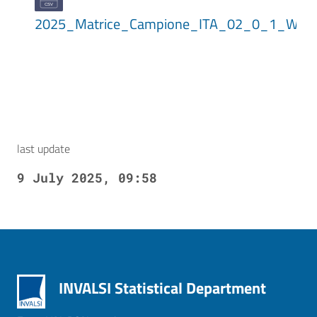
2025_Matrice_Campione_ITA_02_0_1_WLE
last update
9 July 2025, 09:58
INVALSI Statistical Department