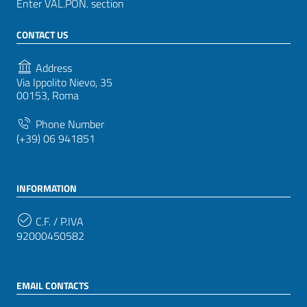
Enter VAL.PON. section
CONTACT US
Address
Via Ippolito Nievo, 35
00153, Roma
Phone Number
(+39) 06 941851
INFORMATION
C.F. / P.IVA
92000450582
EMAIL CONTACTS