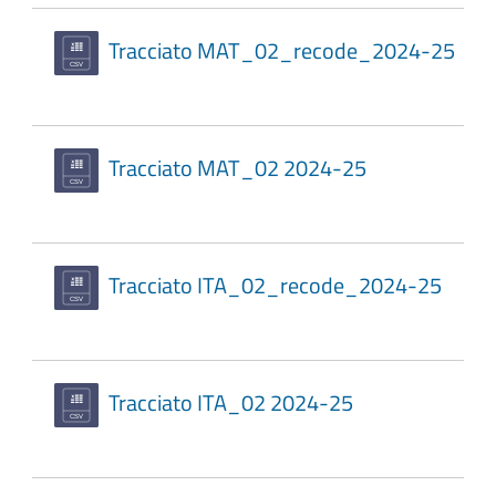
Tracciato MAT_02_recode_2024-25
Tracciato MAT_02 2024-25
Tracciato ITA_02_recode_2024-25
Tracciato ITA_02 2024-25