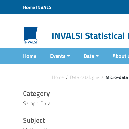
Vai ai contenuti
Home INVALSI
Vai al menu di navigazione
Vai al footer
INVALSI Statistica
Home
Events
Data
About 
Home
/
Data catalogue
/
Micro-data
Category
Sample Data
Subject