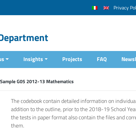
Privacy Pol
l Department
us
Insights
Projects
FAQ
Newsl
 Sample G05 2012-13 Mathematics
The codebook contain detailed information on individual
addition to the outline, prior to the 2018-19 School Yea
the tests in paper format also contain the files and corr
them.