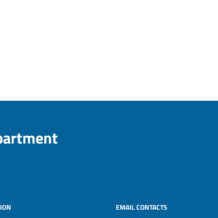
epartment
ION
EMAIL CONTACTS