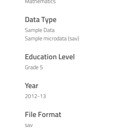
Mathematics
Data Type
Sample Data
Sample microdata (sav)
Education Level
Grade 5
Year
2012-13
File Format
sav