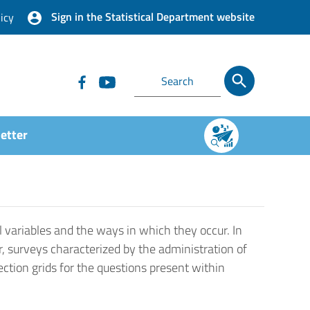
Sign in the Statistical Department website
icy
etter
 variables and the ways in which they occur. In
r, surveys characterized by the administration of
ection grids for the questions present within