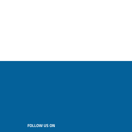
FOLLOW US ON