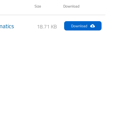
Size
Download
atics
18.71 KB
Download