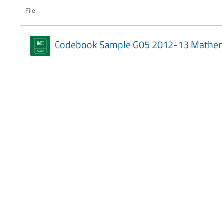
File
Codebook Sample G05 2012-13 Mathem