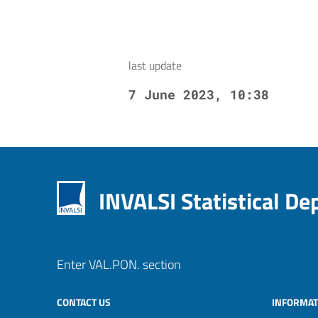
last update
7 June 2023, 10:38
INVALSI Statistical D
Enter VAL.PON. section
CONTACT US
INFORMAT