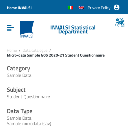
Vai ai contenuti
Vai al menu di navigazione
Home INVALSI
Privacy Policy
Vai al footer
INVALSI Statistical
Attiva / disattiva la navigazione
Department
Home
/
Data catalogue
/
Micro-data Sample G05 2020-21 Student Questionnaire
Category
Sample Data
Subject
Student Questionnaire
Data Type
Sample Data
Sample microdata (sav)