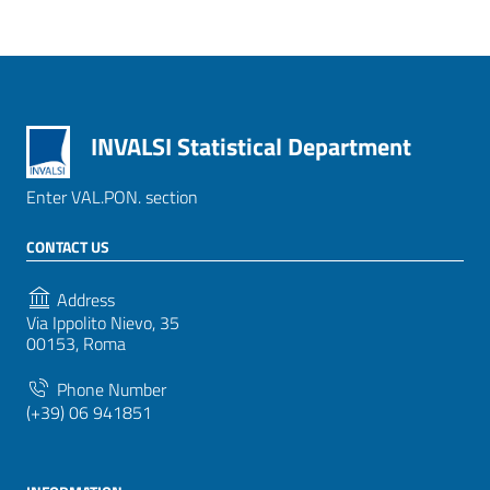
INVALSI Statistical Department
Enter VAL.PON. section
CONTACT US
Address
Via Ippolito Nievo, 35
00153, Roma
Phone Number
(+39) 06 941851