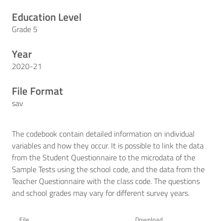
Education Level
Grade 5
Year
2020-21
File Format
sav
The codebook contain detailed information on individual
variables and how they occur. It is possible to link the data
from the Student Questionnaire to the microdata of the
Sample Tests using the school code, and the data from the
Teacher Questionnaire with the class code. The questions
and school grades may vary for different survey years.
File
Download