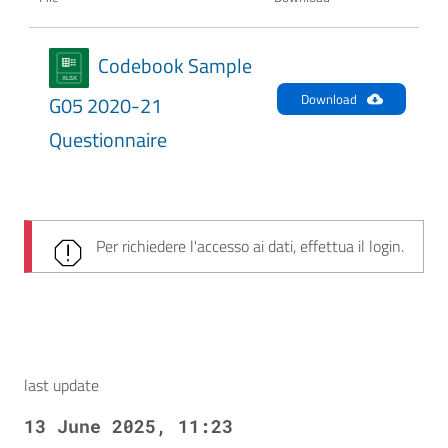
Codebook Sample
Download
G05 2020-21
Questionnaire
Per richiedere l'accesso ai dati, effettua il login.
last update
13 June 2025, 11:23