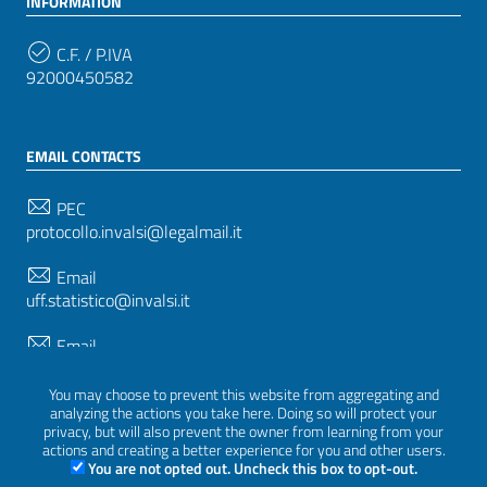
INFORMATION
C.F. / P.IVA
92000450582
EMAIL CONTACTS
PEC
protocollo.invalsi@legalmail.it
Email
uff.statistico@invalsi.it
Email
restituzione.dati@invalsi.it
You may choose to prevent this website from aggregating and
analyzing the actions you take here. Doing so will protect your
privacy, but will also prevent the owner from learning from your
FOLLOW US ON
actions and creating a better experience for you and other users.
You are not opted out. Uncheck this box to opt-out.