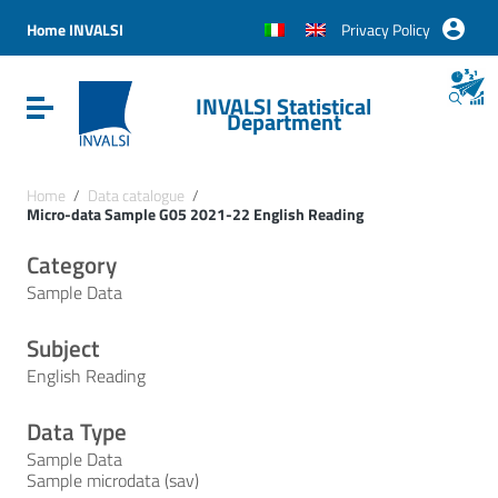
Vai ai contenuti
Vai al menu di navigazione
Home INVALSI
Privacy Policy
Vai al footer
INVALSI Statistical
Attiva / disattiva la navigazione
Department
Home
/
Data catalogue
/
Micro-data Sample G05 2021-22 English Reading
Category
Sample Data
Subject
English Reading
Data Type
Sample Data
Sample microdata (sav)