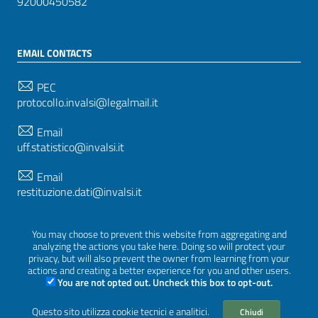
92000450582
EMAIL CONTACTS
PEC
protocollo.invalsi@legalmail.it
Email
uff.statistico@invalsi.it
Email
restituzione.dati@invalsi.it
You may choose to prevent this website from aggregating and
FOLLOW US ON
analyzing the actions you take here. Doing so will protect your
privacy, but will also prevent the owner from learning from your
actions and creating a better experience for you and other users.
You are not opted out. Uncheck this box to opt-out.
Sezione Link Utili
Questo sito utilizza cookie tecnici e analitici.
Chiudi
Privacy
|
Cookie policy
|
Credits
|
Graphical theme