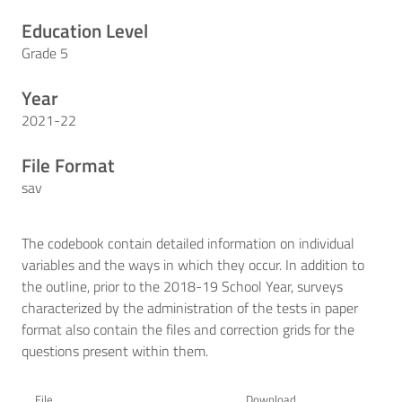
Education Level
Grade 5
Year
2021-22
File Format
sav
The codebook contain detailed information on individual
variables and the ways in which they occur. In addition to
the outline, prior to the 2018-19 School Year, surveys
characterized by the administration of the tests in paper
format also contain the files and correction grids for the
questions present within them.
File
Download