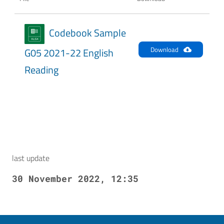
Codebook Sample
Download
G05 2021-22 English
Reading
last update
30 November 2022, 12:35