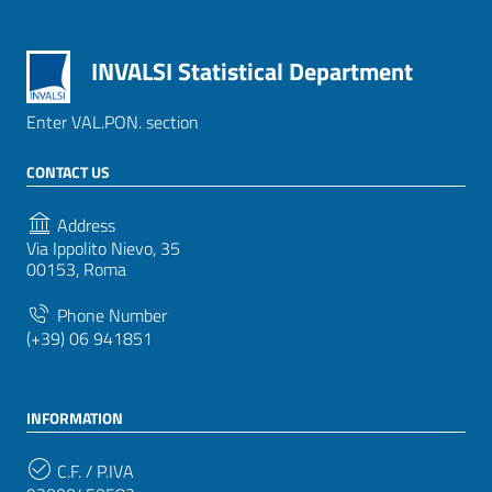
INVALSI Statistical Department
Enter VAL.PON. section
CONTACT US
Address
Via Ippolito Nievo, 35
00153, Roma
Phone Number
(+39) 06 941851
INFORMATION
C.F. / P.IVA