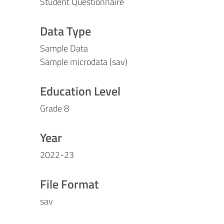
Student Questionnaire
Data Type
Sample Data
Sample microdata (sav)
Education Level
Grade 8
Year
2022-23
File Format
sav