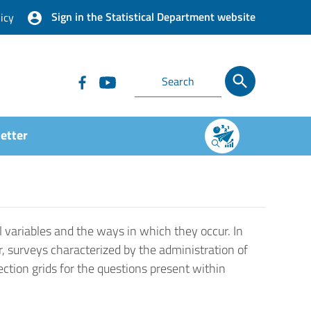
Sign in the Statistical Department website
icy
etter
 variables and the ways in which they occur. In
r, surveys characterized by the administration of
ection grids for the questions present within