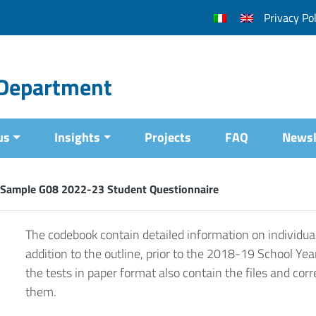
Privacy Pol
l Department
us
Insights
Projects
FAQ
Newsl
 Sample G08 2022-23 Student Questionnaire
The codebook contain detailed information on individual
addition to the outline, prior to the 2018-19 School Yea
the tests in paper format also contain the files and corr
them.