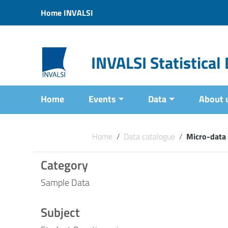
Vai ai contenuti
Home INVALSI
Vai al menu di navigazione
Vai al footer
INVALSI Statistica
Home
Events
Data
About 
Home
/
Data catalogue
/
Micro-data
Category
Sample Data
Subject