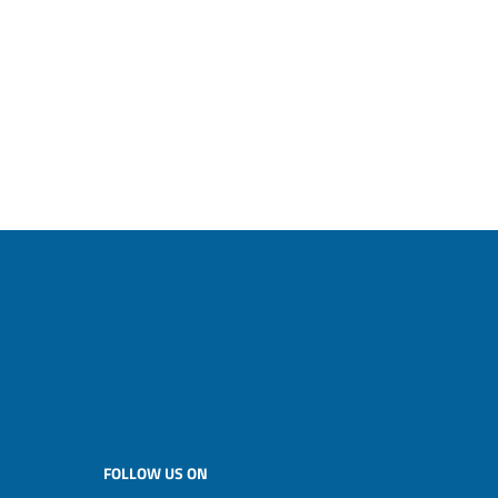
FOLLOW US ON