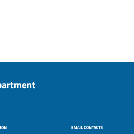
epartment
ION
EMAIL CONTACTS