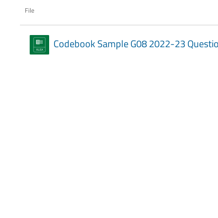
File
Codebook Sample G08 2022-23 Questio