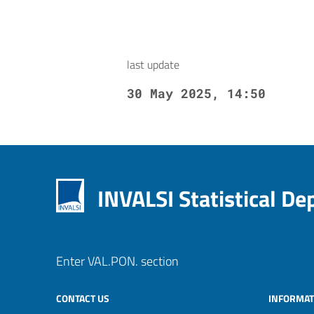
last update
30 May 2025, 14:50
INVALSI Statistical D
Enter VAL.PON. section
CONTACT US
INFORMAT