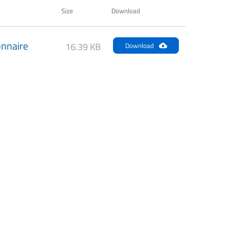
Size
Download
nnaire
16.39 KB
Download