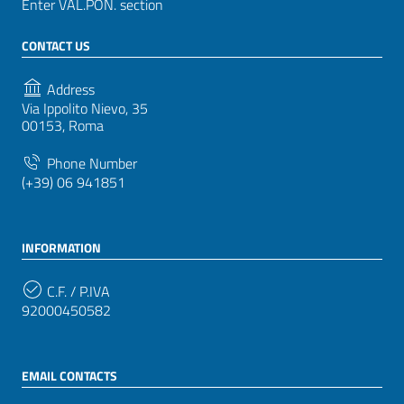
Enter VAL.PON. section
CONTACT US
Address
Via Ippolito Nievo, 35
00153, Roma
Phone Number
(+39) 06 941851
INFORMATION
C.F. / P.IVA
92000450582
EMAIL CONTACTS