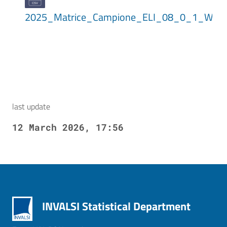
2025_Matrice_Campione_ELI_08_0_1_WLE
last update
12 March 2026, 17:56
INVALSI Statistical Department