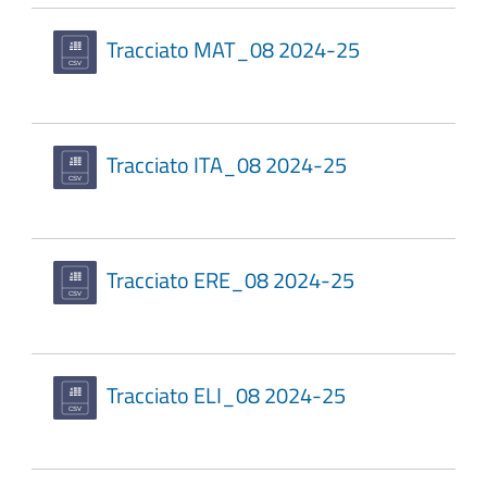
Tracciato MAT_08 2024-25
Tracciato ITA_08 2024-25
Tracciato ERE_08 2024-25
Tracciato ELI_08 2024-25