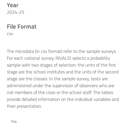
Year
2024-25
File Format
csv
The microdata (in csv format) refer to the sample surveys.
For each national survey, INVALSI selects a probability
sample with two stages of selection: the units of the first
stage are the school institutes and the units of the second
stage are the classes. In the sample survey, tests are
administered under the supervision of observers who are
not members of the class or the school staff. The tables
provide detailed information on the individual variables and
their presentation.
File