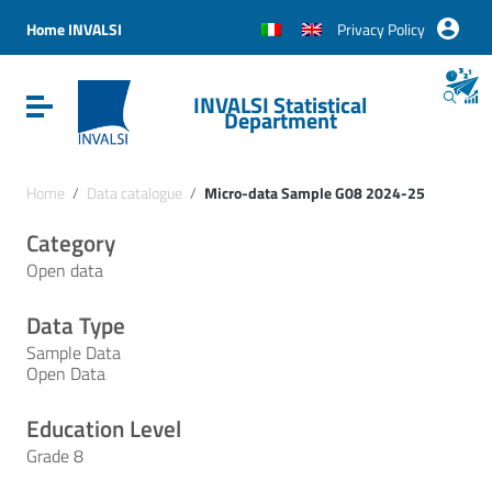
Vai ai contenuti
Vai al menu di navigazione
Home INVALSI
Privacy Policy
Vai al footer
INVALSI Statistical
Attiva / disattiva la navigazione
Department
Home
/
Data catalogue
/
Micro-data Sample G08 2024-25
Category
Open data
Data Type
Sample Data
Open Data
Education Level
Grade 8