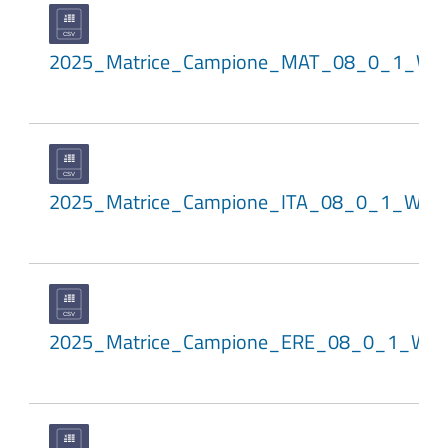
2025_Matrice_Campione_MAT_08_0_1_WL
2025_Matrice_Campione_ITA_08_0_1_WLE
2025_Matrice_Campione_ERE_08_0_1_WL