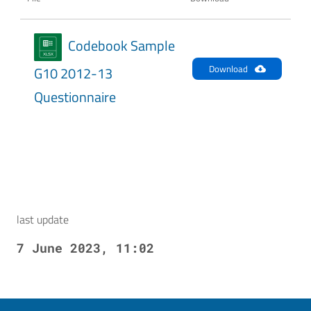
Codebook Sample
Download
G10 2012-13
Questionnaire
last update
7 June 2023, 11:02