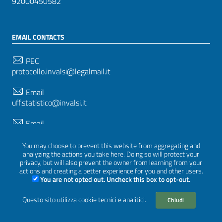
92000450582
EMAIL CONTACTS
PEC
protocollo.invalsi@legalmail.it
Email
uff.statistico@invalsi.it
Email
restituzione.dati@invalsi.it
You may choose to prevent this website from aggregating and
analyzing the actions you take here. Doing so will protect your
privacy, but will also prevent the owner from learning from your
FOLLOW US ON
actions and creating a better experience for you and other users.
You are not opted out. Uncheck this box to opt-out.
Questo sito utilizza cookie tecnici e analitici.
Chiudi
Sezione Link Utili
Privacy
|
Cookie policy
|
Credits
|
Graphical theme