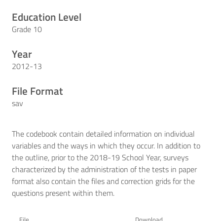
Education Level
Grade 10
Year
2012-13
File Format
sav
The codebook contain detailed information on individual
variables and the ways in which they occur. In addition to
the outline, prior to the 2018-19 School Year, surveys
characterized by the administration of the tests in paper
format also contain the files and correction grids for the
questions present within them.
File
Download