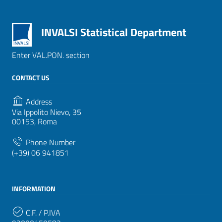
INVALSI Statistical Department
Enter VAL.PON. section
CONTACT US
Address
Via Ippolito Nievo, 35
00153, Roma
Phone Number
(+39) 06 941851
INFORMATION
C.F. / P.IVA