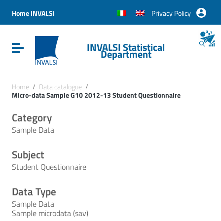
Vai ai contenuti
Vai al menu di navigazione
Home INVALSI
Privacy Policy
Vai al footer
INVALSI Statistical
Attiva / disattiva la navigazione
Department
Home
/
Data catalogue
/
Micro-data Sample G10 2012-13 Student Questionnaire
Category
Sample Data
Subject
Student Questionnaire
Data Type
Sample Data
Sample microdata (sav)