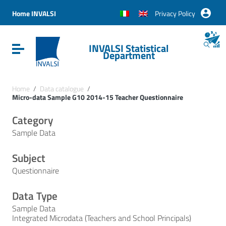
Vai ai contenuti
Vai al menu di navigazione
Home INVALSI
Privacy Policy
Vai al footer
INVALSI Statistical
Attiva / disattiva la navigazione
Department
Home
/
Data catalogue
/
Micro-data Sample G10 2014-15 Teacher Questionnaire
Category
Sample Data
Subject
Questionnaire
Data Type
Sample Data
Integrated Microdata (Teachers and School Principals)