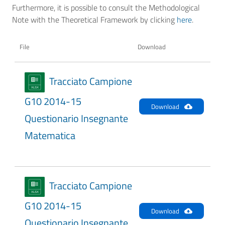
Furthermore, it is possible to consult the Methodological
Note with the Theoretical Framework by clicking
here
.
File
Download
Tracciato Campione
G10 2014-15
Download
Questionario Insegnante
Matematica
Tracciato Campione
G10 2014-15
Download
Questionario Insegnante