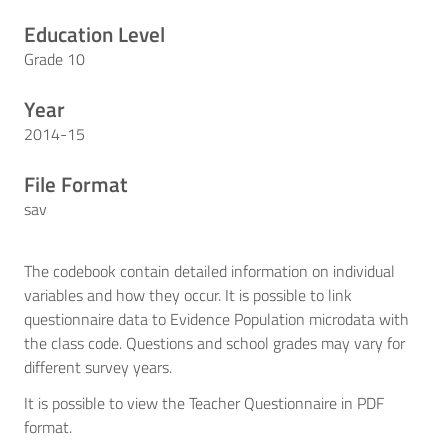
Education Level
Grade 10
Year
2014-15
File Format
sav
The codebook contain detailed information on individual
variables and how they occur. It is possible to link
questionnaire data to Evidence Population microdata with
the class code. Questions and school grades may vary for
different survey years.
It is possible to view the Teacher Questionnaire in PDF
format.