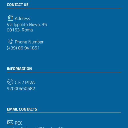
CONTACT US
Address
Via Ippolito Nievo, 35
00153, Roma
Phone Number
(+39) 06 941851
INFORMATION
C.F. / P.IVA
92000450582
EMAIL CONTACTS
PEC