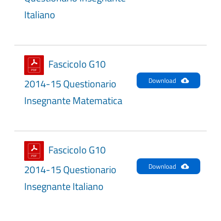
Italiano
Fascicolo G10
Download
2014-15 Questionario
Insegnante Matematica
Fascicolo G10
Download
2014-15 Questionario
Insegnante Italiano