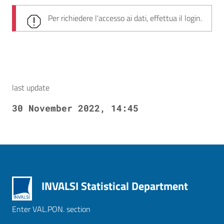
Per richiedere l'accesso ai dati, effettua il login.
last update
30 November 2022, 14:45
INVALSI Statistical Department
Enter VAL.PON. section