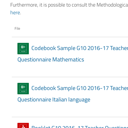
Furthermore, it is possible to consult the Methodologic
here
.
File
Codebook Sample G10 2016-17 Teache
Questionnaire Mathematics
Codebook Sample G10 2016-17 Teache
Questionnaire Italian language
Booklet G10 2016-17 Teacher Question