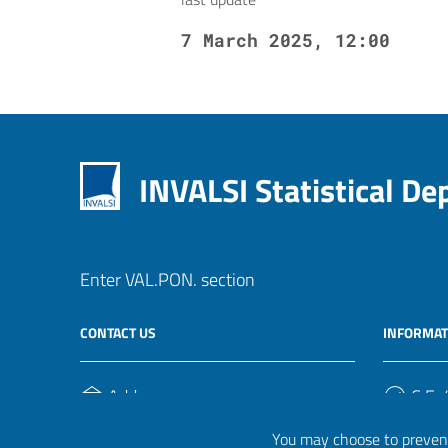
7 March 2025, 12:00
INVALSI Statistical D
Enter VAL.PON. section
CONTACT US
INFORMAT
Address
C.F. /
Via Ippolito Nievo, 35
920004
You may choose to prevent