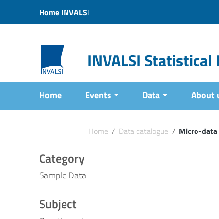
Vai ai contenuti
Home INVALSI
Vai al menu di navigazione
Vai al footer
INVALSI Statistica
Home
Events
Data
About 
Home
/
Data catalogue
/
Micro-data
Category
Sample Data
Subject