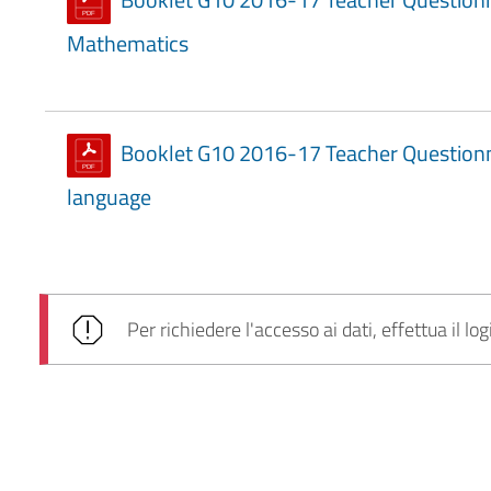
Mathematics
Booklet G10 2016-17 Teacher Questionna
language
Per richiedere l'accesso ai dati, effettua il log