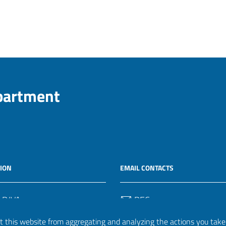
epartment
ION
EMAIL CONTACTS
 P.IVA
PEC
50582
protocollo.invalsi@legalmail.
 this website from aggregating and analyzing the actions you take h