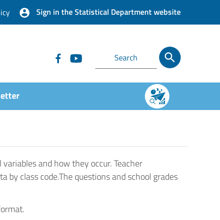
Sign in the Statistical Department website
icy
etter
l variables and how they occur. Teacher
ta by class code.The questions and school grades
format.