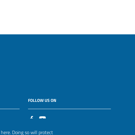
FOLLOW US ON
it
ere. Doing so will protect