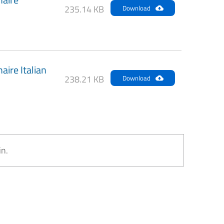
235.14 KB
Download
ire Italian
238.21 KB
Download
in.