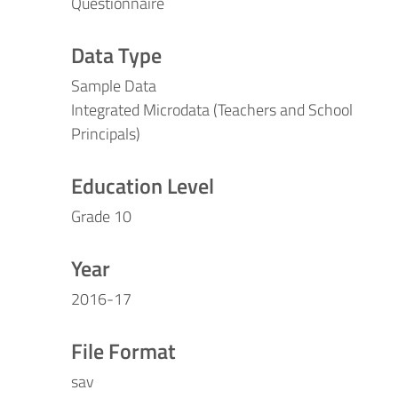
Questionnaire
Data Type
Sample Data
Integrated Microdata (Teachers and School
Principals)
Education Level
Grade 10
Year
2016-17
File Format
sav