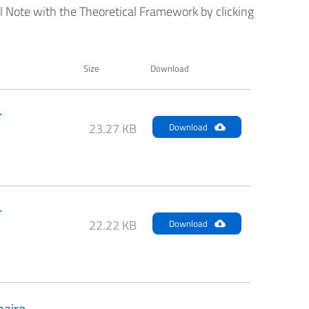
al Note with the Theoretical Framework by clicking
Size
Download
r
23.27 KB
Download
r
22.22 KB
Download
naire