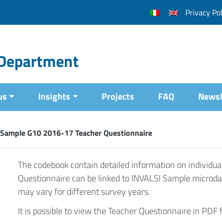
Privacy Pol
l Department
us
Insights
Projects
FAQ
Newsl
 Sample G10 2016-17 Teacher Questionnaire
The codebook contain detailed information on individua
Questionnaire can be linked to INVALSI Sample microda
may vary for different survey years.
It is possible to view the Teacher Questionnaire in PDF 