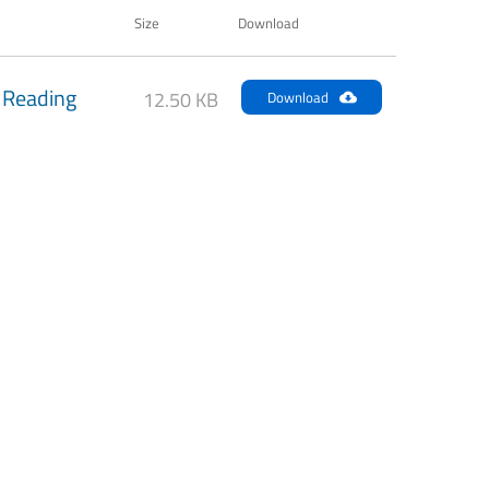
Size
Download
 Reading
12.50 KB
Download