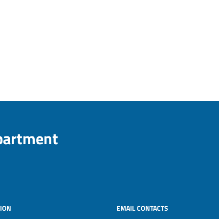
epartment
ION
EMAIL CONTACTS