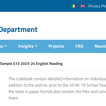
Privacy Pol
l Department
us
Insights
Projects
FAQ
Newsl
 Sample G13 2023-24 English Reading
The codebook contain detailed information on individual
addition to the outline, prior to the 2018-19 School Yea
the tests in paper format also contain the files and corr
them.