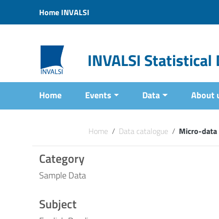
Vai ai contenuti
Home INVALSI
Vai al menu di navigazione
Vai al footer
INVALSI Statistica
Home
Events
Data
About 
Home
/
Data catalogue
/
Micro-data
Category
Sample Data
Subject