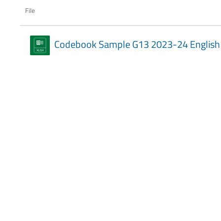
File
Codebook Sample G13 2023-24 English