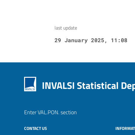
last update
29 January 2025, 11:08
INVALSI Statistical D
Enter VAL.PON. section
CONTACT US
INFORMAT