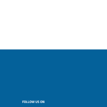
FOLLOW US ON