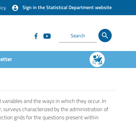
Sign in the Statistical Department website
icy
etter
 variables and the ways in which they occur. In
r, surveys characterized by the administration of
ection grids for the questions present within