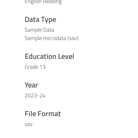
English Reading
Data Type
Sample Data
Sample microdata (sav)
Education Level
Grade 13
Year
2023-24
File Format
sav