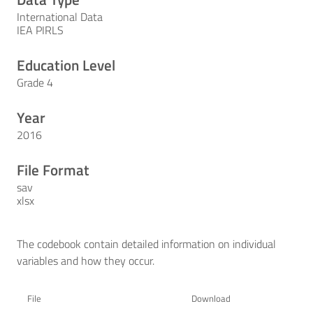
International Data
IEA PIRLS
Education Level
Grade 4
Year
2016
File Format
sav
xlsx
The codebook contain detailed information on individual
variables and how they occur.
File
Download