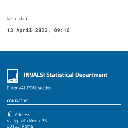
last update
13 April 2023, 09:16
INVALSI Statistical Department
Enter VAL.PON. section
CONTACT US
Address
Via Ippolito Nievo, 35
00153, Roma