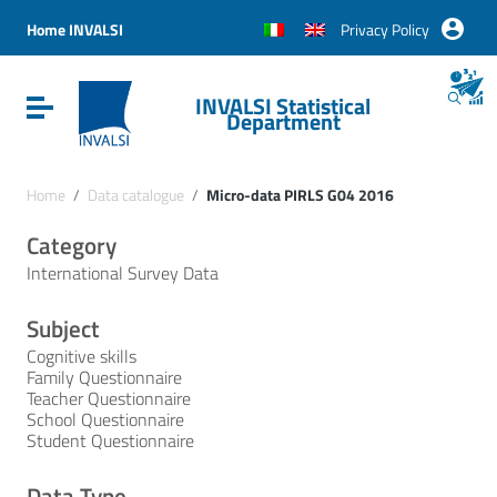
Vai ai contenuti
Vai al menu di navigazione
Home INVALSI
Privacy Policy
Vai al footer
INVALSI Statistical
Attiva / disattiva la navigazione
Department
Home
/
Data catalogue
/
Micro-data PIRLS G04 2016
Category
International Survey Data
Subject
Cognitive skills
Family Questionnaire
Teacher Questionnaire
School Questionnaire
Student Questionnaire
Data Type