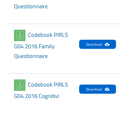
Questionnaire
Codebook PIRLS
Download
G04 2016 Family
Questionnaire
Codebook PIRLS
Download
G04 2016 Cognitivi