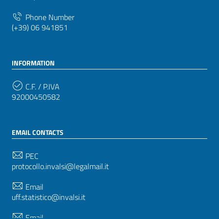
Phone Number
(+39) 06 941851
INFORMATION
C.F. / P.IVA
92000450582
EMAIL CONTACTS
PEC
protocollo.invalsi@legalmail.it
Email
uff.statistico@invalsi.it
Email