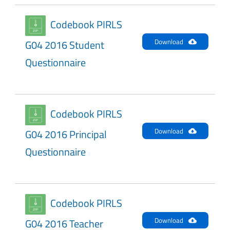
Codebook PIRLS
Download
G04 2016 Student
Questionnaire
Codebook PIRLS
Download
G04 2016 Principal
Questionnaire
Codebook PIRLS
Download
G04 2016 Teacher