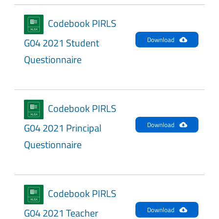
Codebook PIRLS
Download
G04 2021 Student
Questionnaire
Codebook PIRLS
Download
G04 2021 Principal
Questionnaire
Codebook PIRLS
Download
G04 2021 Teacher