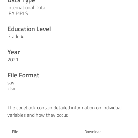
International Data
IEA PIRLS
Education Level
Grade 4
Year
2021
File Format
sav
xlsx
The codebook contain detailed information on individual
variables and how they occur.
File
Download