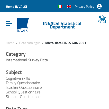
Vai ai contenuti
Vai al menu di navigazione
Home INVALSI
Privacy Policy
Vai al footer
INVALSI Statistical
Attiva / disattiva la navigazione
Department
Home
/
Data catalogue
/
Micro-data PIRLS G04 2021
Category
International Survey Data
Subject
Cognitive skills
Family Questionnaire
Teacher Questionnaire
School Questionnaire
Student Questionnaire
Data Type