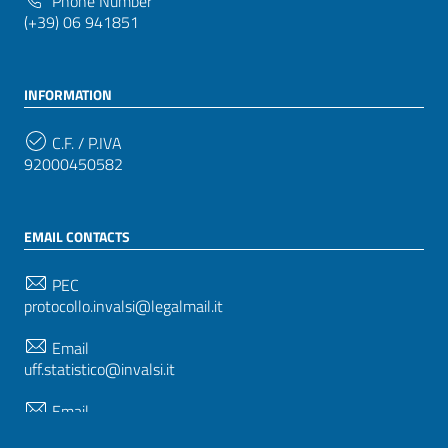
Phone Number
(+39) 06 941851
INFORMATION
C.F. / P.IVA
92000450582
EMAIL CONTACTS
PEC
protocollo.invalsi@legalmail.it
Email
uff.statistico@invalsi.it
Email
restituzione.dati@invalsi.it