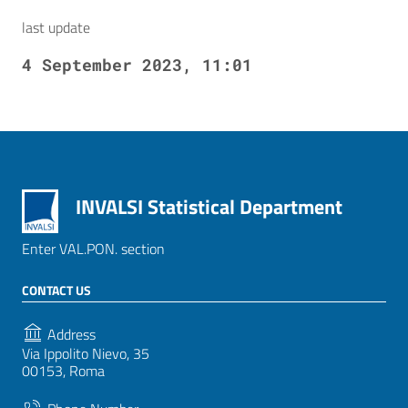
last update
4 September 2023, 11:01
INVALSI Statistical Department
Enter VAL.PON. section
CONTACT US
Address
Via Ippolito Nievo, 35
00153, Roma