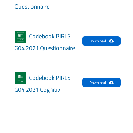
Questionnaire
Codebook PIRLS
Download
G04 2021 Questionnaire
Codebook PIRLS
Download
G04 2021 Cognitivi