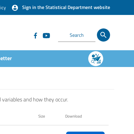
Sign in the Statistical Department website
icy
etter
l variables and how they occur.
Size
Download