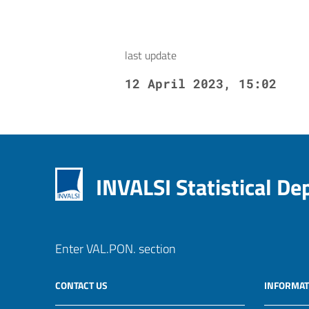
last update
12 April 2023, 15:02
INVALSI Statistical D
Enter VAL.PON. section
CONTACT US
INFORMAT