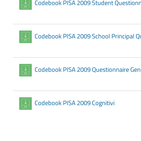
Codebook PISA 2009 Student Questionn
Codebook PISA 2009 School Principal Q
Codebook PISA 2009 Questionnaire Geni
Codebook PISA 2009 Cognitivi