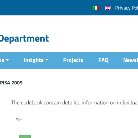
Privacy Pol
l Department
us
Insights
Projects
FAQ
Newsl
 PISA 2009
The codebook contain detailed information on individua
File