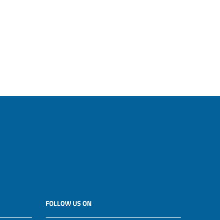
FOLLOW US ON