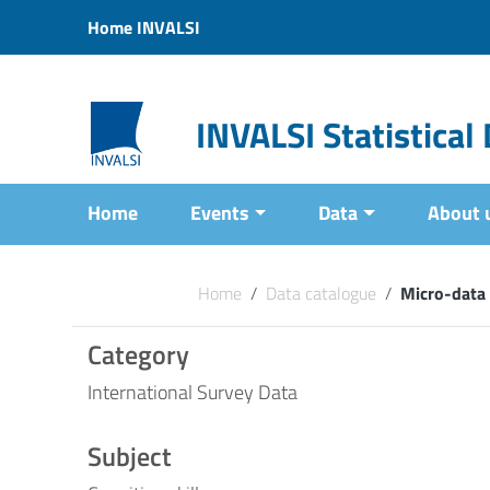
Vai ai contenuti
Home INVALSI
Vai al menu di navigazione
Vai al footer
INVALSI Statistica
Home
Events
Data
About 
Home
/
Data catalogue
/
Micro-data
Category
International Survey Data
Subject