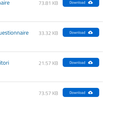
aire
73.81 KB
Download
uestionnaire
33.32 KB
Download
tori
21.57 KB
Download
73.57 KB
Download