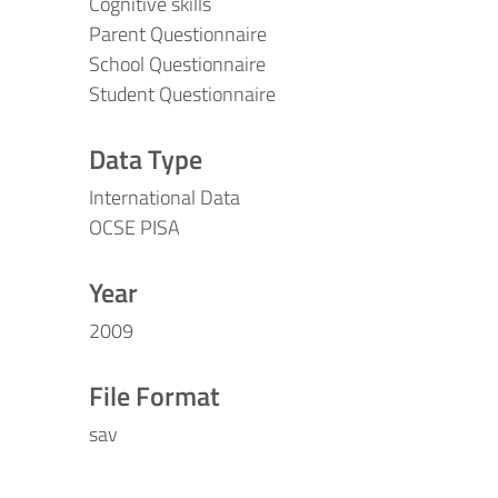
Cognitive skills
Parent Questionnaire
School Questionnaire
Student Questionnaire
Data Type
International Data
OCSE PISA
Year
2009
File Format
sav