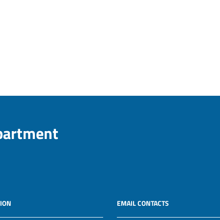
epartment
ION
EMAIL CONTACTS