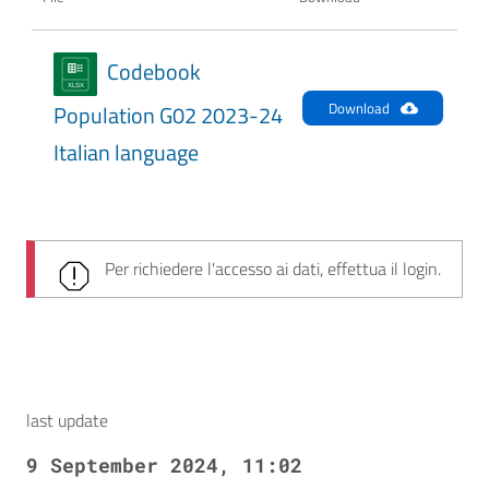
Codebook
Download
Population G02 2023-24
Italian language
Per richiedere l'accesso ai dati, effettua il login.
last update
9 September 2024, 11:02