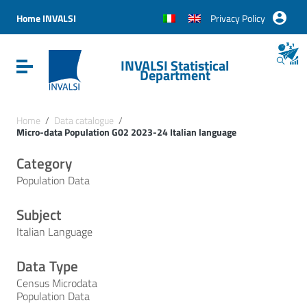
Vai ai contenuti
Vai al menu di navigazione
Home INVALSI
Privacy Policy
Vai al footer
INVALSI Statistical
Attiva / disattiva la navigazione
Department
Home
/
Data catalogue
/
Micro-data Population G02 2023-24 Italian language
Category
Population Data
Subject
Italian Language
Data Type
Census Microdata
Population Data