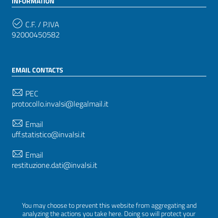
INFORMATION
C.F. / P.IVA
92000450582
EMAIL CONTACTS
PEC
protocollo.invalsi@legalmail.it
Email
uff.statistico@invalsi.it
Email
restituzione.dati@invalsi.it
FOLLOW US ON
You may choose to prevent this website from aggregating and
analyzing the actions you take here. Doing so will protect your