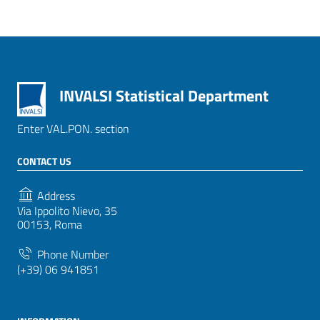
INVALSI Statistical Department
Enter VAL.PON. section
CONTACT US
Address
Via Ippolito Nievo, 35
00153, Roma
Phone Number
(+39) 06 941851