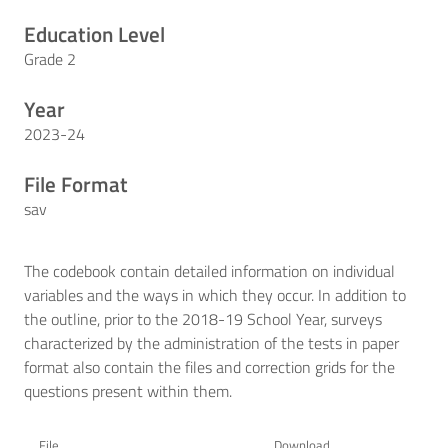
Education Level
Grade 2
Year
2023-24
File Format
sav
The codebook contain detailed information on individual
variables and the ways in which they occur. In addition to
the outline, prior to the 2018-19 School Year, surveys
characterized by the administration of the tests in paper
format also contain the files and correction grids for the
questions present within them.
File
Download