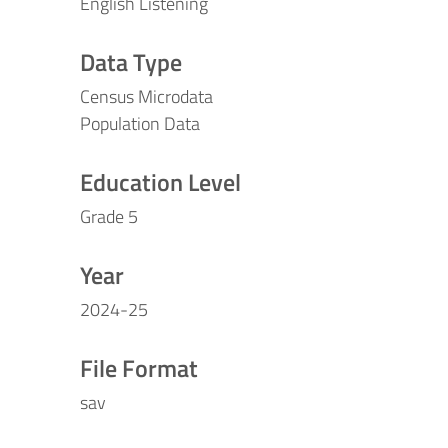
English Listening
Data Type
Census Microdata
Population Data
Education Level
Grade 5
Year
2024-25
File Format
sav