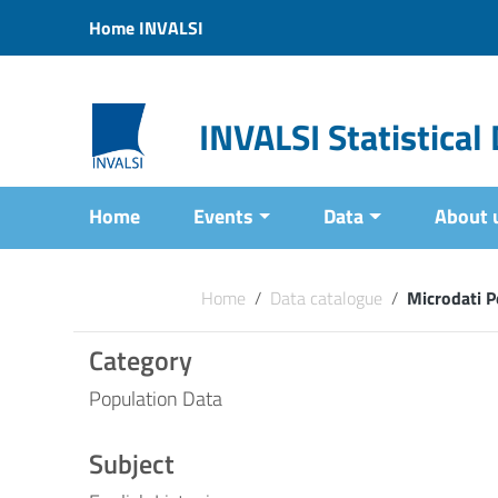
Vai ai contenuti
Home INVALSI
Vai al menu di navigazione
Vai al footer
INVALSI Statistica
Home
Events
Data
About 
Home
/
Data catalogue
/
Microdati P
Category
Population Data
Subject