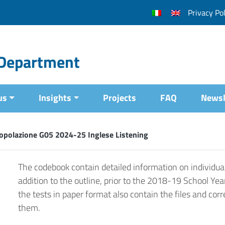
Privacy Pol
l Department
us
Insights
Projects
FAQ
Newsl
opolazione G05 2024-25 Inglese Listening
The codebook contain detailed information on individual
addition to the outline, prior to the 2018-19 School Yea
the tests in paper format also contain the files and corr
them.