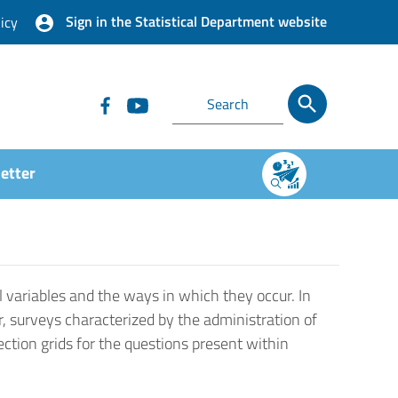
Sign in the Statistical Department website
icy
etter
 variables and the ways in which they occur. In
r, surveys characterized by the administration of
ection grids for the questions present within