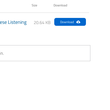
Size
Download
ese Listening
20.64 KB
Download
in.