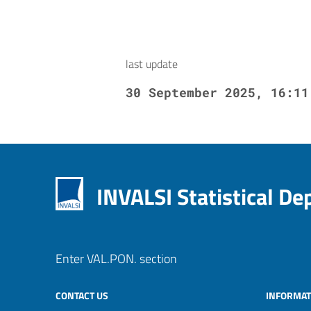
last update
30 September 2025, 16:11
INVALSI Statistical D
Enter VAL.PON. section
CONTACT US
INFORMAT