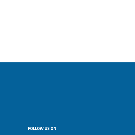
FOLLOW US ON