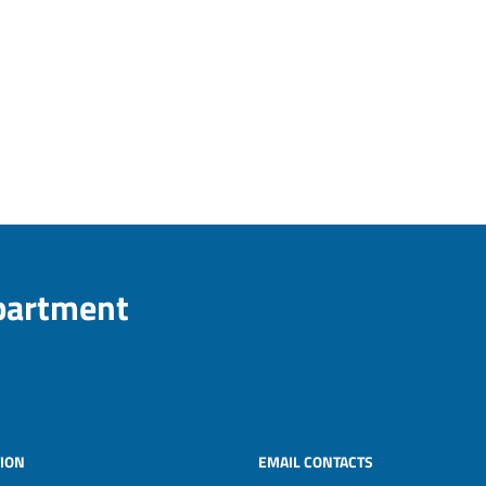
epartment
ION
EMAIL CONTACTS