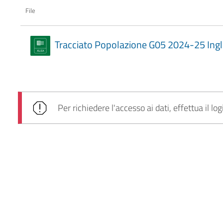
File
Tracciato Popolazione G05 2024-25 Ingl
Per richiedere l'accesso ai dati, effettua il log