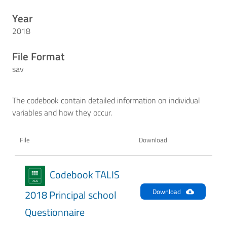
Year
2018
File Format
sav
The codebook contain detailed information on individual
variables and how they occur.
File
Download
Codebook TALIS
Download
2018 Principal school
Questionnaire