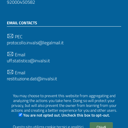
92000450582
EMAIL CONTACTS
PEC
protocollo.invalsi@legalmail.it
Email
uff.statistico@invalsi.it
Email
restituzione.dati@invalsi.it
You may choose to prevent this website from aggregating and
FOLLOW US ON
analyzing the actions you take here. Doing so will protect your
privacy, but will also prevent the owner from learning from your
actions and creating a better experience for you and other users.
You are not opted out. Uncheck this box to opt-out.
Sezione Link Utili
Questo sito utilizza cookie tecnici e analitici.
Chiudi