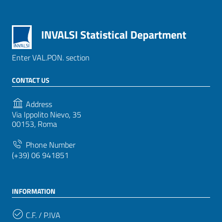
INVALSI Statistical Department
Enter VAL.PON. section
CONTACT US
Address
Via Ippolito Nievo, 35
00153, Roma
Phone Number
(+39) 06 941851
INFORMATION
C.F. / P.IVA