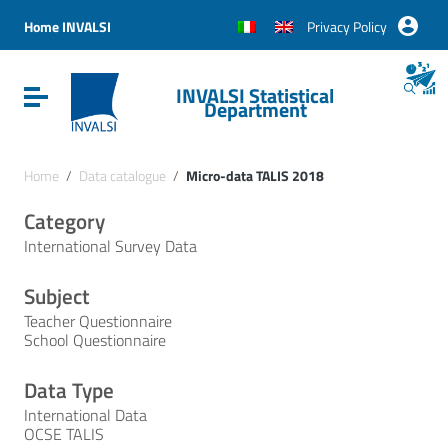
Vai ai contenuti
Vai al menu di navigazione
Home INVALSI
Privacy Policy
Vai al footer
INVALSI Statistical
Attiva / disattiva la navigazione
Department
Home
/
Data catalogue
/
Micro-data TALIS 2018
Category
International Survey Data
Subject
Teacher Questionnaire
School Questionnaire
Data Type
International Data
OCSE TALIS