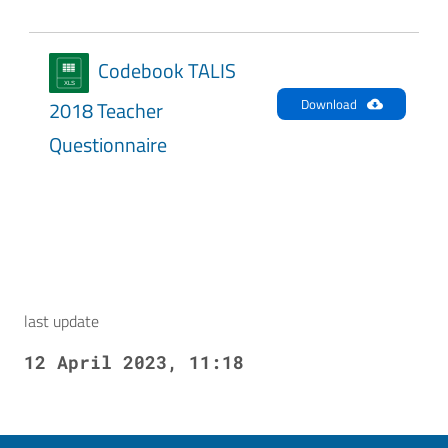
Codebook TALIS
Download
2018 Teacher
Questionnaire
last update
12 April 2023, 11:18