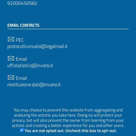
92000450582
EMAIL CONTACTS
PEC
protocollo.invalsi@legalmail.it
Email
uff.statistico@invalsi.it
Email
restituzione.dati@invalsi.it
FOLLOW US ON
You may choose to prevent this website from aggregating and
analyzing the actions you take here. Doing so will protect your
privacy, but will also prevent the owner from learning from your
actions and creating a better experience for you and other users.
You are not opted out. Uncheck this box to opt-out.