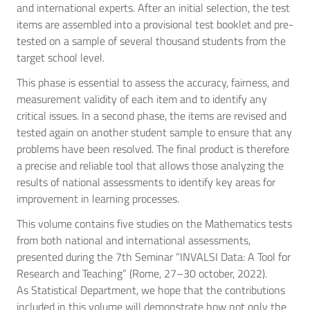
and international experts. After an initial selection, the test
items are assembled into a provisional test booklet and pre-
tested on a sample of several thousand students from the
target school level.
This phase is essential to assess the accuracy, fairness, and
measurement validity of each item and to identify any
critical issues. In a second phase, the items are revised and
tested again on another student sample to ensure that any
problems have been resolved. The final product is therefore
a precise and reliable tool that allows those analyzing the
results of national assessments to identify key areas for
improvement in learning processes.
This volume contains five studies on the Mathematics tests
from both national and international assessments,
presented during the 7th Seminar “INVALSI Data: A Tool for
Research and Teaching” (Rome, 27–30 october, 2022).
As Statistical Department, we hope that the contributions
included in this volume will demonstrate how not only the