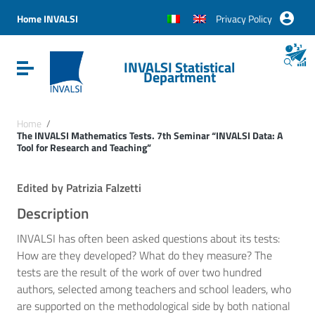
Vai ai contenuti
Vai al menu di navigazione
Home INVALSI
Privacy Policy
Vai al footer
INVALSI Statistical
Attiva / disattiva la navigazione
Department
Home
/
The INVALSI Mathematics Tests. 7th Seminar “INVALSI Data: A
Tool for Research and Teaching”
Edited by Patrizia Falzetti
Description
INVALSI has often been asked questions about its tests:
How are they developed? What do they measure? The
tests are the result of the work of over two hundred
authors, selected among teachers and school leaders, who
are supported on the methodological side by both national