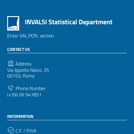
INVALSI Statistical Department
Enter VAL.PON. section
CONTACT US
Address
Via Ippolito Nievo, 35
00153, Roma
Phone Number
(+39) 06 941851
INFORMATION
C.F. / P.IVA