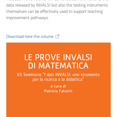
data released by INVALSI but also the testing instruments
themselves can be effectively used to support teaching
improvement pathways.
Download here the volume