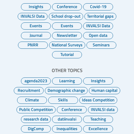
Insights
Conference
Covid-19
INVALSI Data
School drop-out
Territorial gaps
Events
Events
INVALSI Data
Journal
Newsletter
Open data
PNRR
National Surveys
Seminars
Tutorial
OTHER TOPICS
agenda2023
Learning
Insights
Recruitment
Demographic change
Human capital
Climate
Skills
Ideas Competition
Public Competition
Conference
INVALSI data
research data
datiinvalsi
Teaching
DigComp
Inequalities
Excellence