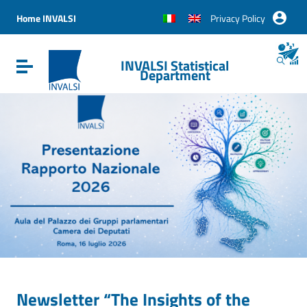
Vai ai contenuti
Vai al menu di navigazione
Home INVALSI
Privacy Policy
Vai al footer
INVALSI Statistical
Attiva / disattiva la navigazione
Department
Newsletter “The Insights of the