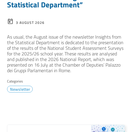
Statistical Department”
3 AUGUST 2026
As usual, the August issue of the newsletter Insights from
the Statistical Department is dedicated to the presentation
of the results of the National Student Assessment Surveys
for the 2025/26 school year. These results are analysed
and published in the 2026 National Report, which was
presented on 16 July at the Chamber of Deputies’ Palazzo
dei Gruppi Parlamentari in Rome.
Categories
Newsletter
TUTTE LE NOVITÀ