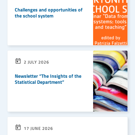
Challenges and opportunities of
the school system
READ MORE
2 JULY 2026
Newsletter “The Insights of the
Statistical Department”
READ MORE
17 JUNE 2026