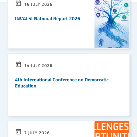
16 JULY 2026
INVALSI National Report 2026
READ MORE
14 JULY 2026
4th International Conference on Democratic
Education
READ MORE
7 JULY 2026