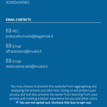
92000450582
EMAIL CONTACTS
PEC
protocollo.invalsi@legalmail.it
Email
uff.statistico@invalsi.it
Email
restituzione.dati@invalsi.it
FOLLOW US ON
You may choose to prevent this website from aggregating and
analyzing the actions you take here. Doing so will protect your
privacy, but will also prevent the owner from learning from your
actions and creating a better experience for you and other users.
You are not opted out. Uncheck this box to opt-out.