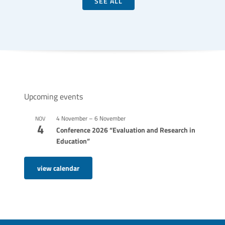
SEE ALL
Upcoming events
4 November
–
6 November
NOV
4
Conference 2026 “Evaluation and Research in
Education”
view calendar