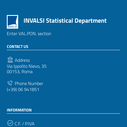
INVALSI Statistical Department
Enter VAL.PON. section
CONTACT US
Address
Via Ippolito Nievo, 35
00153, Roma
Phone Number
(+39) 06 941851
INFORMATION
C.F. / P.IVA