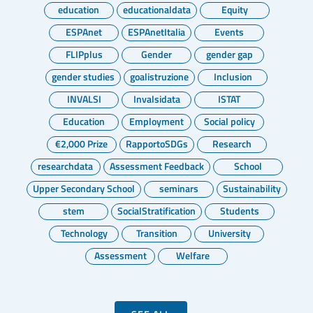
education
educationaldata
Equity
ESPAnet
ESPAnetItalia
Events
FLIPplus
Gender
gender gap
gender studies
goalistruzione
Inclusion
INVALSI
Invalsidata
ISTAT
Education
Employment
Social policy
€2,000 Prize
RapportoSDGs
Research
researchdata
Assessment Feedback
School
Upper Secondary School
seminars
Sustainability
stem
SocialStratification
Students
Technology
Transition
University
Assessment
Welfare