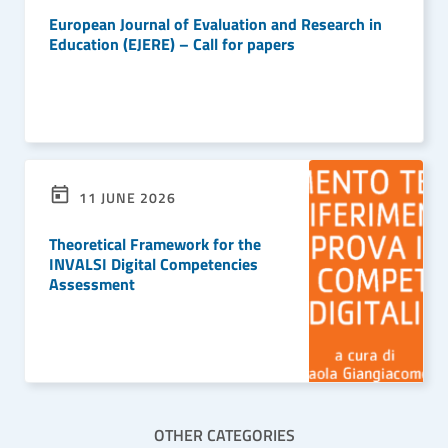
European Journal of Evaluation and Research in
Education (EJERE) – Call for papers
READ MORE
11 JUNE 2026
Theoretical Framework for the
INVALSI Digital Competencies
Assessment
READ MORE
OTHER CATEGORIES