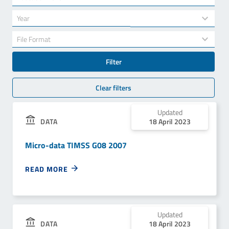
results
available
34
Year
results
available
7
File Format
results
available
Filter
Clear filters
Updated
18 April 2023
DATA
Micro-data TIMSS G08 2007
READ MORE
Updated
18 April 2023
DATA