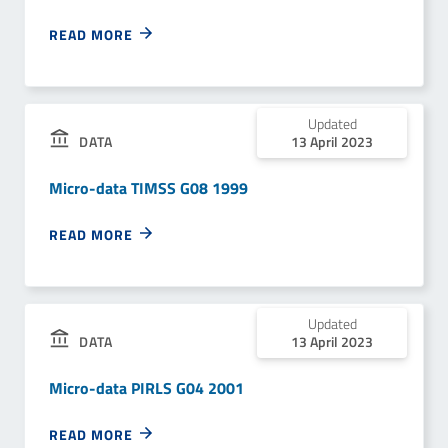
READ MORE
Updated
13 April 2023
DATA
Micro-data TIMSS G08 1999
READ MORE
Updated
13 April 2023
DATA
Micro-data PIRLS G04 2001
READ MORE