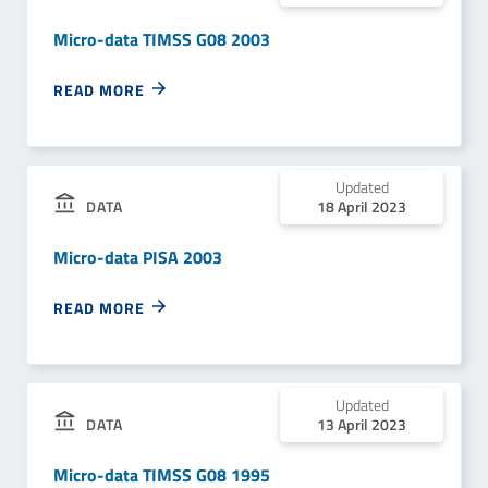
Micro-data TIMSS G08 2003
READ MORE
Updated
18 April 2023
DATA
Micro-data PISA 2003
READ MORE
Updated
13 April 2023
DATA
Micro-data TIMSS G08 1995