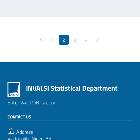
Pagina precedente
1
2
3
Pagina successiva
4
INVALSI Statistical Department
Enter VAL.PON. section
CONTACT US
Address
Via Ippolito Nievo, 35