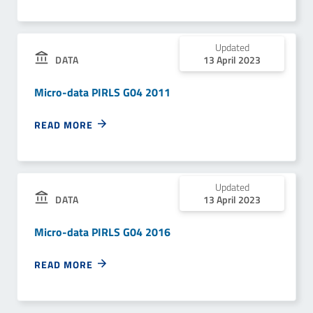
Updated
13 April 2023
DATA
Micro-data PIRLS G04 2011
READ MORE
Updated
13 April 2023
DATA
Micro-data PIRLS G04 2016
READ MORE