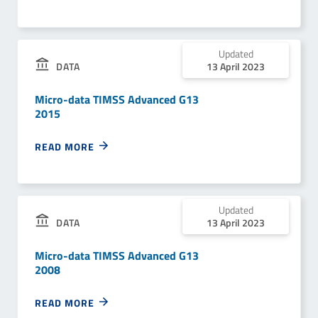
Updated
DATA
13 April 2023
Micro-data TIMSS Advanced G13
2015
READ MORE
Updated
DATA
13 April 2023
Micro-data TIMSS Advanced G13
2008
READ MORE