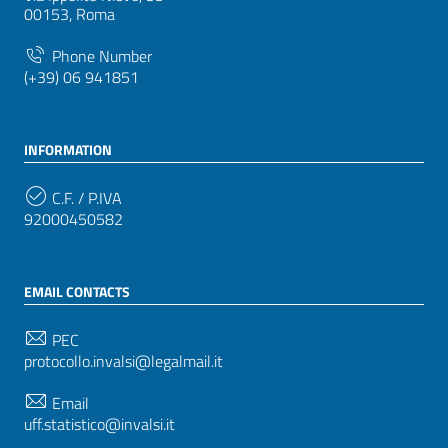
00153, Roma
Phone Number
(+39) 06 941851
INFORMATION
C.F. / P.IVA
92000450582
EMAIL CONTACTS
PEC
protocollo.invalsi@legalmail.it
Email
uff.statistico@invalsi.it