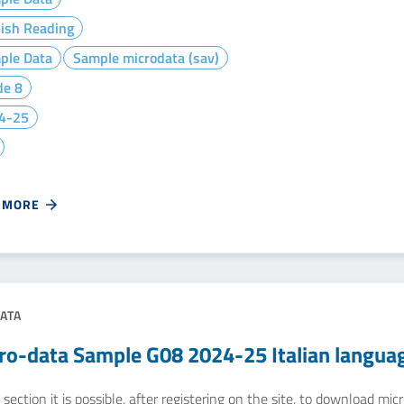
lish Reading
ple Data
Sample microdata (sav)
de 8
4-25
 MORE
ATA
ro-data Sample G08 2024-25 Italian langua
 section it is possible, after registering on the site, to download m