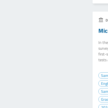
D
Mic
In the
survey
first-
tests
Sam
Engl
Sam
Gra
202