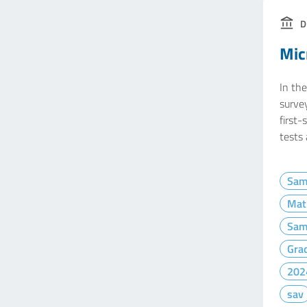
D
Mic
In the
survey
first-
tests
Sam
Mat
Sam
Gra
202
sav