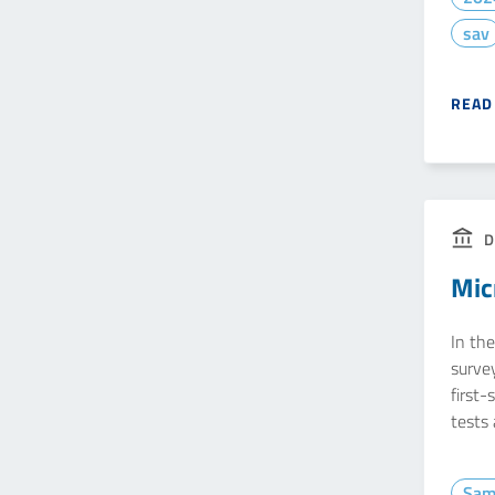
sav
READ
D
Mic
In the
survey
first-
tests
Sam