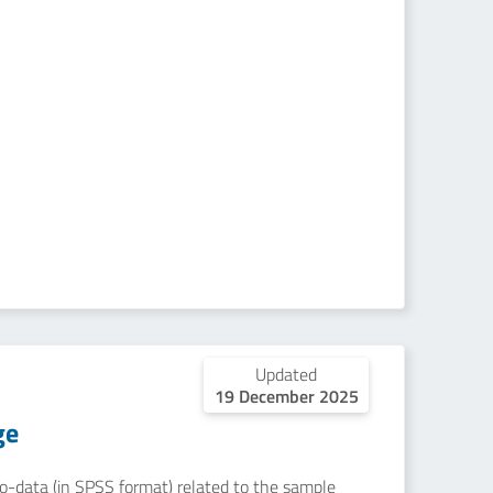
Updated
19 December 2025
ge
icro-data (in SPSS format) related to the sample