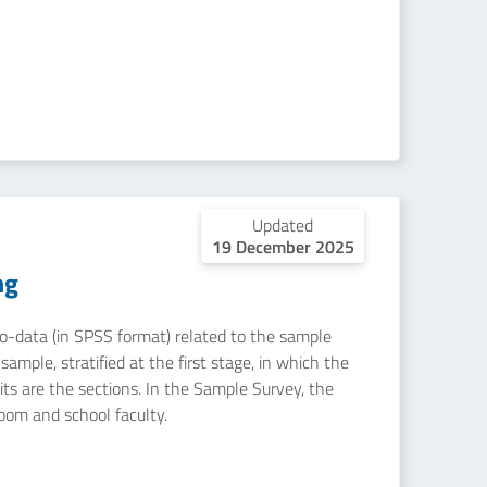
Updated
19 December 2025
ng
icro-data (in SPSS format) related to the sample
ample, stratified at the first stage, in which the
nits are the sections. In the Sample Survey, the
room and school faculty.