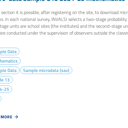
 section it is possible, after registering on the site, to download m
s. In each national survey, INVALSI selects a two-stage probability s
stage units are school sites (the institutes) and the second-stage u
 are conducted under the supervision of observers outside the class
ple Data
hematics
ple Data
Sample microdata (sav)
de 13
4-25
 MORE