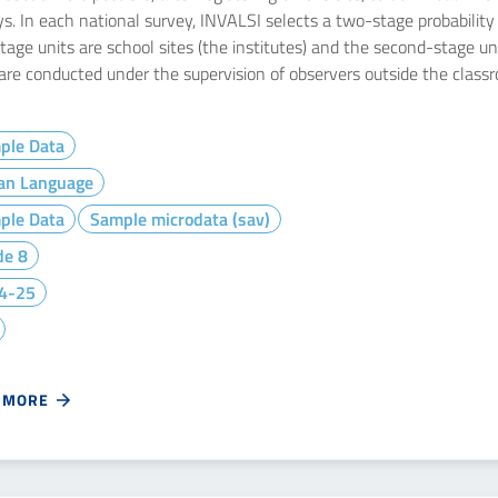
s. In each national survey, INVALSI selects a two-stage probability s
stage units are school sites (the institutes) and the second-stage u
 are conducted under the supervision of observers outside the class
ple Data
ian Language
ple Data
Sample microdata (sav)
de 8
4-25
 MORE