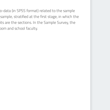
icro-data (in SPSS format) related to the sample
ample, stratified at the first stage, in which the
nits are the sections. In the Sample Survey, the
room and school faculty.