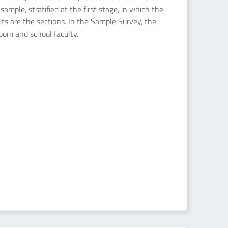
ample, stratified at the first stage, in which the
nits are the sections. In the Sample Survey, the
room and school faculty.