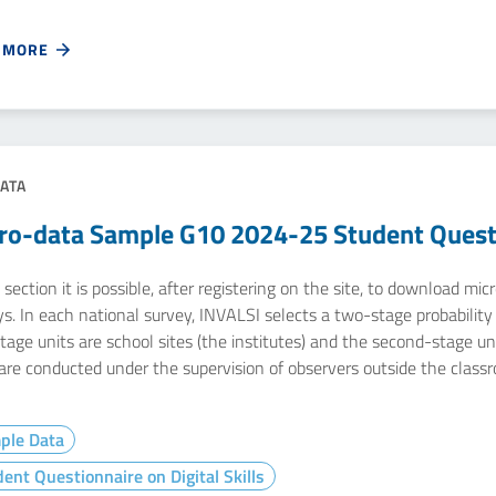
 MORE
ATA
ro-data Sample G10 2024-25 Student Questio
 section it is possible, after registering on the site, to download m
s. In each national survey, INVALSI selects a two-stage probability s
stage units are school sites (the institutes) and the second-stage u
 are conducted under the supervision of observers outside the class
ple Data
ent Questionnaire on Digital Skills