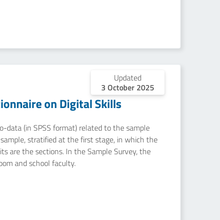
Updated
3 October 2025
nnaire on Digital Skills
icro-data (in SPSS format) related to the sample
ample, stratified at the first stage, in which the
nits are the sections. In the Sample Survey, the
room and school faculty.