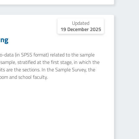
Updated
19 December 2025
ing
icro-data (in SPSS format) related to the sample
ample, stratified at the first stage, in which the
nits are the sections. In the Sample Survey, the
room and school faculty.