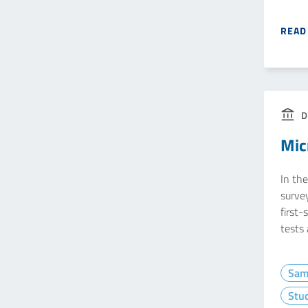
READ
D
Mic
In the
survey
first-
tests
Sam
Stud