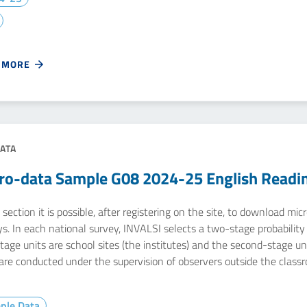
 MORE
ATA
ro-data Sample G08 2024-25 English Readi
 section it is possible, after registering on the site, to download m
s. In each national survey, INVALSI selects a two-stage probability s
stage units are school sites (the institutes) and the second-stage u
 are conducted under the supervision of observers outside the class
ple Data