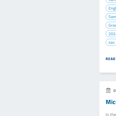
Eng
Sam
Gra
202
sav
READ
D
Mic
In the