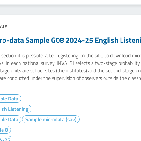
ATA
ro-data Sample G08 2024-25 English Listen
 section it is possible, after registering on the site, to download m
s. In each national survey, INVALSI selects a two-stage probability s
stage units are school sites (the institutes) and the second-stage u
 are conducted under the supervision of observers outside the class
ple Data
ish Listening
ple Data
Sample microdata (sav)
de 8
4-25