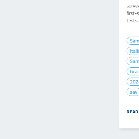
survey
first-
tests
Sam
Ital
Sam
Gra
202
sav
READ