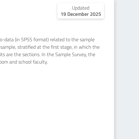
Updated
19 December 2025
icro-data (in SPSS format) related to the sample
ample, stratified at the first stage, in which the
nits are the sections. In the Sample Survey, the
room and school faculty.