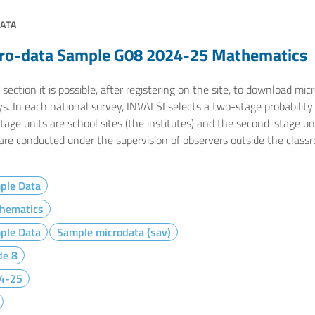
ATA
ro-data Sample G08 2024-25 Mathematics
 section it is possible, after registering on the site, to download m
s. In each national survey, INVALSI selects a two-stage probability s
stage units are school sites (the institutes) and the second-stage u
 are conducted under the supervision of observers outside the class
ple Data
hematics
ple Data
Sample microdata (sav)
de 8
4-25