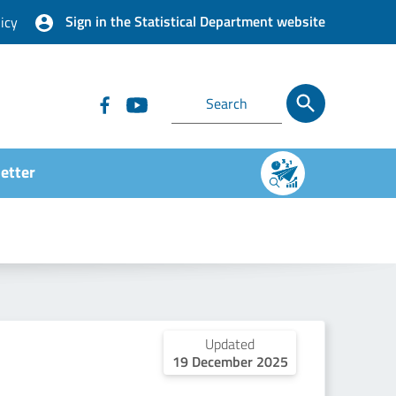
Sign in the Statistical Department website
icy
etter
Updated
19 December 2025