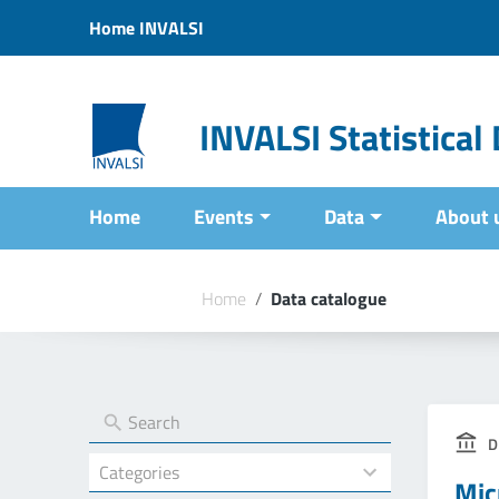
Vai ai contenuti
Home INVALSI
Vai al menu di navigazione
Vai al footer
INVALSI Statistica
Home
Events
Data
About 
Home
/
Data catalogue
D
4
Mic
results