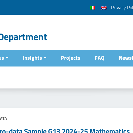
Privacy Pol
l Department
us
Insights
Projects
FAQ
Newsl
ATA
ro-data Sample G13 2024-25 Mathematics