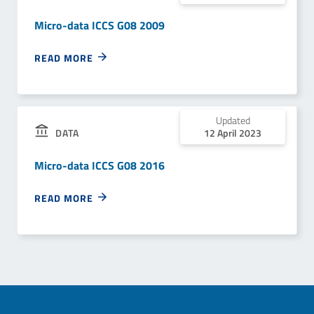
Micro-data ICCS G08 2009
READ MORE
Updated
12 April 2023
DATA
Micro-data ICCS G08 2016
READ MORE