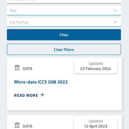
results
available
34
Year
results
available
7
File Format
results
available
Filter
Clear filters
Updated
23 February 2024
DATA
Micro-data ICCS G08 2022
READ MORE
Updated
12 April 2023
DATA