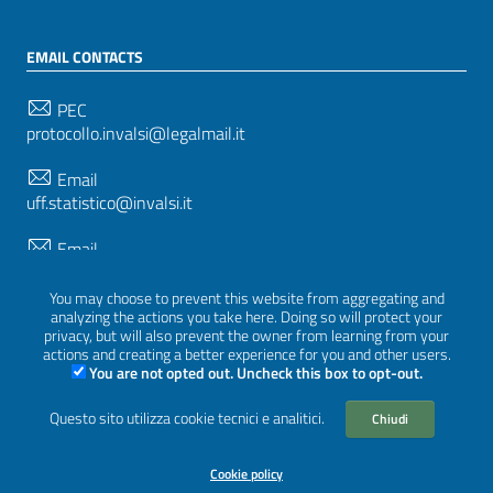
EMAIL CONTACTS
PEC
protocollo.invalsi@legalmail.it
Email
uff.statistico@invalsi.it
Email
restituzione.dati@invalsi.it
You may choose to prevent this website from aggregating and
analyzing the actions you take here. Doing so will protect your
privacy, but will also prevent the owner from learning from your
FOLLOW US ON
actions and creating a better experience for you and other users.
You are not opted out. Uncheck this box to opt-out.
Questo sito utilizza cookie tecnici e analitici.
Chiudi
Sezione Link Utili
Privacy
|
Cookie policy
|
Credits
|
Graphical theme
Cookie policy