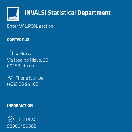
INVALSI Statistical Department
Enter VAL.PON. section
CONTACT US
Address
Via Ippolito Nievo, 35
00153, Roma
Phone Number
(+39) 06 941851
INFORMATION
C.F. / P.IVA
92000450582