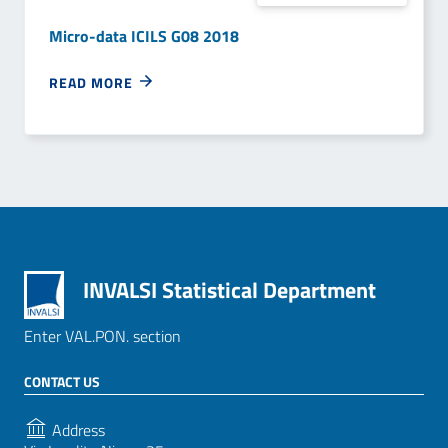
Micro-data ICILS G08 2018
READ MORE
INVALSI Statistical Department
Enter VAL.PON. section
CONTACT US
Address