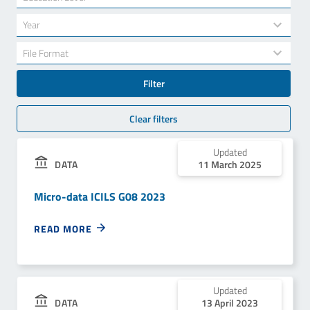
results
available
34
Year
results
available
7
File Format
results
available
Filter
Clear filters
Updated
11 March 2025
DATA
Micro-data ICILS G08 2023
READ MORE
Updated
13 April 2023
DATA