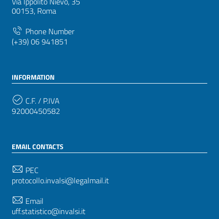
Via Ippolito Nievo, 35
00153, Roma
Phone Number
(+39) 06 941851
INFORMATION
C.F. / P.IVA
92000450582
EMAIL CONTACTS
PEC
protocollo.invalsi@legalmail.it
Email
uff.statistico@invalsi.it