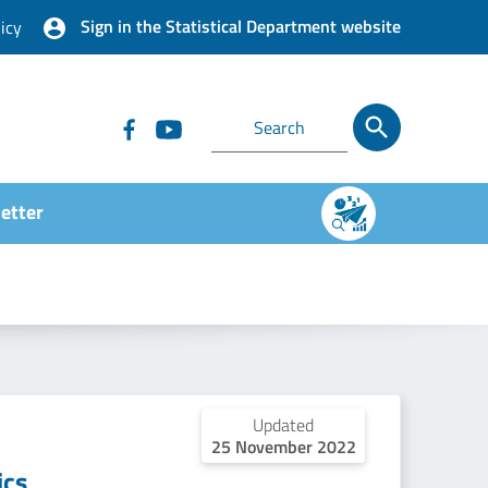
Sign in the Statistical Department website
icy
etter
Updated
25 November 2022
ics