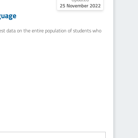
25 November 2022
guage
uest data on the entire population of students who