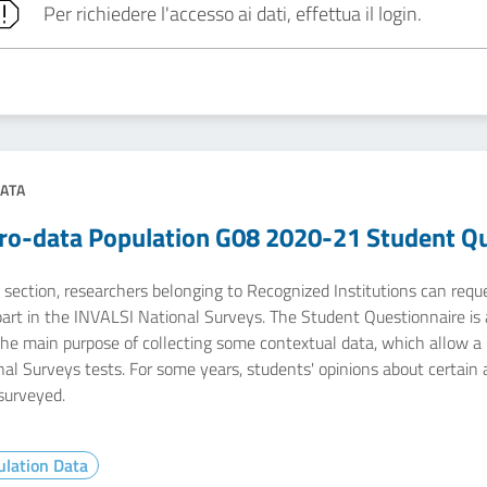
Per richiedere l'accesso ai dati, effettua il login.
ATA
ro-data Population G08 2020-21 Student Qu
e section, researchers belonging to Recognized Institutions can req
part in the INVALSI National Surveys. The Student Questionnaire is 
he main purpose of collecting some contextual data, which allow a m
nal Surveys tests. For some years, students' opinions about certain
surveyed.
lation Data