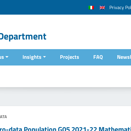
Privacy Pol
l Department
us
Insights
Projects
FAQ
Newsl
ATA
ro-data Population G05 2021-22 Mathemat