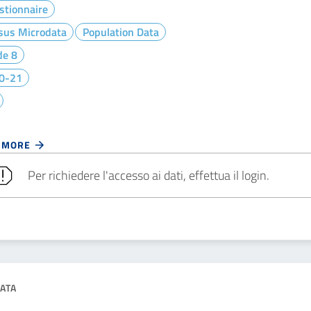
stionnaire
sus Microdata
Population Data
de 8
0-21
 MORE
Per richiedere l'accesso ai dati, effettua il login.
ATA