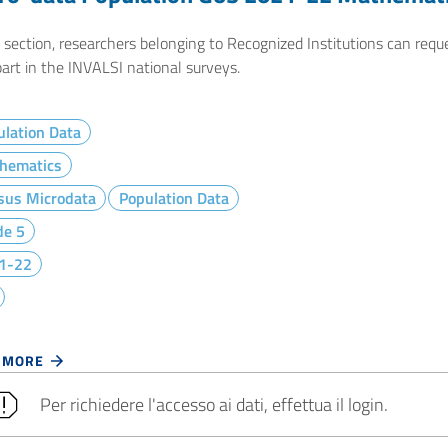
e section, researchers belonging to Recognized Institutions can req
art in the INVALSI national surveys.
lation Data
hematics
sus Microdata
Population Data
de 5
1-22
 MORE
Per richiedere l'accesso ai dati, effettua il login.