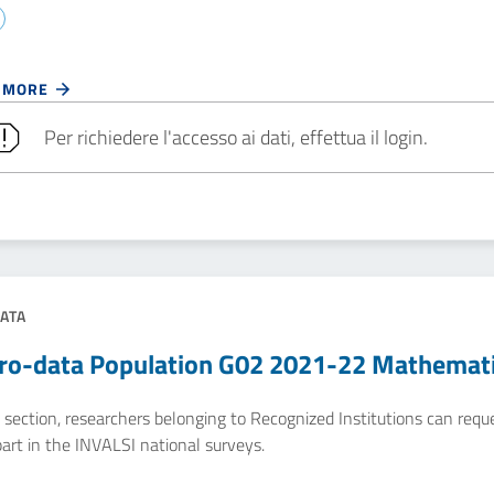
 MORE
Per richiedere l'accesso ai dati, effettua il login.
ATA
ro-data Population G02 2021-22 Mathemat
e section, researchers belonging to Recognized Institutions can req
art in the INVALSI national surveys.