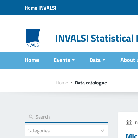
Vai ai contenuti
Home INVALSI
Vai al menu di navigazione
Vai al footer
INVALSI Statistica
Home
Events
Data
About 
Home
/
Data catalogue
D
4
Mic
results