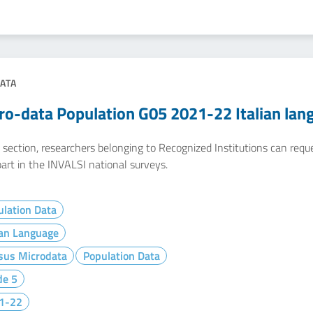
ATA
ro-data Population G05 2021-22 Italian lan
e section, researchers belonging to Recognized Institutions can req
art in the INVALSI national surveys.
lation Data
ian Language
sus Microdata
Population Data
de 5
1-22