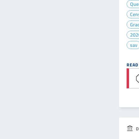
Que
Cen
Gra
202
sav
READ
D