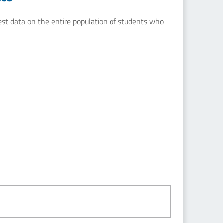
uest data on the entire population of students who