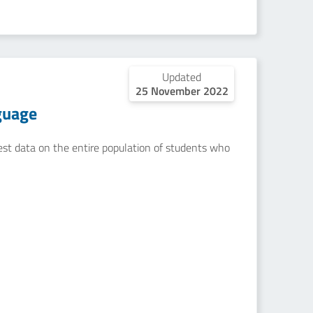
Updated
25 November 2022
guage
uest data on the entire population of students who