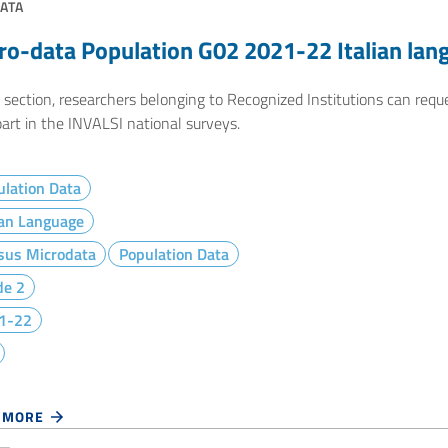
ATA
ro-data Population G02 2021-22 Italian lan
e section, researchers belonging to Recognized Institutions can req
art in the INVALSI national surveys.
lation Data
ian Language
sus Microdata
Population Data
de 2
1-22
 MORE