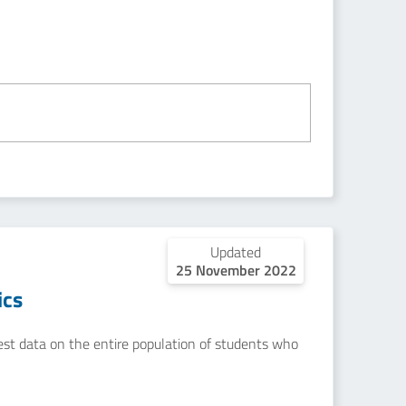
Updated
25 November 2022
ics
uest data on the entire population of students who