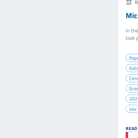
D
Mic
In th
took p
Popu
Ital
Cen
Gra
202
sav
READ