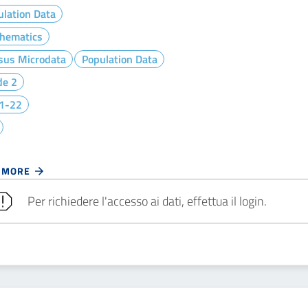
lation Data
hematics
sus Microdata
Population Data
de 2
1-22
 MORE
Per richiedere l'accesso ai dati, effettua il login.