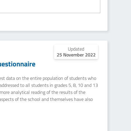
Updated
25 November 2022
estionnaire
uest data on the entire population of students who
addressed to all students in grades 5, 8, 10 and 13
ore analytical reading of the results of the
 aspects of the school and themselves have also