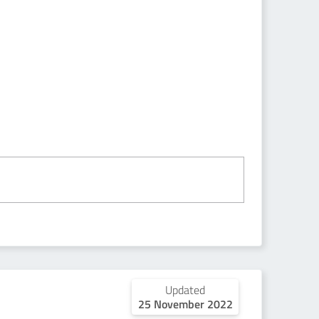
Updated
25 November 2022