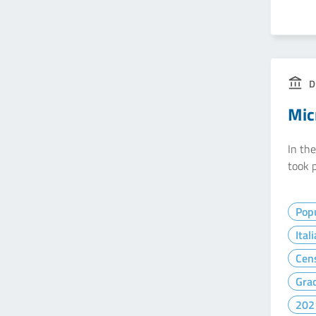
D
Mic
In th
took p
Popu
Ital
Cen
Gra
202