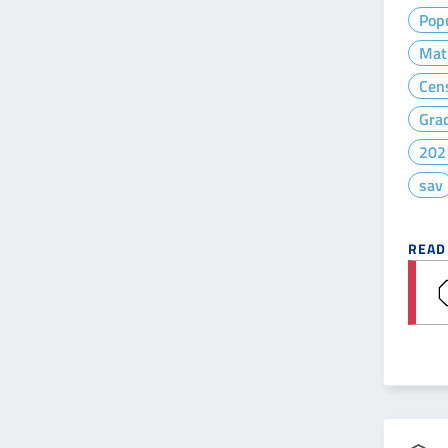
Popu
Mat
Cen
Gra
202
sav
READ