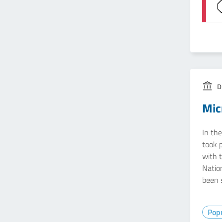
D
Mic
In th
took 
with t
Natio
been 
Popu