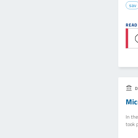
sav
READ
D
Mic
In th
took p