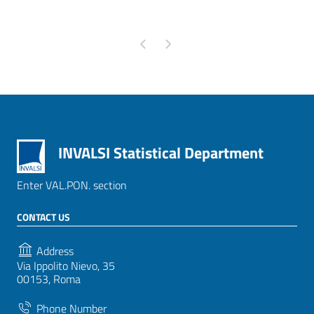
Pagina precedente
Pagina successiva
INVALSI Statistical Department
Enter VAL.PON. section
CONTACT US
Address
Via Ippolito Nievo, 35
00153, Roma
Phone Number