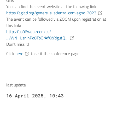
Girls
You can find the event website at the following link:
https://agiati.org/genere-e-scienza-convegno-2023
The event can be followed via ZOOM upon registration at
this link:
https://us06web.zoom.us/
…/WN_UsninPd8TbOrAfXxYdgutQ…
Don’t miss it!
Click
here
to visit the conference page.
last update
16 April 2025, 10:43