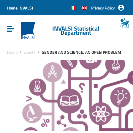
Vai ai contenuti
Vai al menu di navigazione
Home INVALSI
Privacy Policy
Vai al footer
INVALSI Statistical
Attiva / disattiva la navigazione
Department
Home
/
Events
/
GENDER AND SCIENCE, AN OPEN PROBLEM