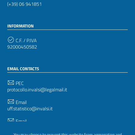
(+39) 06 941851
INFORMATION
C.F. / P.IVA
92000450582
EMAIL CONTACTS
PEC
protocollo.invalsi@legalmail.it
Email
uff.statistico@invalsi.it
Email
restituzione.dati@invalsi.it
You may choose to prevent this website from aggregating and