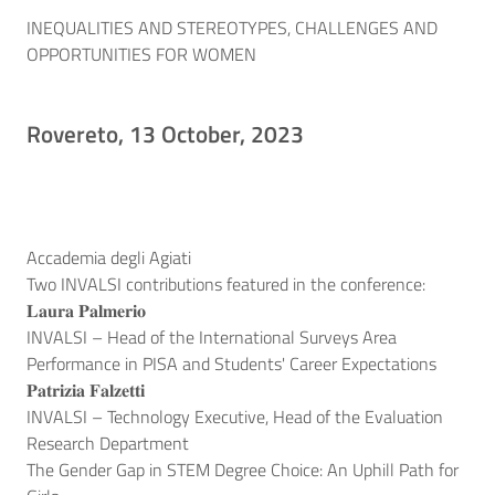
INEQUALITIES AND STEREOTYPES, CHALLENGES AND
OPPORTUNITIES FOR WOMEN
Rovereto, 13 October, 2023
Accademia degli Agiati
Two INVALSI contributions featured in the conference:
𝐋𝐚𝐮𝐫𝐚 𝐏𝐚𝐥𝐦𝐞𝐫𝐢𝐨
INVALSI – Head of the International Surveys Area
Performance in PISA and Students' Career Expectations
𝐏𝐚𝐭𝐫𝐢𝐳𝐢𝐚 𝐅𝐚𝐥𝐳𝐞𝐭𝐭𝐢
INVALSI – Technology Executive, Head of the Evaluation
Research Department
The Gender Gap in STEM Degree Choice: An Uphill Path for