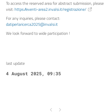
To access the reserved area for abstract submission, please
visit:
https://eventi-area2.invalsi.it/registrazione/
For any inquiries, please contact:
datiperlaricerca2025@invalsi.it
We look forward to wide participation !
last update
4 August 2025, 09:35
Pagina precedente
Pagina successiva