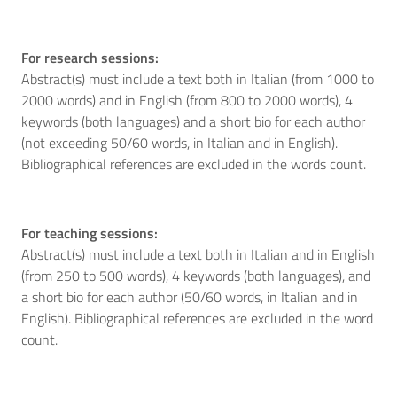
For research sessions:
Abstract(s) must include a text both in Italian (from 1000 to
2000 words) and in English (from 800 to 2000 words), 4
keywords (both languages) and a short bio for each author
(not exceeding 50/60 words, in Italian and in English).
Bibliographical references are excluded in the words count.
For teaching sessions:
Abstract(s) must include a text both in Italian and in English
(from 250 to 500 words), 4 keywords (both languages), and
a short bio for each author (50/60 words, in Italian and in
English). Bibliographical references are excluded in the word
count.