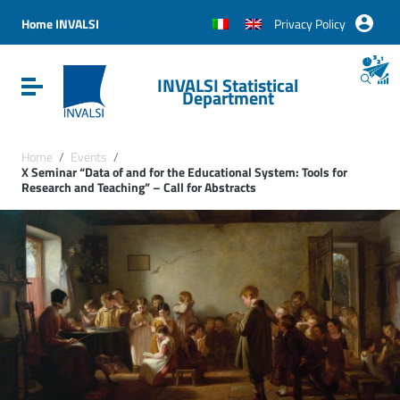
Vai ai contenuti
Vai al menu di navigazione
Home INVALSI
Privacy Policy
Vai al footer
INVALSI Statistical
Attiva / disattiva la navigazione
Department
Home
/
Events
/
X Seminar “Data of and for the Educational System: Tools for
Research and Teaching” – Call for Abstracts