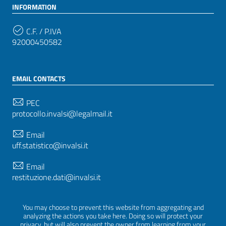
INFORMATION
C.F. / P.IVA
92000450582
EMAIL CONTACTS
PEC
protocollo.invalsi@legalmail.it
Email
uff.statistico@invalsi.it
Email
restituzione.dati@invalsi.it
You may choose to prevent this website from aggregating and
FOLLOW US ON
analyzing the actions you take here. Doing so will protect your
privacy, but will also prevent the owner from learning from your