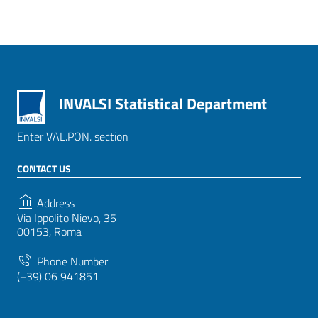
INVALSI Statistical Department
Enter VAL.PON. section
CONTACT US
Address
Via Ippolito Nievo, 35
00153, Roma
Phone Number
(+39) 06 941851