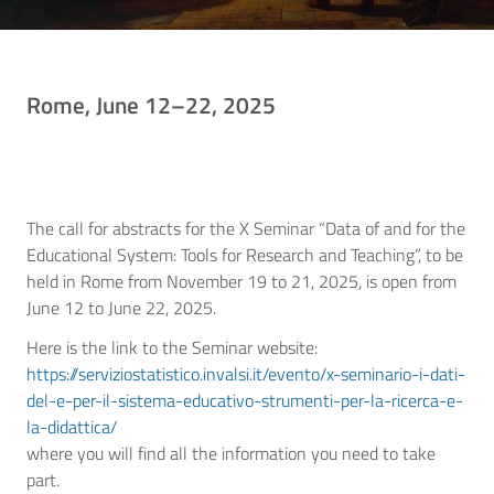
Rome, June 12–22, 2025
The call for abstracts for the X Seminar “Data of and for the
Educational System: Tools for Research and Teaching”, to be
held in Rome from November 19 to 21, 2025, is open from
June 12 to June 22, 2025.
Here is the link to the Seminar website:
https://serviziostatistico.invalsi.it/evento/x-seminario-i-dati-
del-e-per-il-sistema-educativo-strumenti-per-la-ricerca-e-
la-didattica/
where you will find all the information you need to take
part.