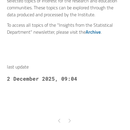
selected topics of interest for the research and education
communities. These topics can be explored through the
data produced and processed by the Institute.
To access all topics of the "Insights from the Statistical
Department" newsletter, please visit the
Archive
.
last update
2 December 2025, 09:04
Pagina precedente
Pagina successiva