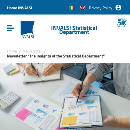
Vai ai contenuti
Vai al menu di navigazione
Home INVALSI
Privacy Policy
Vai al footer
INVALSI Statistical
Attiva / disattiva la navigazione
Department
Home
/
Newsletter
/
Newsletter “The Insights of the Statistical Department”