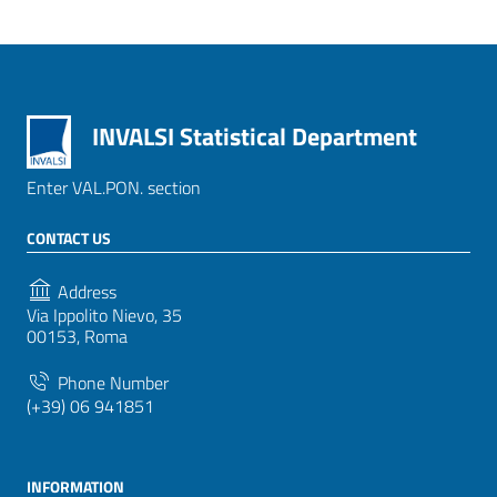
INVALSI Statistical Department
Enter VAL.PON. section
CONTACT US
Address
Via Ippolito Nievo, 35
00153, Roma
Phone Number
(+39) 06 941851
INFORMATION