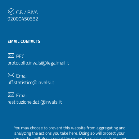
C.F. / P.IVA
92000450582
EMAIL CONTACTS
PEC
protocollo.invalsi@legalmail.it
Email
uff.statistico@invalsi.it
Email
restituzione.dati@invalsi.it
FOLLOW US ON
You may choose to prevent this website from aggregating and
analyzing the actions you take here. Doing so will protect your
privacy, but will also prevent the owner from learning from your