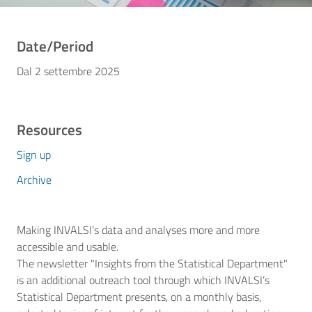
Date/Period
Dal 2 settembre 2025
Resources
Sign up
Archive
Making INVALSI’s data and analyses more and more
accessible and usable.
The newsletter "Insights from the Statistical Department"
is an additional outreach tool through which INVALSI’s
Statistical Department presents, on a monthly basis,