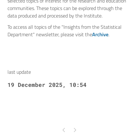
selected topics of interest for the research and education
communities. These topics can be explored through the
data produced and processed by the Institute.
To access all topics of the "Insights from the Statistical
Department" newsletter, please visit the
Archive
.
last update
19 December 2025, 10:54
Pagina precedente
Pagina successiva