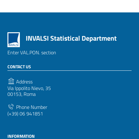
INVALSI Statistical Department
Enter VAL.PON. section
CONTACT US
Address
Via Ippolito Nievo, 35
00153, Roma
Phone Number
(+39) 06 941851
INFORMATION