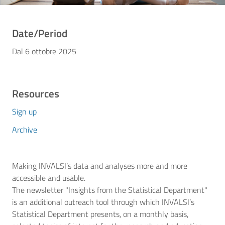
Date/Period
Dal 6 ottobre 2025
Resources
Sign up
Archive
Making INVALSI’s data and analyses more and more
accessible and usable.
The newsletter "Insights from the Statistical Department"
is an additional outreach tool through which INVALSI’s
Statistical Department presents, on a monthly basis,