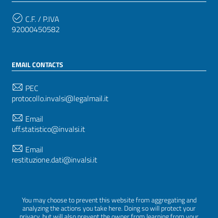
C.F. / P.IVA
92000450582
EMAIL CONTACTS
PEC
protocollo.invalsi@legalmail.it
Email
uff.statistico@invalsi.it
Email
restituzione.dati@invalsi.it
FOLLOW US ON
You may choose to prevent this website from aggregating and
analyzing the actions you take here. Doing so will protect your
privacy, but will also prevent the owner from learning from your