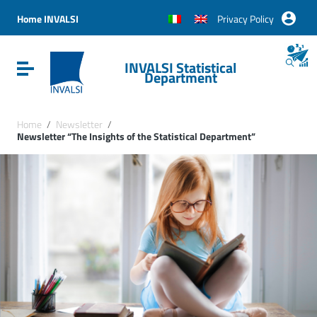
Vai ai contenuti
Vai al menu di navigazione
Home INVALSI
Privacy Policy
Vai al footer
INVALSI Statistical
Attiva / disattiva la navigazione
Department
Home
/
Newsletter
/
Newsletter “The Insights of the Statistical Department”