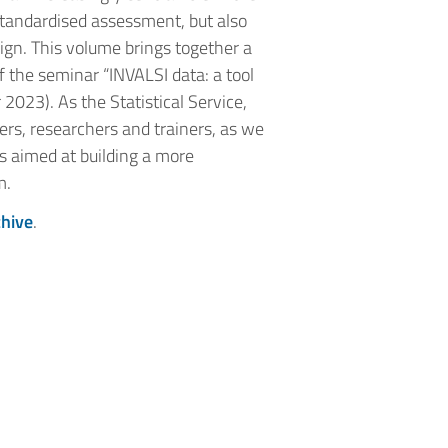
 standardised assessment, but also
ign. This volume brings together a
f the seminar “INVALSI data: a tool
023). As the Statistical Service,
rs, researchers and trainers, as we
ces aimed at building a more
m.
chive
.