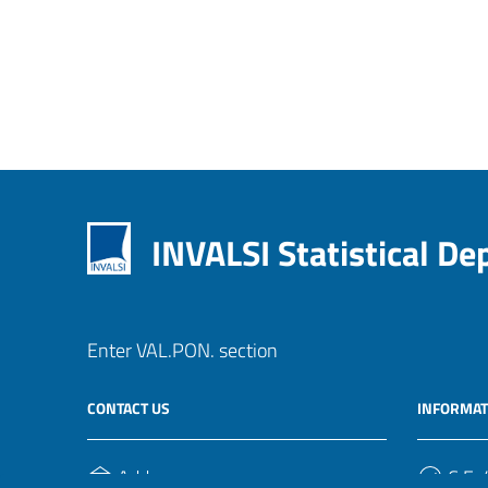
INVALSI Statistical D
Enter VAL.PON. section
CONTACT US
INFORMAT
Address
C.F. /