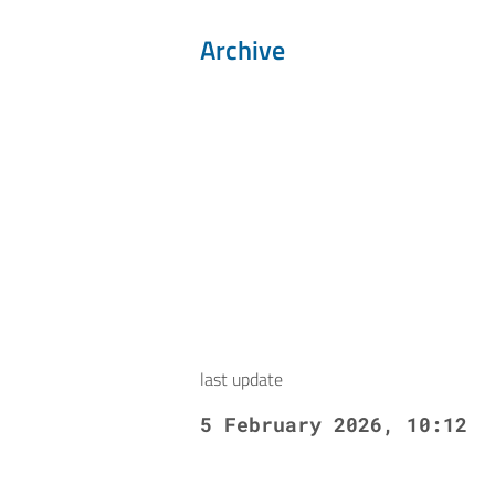
Archive
last update
5 February 2026, 10:12