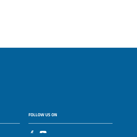
FOLLOW US ON