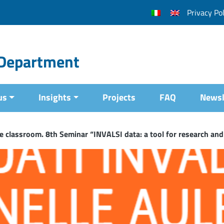
Privacy Pol
l Department
us
Insights
Projects
FAQ
Newsl
e classroom. 8th Seminar “INVALSI data: a tool for research and