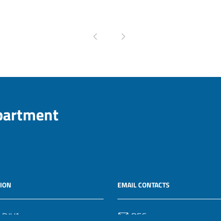
Pagina precedente
Pagina successiva
epartment
ION
EMAIL CONTACTS
 P.IVA
PEC