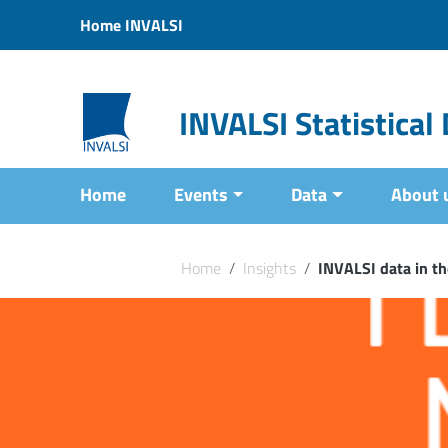
Vai ai contenuti
Home INVALSI
Vai al menu di navigazione
Vai al footer
INVALSI Statistica
Home
Events
Data
About 
Home
/
Insights
/
INVALSI data in th