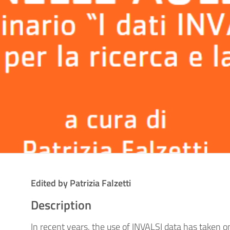
Edited by Patrizia Falzetti
Description
In recent years, the use of INVALSI data has taken on