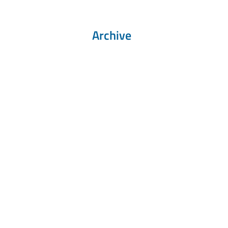
Archive