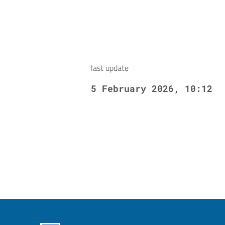
last update
5 February 2026, 10:12