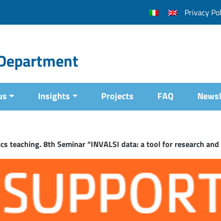
Privacy Pol
l Department
us
Insights
Projects
FAQ
Newsl
s teaching. 8th Seminar “INVALSI data: a tool for research and