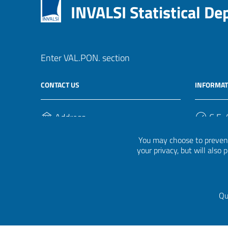
INVALSI Statistical D
Enter VAL.PON. section
CONTACT US
INFORMAT
Address
C.F. /
Via Ippolito Nievo, 35
920004
You may choose to prevent
00153, Roma
your privacy, but will also
Phone Number
(+39) 06 941851
Qu