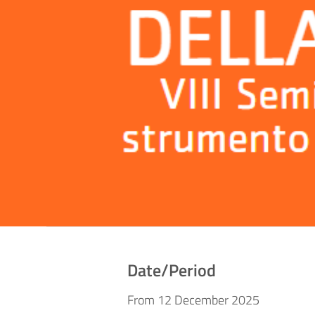
Date/Period
From 12 December 2025