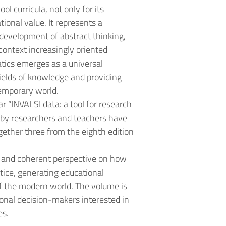
l curricula, not only for its
tional value. It represents a
e development of abstract thinking,
 context increasingly oriented
tics emerges as a universal
ields of knowledge and providing
temporary world.
r “INVALSI data: a tool for research
c by researchers and teachers have
gether three from the eighth edition
e and coherent perspective on how
tice, generating educational
f the modern world. The volume is
ional decision-makers interested in
es.