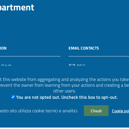
epartment
ION
EMAIL CONTACTS
 P.IVA
PEC
50582
protocollo.invalsi@legalmail.
 this website from aggregating and analyzing the actions you take h
 prevent the owner from learning from your actions and creating a b
Email
other users.
uff.statistico@invalsi.it
You are not opted out. Uncheck this box to opt-out.
Email
esto sito utilizza cookie tecnici e analitici.
Chiudi
Cookie po
restituzione.dati@invalsi.it