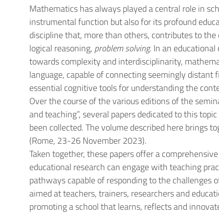
Mathematics has always played a central role in schoo
instrumental function but also for its profound educa
discipline that, more than others, contributes to th
logical reasoning,
problem solving
. In an educational
towards complexity and interdisciplinarity, mathema
language, capable of connecting seemingly distant f
essential cognitive tools for understanding the con
Over the course of the various editions of the semina
and teaching”, several papers dedicated to this topi
been collected. The volume described here brings to
(Rome, 23-26 November 2023).
Taken together, these papers offer a comprehensiv
educational research can engage with teaching prac
pathways capable of responding to the challenges o
aimed at teachers, trainers, researchers and educat
promoting a school that learns, reflects and innovat