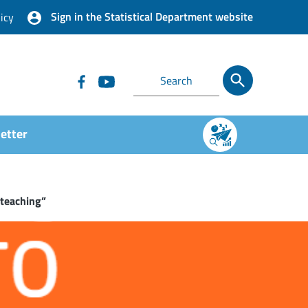
Sign in the Statistical Department website
icy
etter
 teaching”