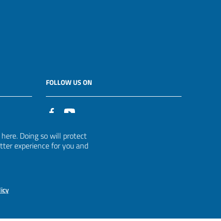
FOLLOW US ON
it
ere. Doing so will protect
etter experience for you and
licy