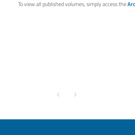
To view all published volumes, simply access the
Ar
Pagina precedente
Pagina successiva