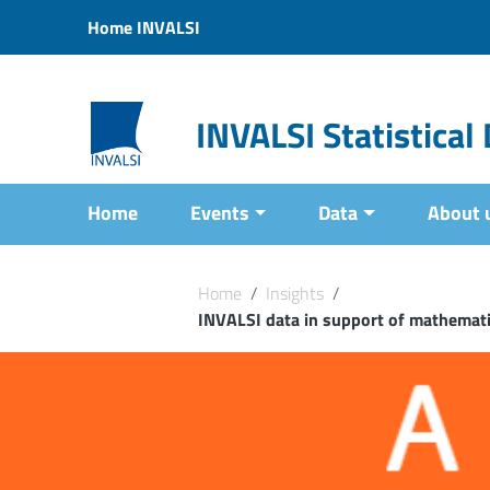
Vai ai contenuti
Home INVALSI
Vai al menu di navigazione
Vai al footer
INVALSI Statistica
Home
Events
Data
About 
Home
/
Insights
/
INVALSI data in support of mathematic