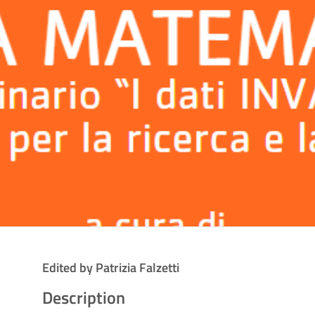
Edited by Patrizia Falzetti
Description