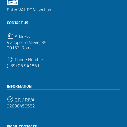
Enter VAL.PON. section
CONTACT US
Address
Via Ippolito Nievo, 35
00153, Roma
Phone Number
(+39) 06 941851
INFORMATION
C.F. / P.IVA
92000450582
EMAIL CONTACTS