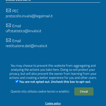
PEC
protocollo.invalsi@legalmail.it
Email
uff.statistico@invalsi.it
Email
restituzione.dati@invalsi.it
FOLLOW US ON
You may choose to prevent this website from aggregating and
analyzing the actions you take here. Doing so will protect your
privacy, but will also prevent the owner from learning from your
actions and creating a better experience for you and other users.
You are not opted out. Uncheck this box to opt-out.
Sezione Link Utili
Privacy
|
Cookie policy
|
Credits
|
Graphical theme
Questo sito utilizza cookie tecnici e analitici.
Chiudi
ItaliaWP2
| Based on
prototype for PA sites of AgID
Cookie policy