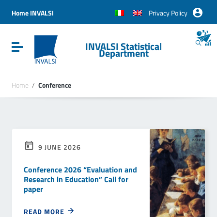
Vai ai contenuti
Vai al menu di navigazione
Home INVALSI
Privacy Policy
Vai al footer
INVALSI Statistical
Attiva / disattiva la navigazione
Department
Home
/
Conference
9 JUNE 2026
Conference 2026 “Evaluation and
Research in Education” Call for
paper
READ MORE