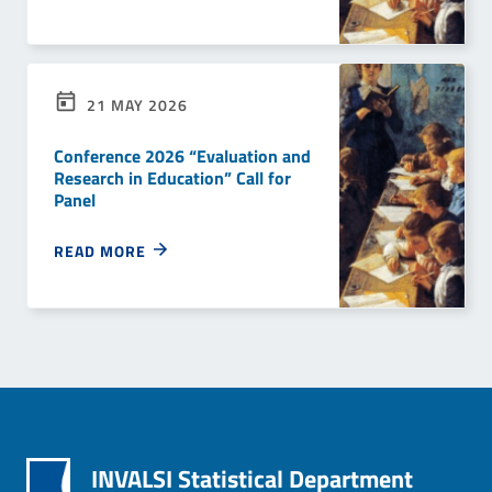
21 MAY 2026
Conference 2026 “Evaluation and
Research in Education” Call for
Panel
READ MORE
INVALSI Statistical Department