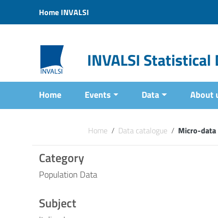
Vai ai contenuti
Home INVALSI
Vai al menu di navigazione
Vai al footer
INVALSI Statistica
Home
Events
Data
About 
Home
/
Data catalogue
/
Micro-data 
Category
Population Data
Subject