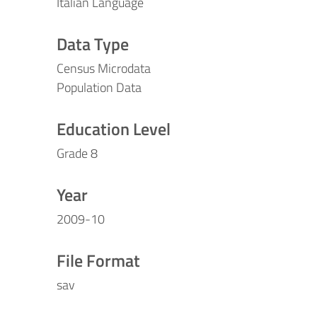
Italian Language
Data Type
Census Microdata
Population Data
Education Level
Grade 8
Year
2009-10
File Format
sav