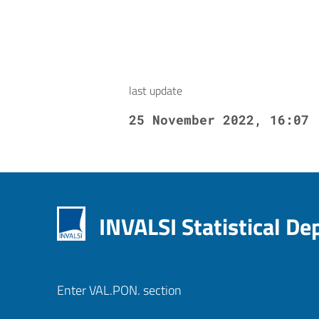
last update
25 November 2022, 16:07
INVALSI Statistical D
Enter VAL.PON. section