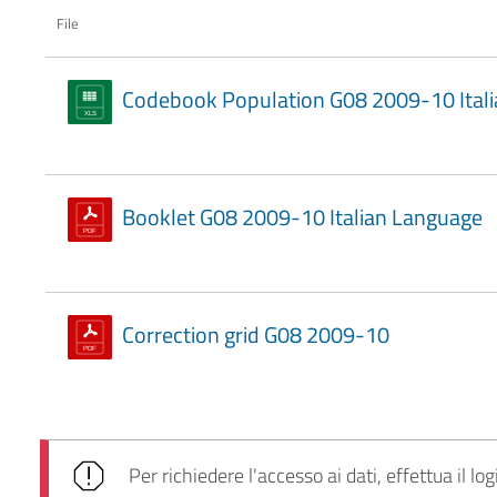
File
Codebook Population G08 2009-10 Itali
Booklet G08 2009-10 Italian Language
Correction grid G08 2009-10
Per richiedere l'accesso ai dati, effettua il log