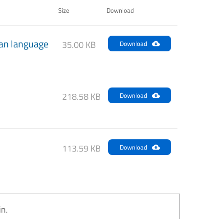
Size
Download
an language
35.00 KB
Download
218.58 KB
Download
113.59 KB
Download
in.