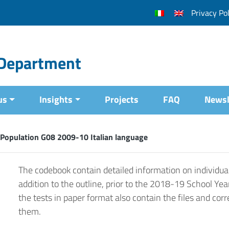
Privacy Pol
l Department
us
Insights
Projects
FAQ
Newsl
Population G08 2009-10 Italian language
The codebook contain detailed information on individual
addition to the outline, prior to the 2018-19 School Yea
the tests in paper format also contain the files and corr
them.