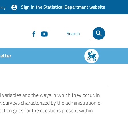
Sign in the Statistical Department website
icy
etter
 variables and the ways in which they occur. In
r, surveys characterized by the administration of
ection grids for the questions present within