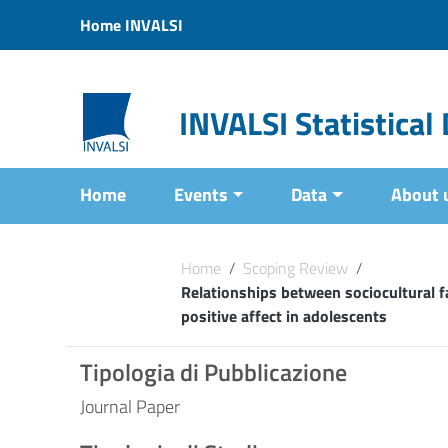
Vai ai contenuti
Home INVALSI
Vai al menu di navigazione
Vai al footer
INVALSI Statistica
Home
Events
Data
About 
Home
/
Scoping Review
/
Relationships between sociocultural 
positive affect in adolescents
Tipologia di Pubblicazione
Journal Paper