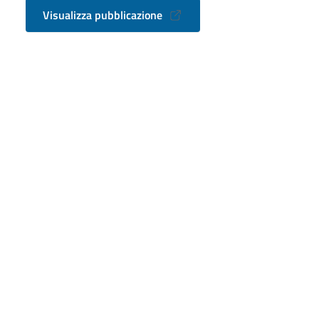
Visualizza pubblicazione