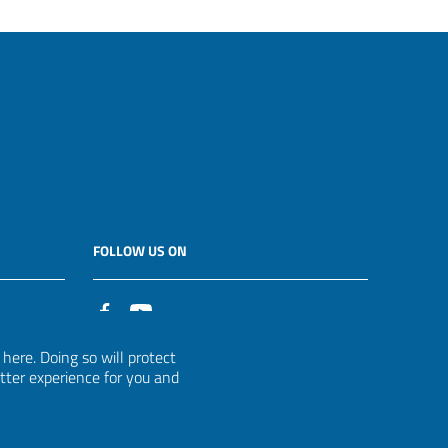
FOLLOW US ON
it
ere. Doing so will protect
etter experience for you and