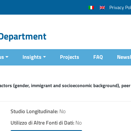
Privacy Pol
l Department
us
Insights
Projects
FAQ
Newsl
factors (gender, immigrant and socioeconomic background), peer
Studio Longitudinale:
No
Utilizzo di Altre Fonti di Dati:
No