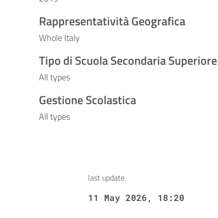
Rappresentatività Geografica
Whole Italy
Tipo di Scuola Secondaria Superiore
All types
Gestione Scolastica
All types
last update
11 May 2026, 18:20