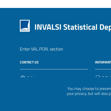
INVALSI Statistical D
Enter VAL.PON. section
CONTACT US
INFORMAT
Address
C.F. /
Via Ippolito Nievo, 35
920004
You may choose to prevent
00153, Roma
your privacy, but will also
Phone Number
(+39) 06 941851