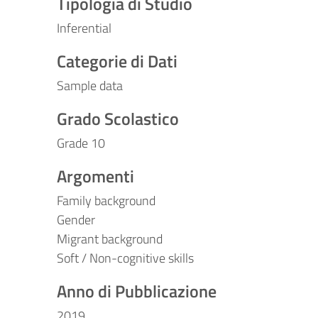
Tipologia di Studio
Inferential
Categorie di Dati
Sample data
Grado Scolastico
Grade 10
Argomenti
Family background
Gender
Migrant background
Soft / Non-cognitive skills
Anno di Pubblicazione
2019