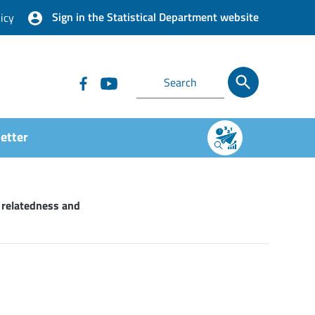
Sign in the Statistical Department website
icy
etter
 relatedness and