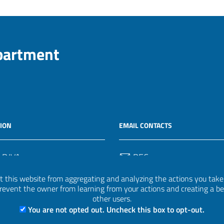
epartment
ION
EMAIL CONTACTS
 P.IVA
PEC
50582
protocollo.invalsi@legalmail.
 this website from aggregating and analyzing the actions you take h
 prevent the owner from learning from your actions and creating a b
Email
other users.
uff.statistico@invalsi.it
You are not opted out. Uncheck this box to opt-out.