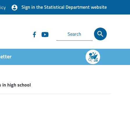
Sign in the Statistical Department website
icy
etter
 in high school