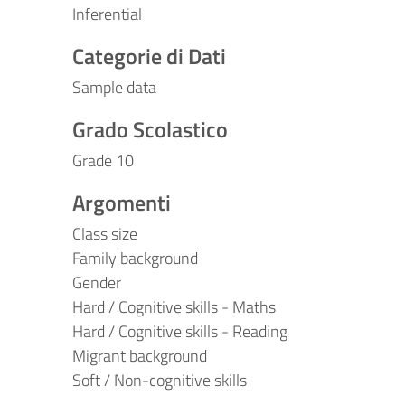
Inferential
Categorie di Dati
Sample data
Grado Scolastico
Grade 10
Argomenti
Class size
Family background
Gender
Hard / Cognitive skills - Maths
Hard / Cognitive skills - Reading
Migrant background
Soft / Non-cognitive skills