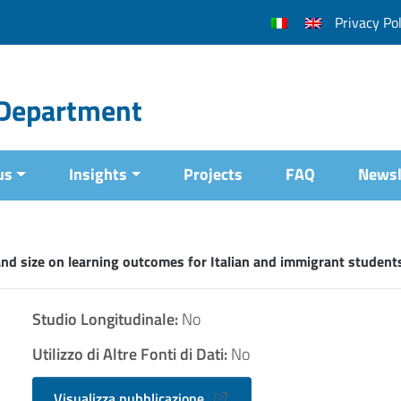
Privacy Pol
l Department
us
Insights
Projects
FAQ
Newsl
nd size on learning outcomes for Italian and immigrant students
Studio Longitudinale:
No
Utilizzo di Altre Fonti di Dati:
No
Visualizza pubblicazione