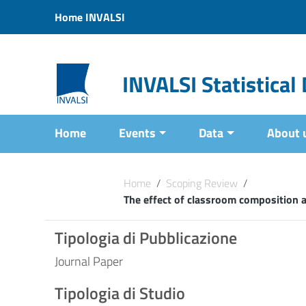
Vai ai contenuti
Home INVALSI
Vai al menu di navigazione
Vai al footer
INVALSI Statistica
Home
Events
Data
About 
Home
/
Scoping Review
/
The effect of classroom composition a
Tipologia di Pubblicazione
Journal Paper
Tipologia di Studio