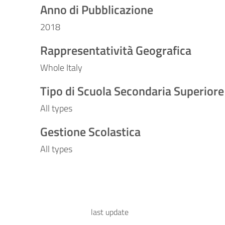
Anno di Pubblicazione
2018
Rappresentatività Geografica
Whole Italy
Tipo di Scuola Secondaria Superiore
All types
Gestione Scolastica
All types
last update