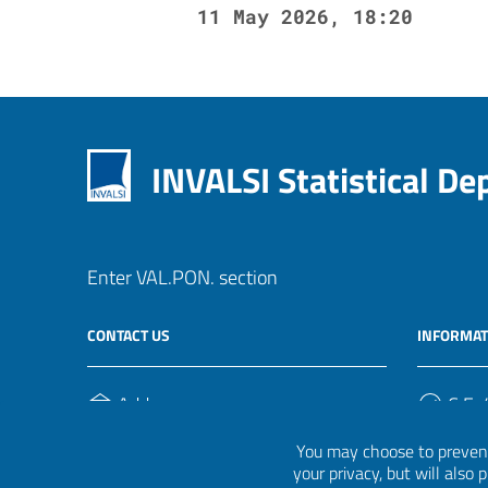
11 May 2026, 18:20
INVALSI Statistical D
Enter VAL.PON. section
CONTACT US
INFORMAT
Address
C.F. /
Via Ippolito Nievo, 35
920004
You may choose to prevent
00153, Roma
your privacy, but will also