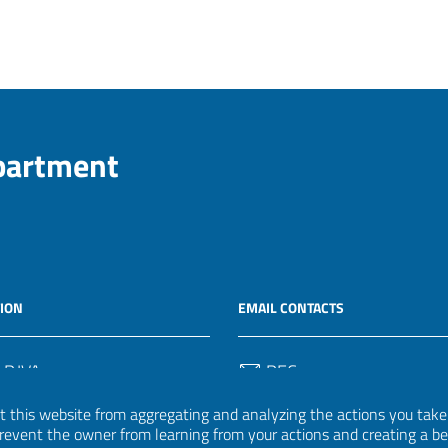
epartment
ION
EMAIL CONTACTS
 P.IVA
PEC
50582
protocollo.invalsi@legalmail.
 this website from aggregating and analyzing the actions you take h
 prevent the owner from learning from your actions and creating a b
Email