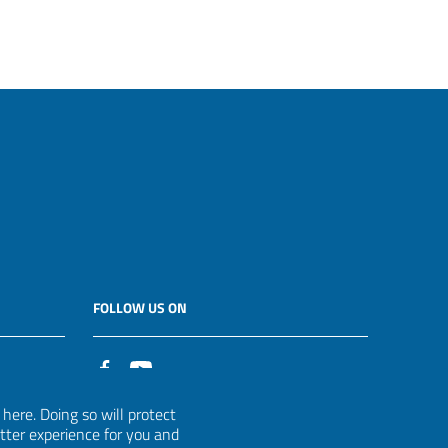
FOLLOW US ON
it
ere. Doing so will protect
etter experience for you and