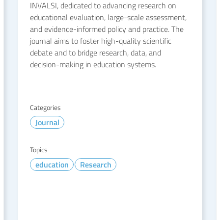
INVALSI, dedicated to advancing research on
educational evaluation, large-scale assessment,
and evidence-informed policy and practice. The
journal aims to foster high-quality scientific
debate and to bridge research, data, and
decision-making in education systems.
Categories
Journal
Topics
education
Research
READ MORE