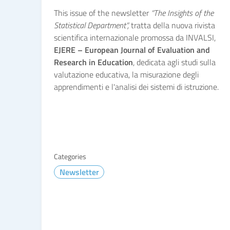
This issue of the newsletter
“The Insights of the
Statistical Department”,
tratta della nuova rivista
scientifica internazionale promossa da INVALSI,
EJERE – European Journal of Evaluation and
Research in Education
, dedicata agli studi sulla
valutazione educativa, la misurazione degli
apprendimenti e l'analisi dei sistemi di istruzione.
Categories
Newsletter
READ MORE