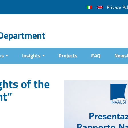
Privacy Pol
l Department
us
Insights
Projects
FAQ
Newsl
hts of the
nt”