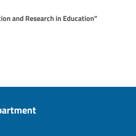
ion and Research in Education”
epartment