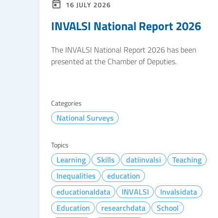
16 JULY 2026
INVALSI National Report 2026
The INVALSI National Report 2026 has been
presented at the Chamber of Deputies.
Categories
National Surveys
Topics
Learning
Skills
datiinvalsi
Teaching
Inequalities
education
educationaldata
INVALSI
Invalsidata
Education
researchdata
School