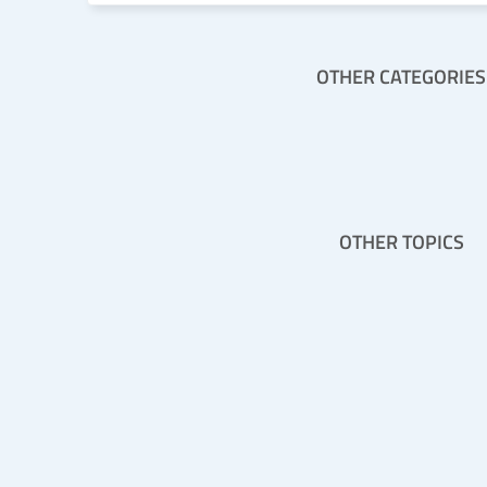
OTHER CATEGORIES
OTHER TOPICS