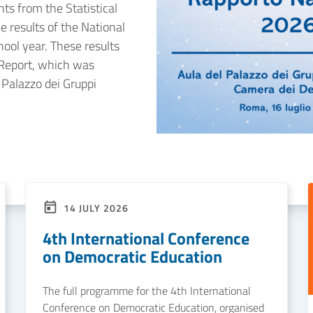
hts from the Statistical
e results of the National
ol year. These results
 Report, which was
 Palazzo dei Gruppi
14 JULY 2026
4th International Conference
on Democratic Education
The full programme for the 4th International
Conference on Democratic Education, organised