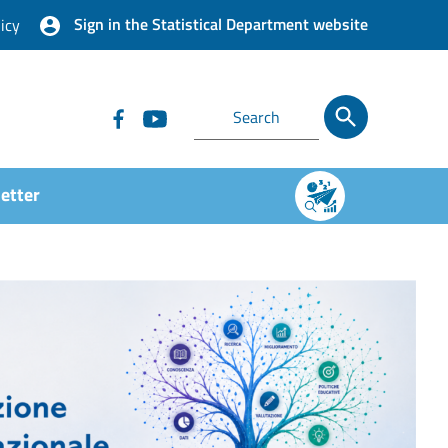
Sign in the Statistical Department website
icy
etter