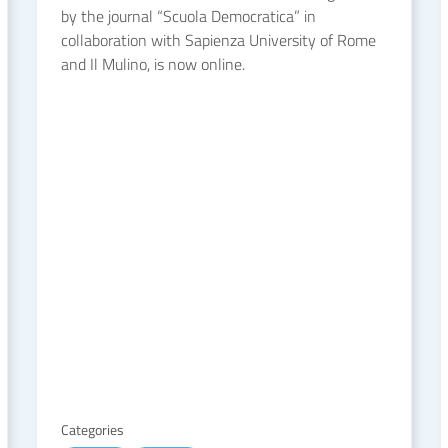
by the journal “Scuola Democratica” in
collaboration with Sapienza University of Rome
and Il Mulino, is now online.
Categories