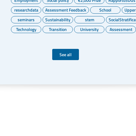
Employment
Social policy
€2,000 Prize
RapportoSDGs
researchdata
Assessment Feedback
School
Upper
seminars
Sustainability
stem
SocialStratifica
Technology
Transition
University
Assessment
See all