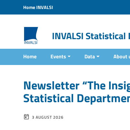
Vai ai contenuti
Home INVALSI
Vai al menu di navigazione
Vai al footer
INVALSI Statistica
Home
Events
Data
About 
Newsletter “The Insig
Statistical Departme
3 AUGUST 2026