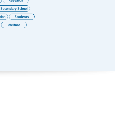
Research
 Secondary School
tion
Students
Welfare