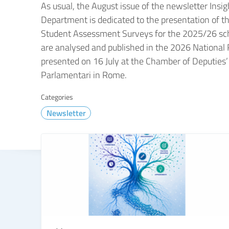
As usual, the August issue of the newsletter Insig
Department is dedicated to the presentation of th
Student Assessment Surveys for the 2025/26 scho
are analysed and published in the 2026 National
presented on 16 July at the Chamber of Deputies’
Parlamentari in Rome.
Categories
Newsletter
TUTTE LE NOVITÀ