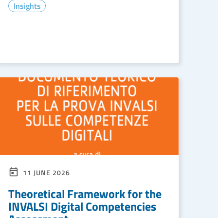
Insights
READ MORE
11 JUNE 2026
Theoretical Framework for the
INVALSI Digital Competencies