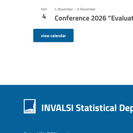
4 November
–
6 November
NOV
4
Conference 2026 “Evaluat
view calendar
INVALSI Statistical D