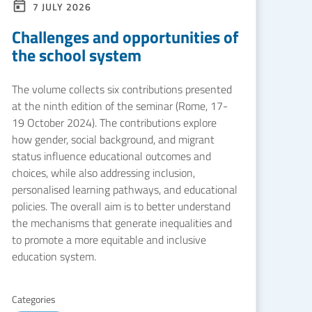
7 JULY 2026
Challenges and opportunities of
the school system
The volume collects six contributions presented
at the ninth edition of the seminar (Rome, 17-
19 October 2024). The contributions explore
how gender, social background, and migrant
status influence educational outcomes and
choices, while also addressing inclusion,
personalised learning pathways, and educational
policies. The overall aim is to better understand
the mechanisms that generate inequalities and
to promote a more equitable and inclusive
education system.
Categories