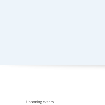
Upcoming events