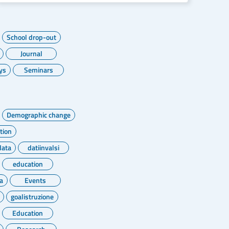
School drop-out
Journal
ys
Seminars
Demographic change
tion
data
datiinvalsi
education
a
Events
goalistruzione
Education