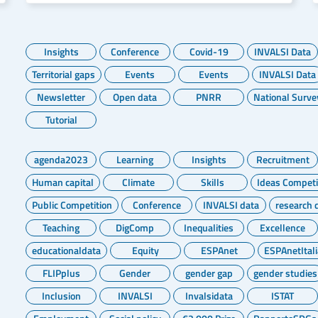
Insights
Conference
Covid-19
INVALSI Data
Territorial gaps
Events
Events
INVALSI Data
Newsletter
Open data
PNRR
National Surve
Tutorial
agenda2023
Learning
Insights
Recruitment
Human capital
Climate
Skills
Ideas Competi
Public Competition
Conference
INVALSI data
research 
Teaching
DigComp
Inequalities
Excellence
educationaldata
Equity
ESPAnet
ESPAnetItali
FLIPplus
Gender
gender gap
gender studies
Inclusion
INVALSI
Invalsidata
ISTAT